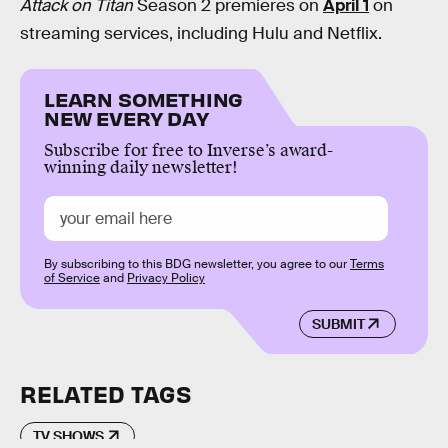
Attack on Titan
Season 2 premieres on
April 1
on
streaming services, including Hulu and Netflix.
LEARN SOMETHING
NEW EVERY DAY
Subscribe for free to Inverse’s award-
winning daily newsletter!
By subscribing to this BDG newsletter, you agree to our
Terms
of Service
and
Privacy Policy
SUBMIT
RELATED TAGS
TV SHOWS