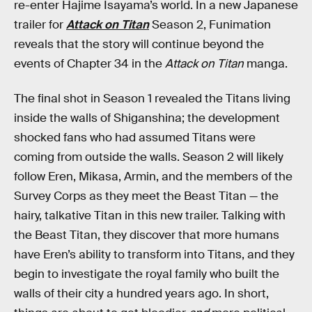
re-enter Hajime Isayama’s world. In a new Japanese
trailer for
Attack on Titan
Season 2, Funimation
reveals that the story will continue beyond the
events of Chapter 34 in the
Attack on Titan
manga.
The final shot in Season 1 revealed the Titans living
inside the walls of Shiganshina; the development
shocked fans who had assumed Titans were
coming from outside the walls. Season 2 will likely
follow Eren, Mikasa, Armin, and the members of the
Survey Corps as they meet the Beast Titan — the
hairy, talkative Titan in this new trailer. Talking with
the Beast Titan, they discover that more humans
have Eren’s ability to transform into Titans, and they
begin to investigate the royal family who built the
walls of their city a hundred years ago. In short,