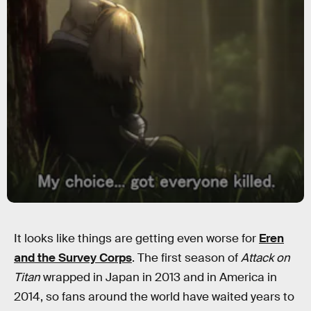
It looks like things are getting even worse for
Eren
and the Survey Corps
. The first season of
Attack on
Titan
wrapped in Japan in 2013 and in America in
2014, so fans around the world have waited years to