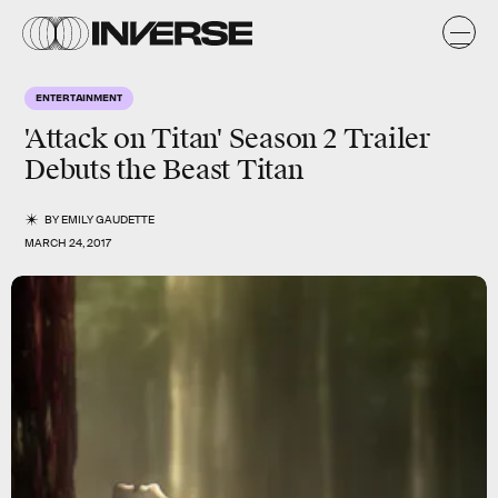
ENTERTAINMENT
'Attack on Titan' Season 2 Trailer
Debuts the Beast Titan
BY
EMILY GAUDETTE
MARCH 24, 2017