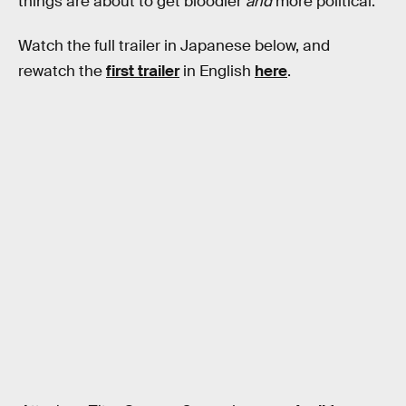
things are about to get bloodier
and
more political.
Watch the full trailer in Japanese below, and
rewatch the
first trailer
in English
here
.