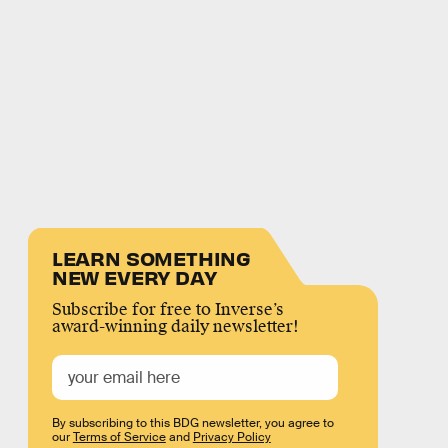
LEARN SOMETHING
NEW EVERY DAY
Subscribe for free to Inverse’s
award-winning daily newsletter!
By subscribing to this BDG newsletter, you agree to
our
Terms of Service
and
Privacy Policy