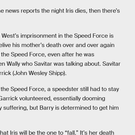
he news reports the night Iris dies, then there’s
y West’s imprisonment in the Speed Force is
elive his mother’s death over and over again
in the Speed Force, even after he was
en Wally who Savitar was talking about. Savitar
rrick (John Wesley Shipp).
the Speed Force, a speedster still had to stay
. Garrick volunteered, essentially dooming
ly suffering, but Barry is determined to get him
hat Iris will be the one to “fall.” It’s her death