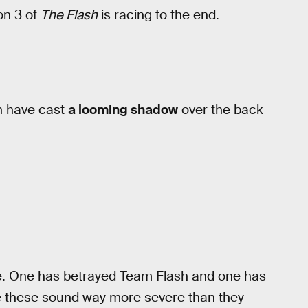
on 3 of
The Flash
is racing to the end.
h have cast
a looming shadow
over the back
. One has betrayed Team Flash and one has
de these sound way more severe than they