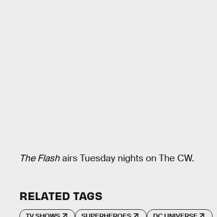
The Flash
airs Tuesday nights on The CW.
RELATED TAGS
TV SHOWS
SUPERHEROES
DC UNIVERSE