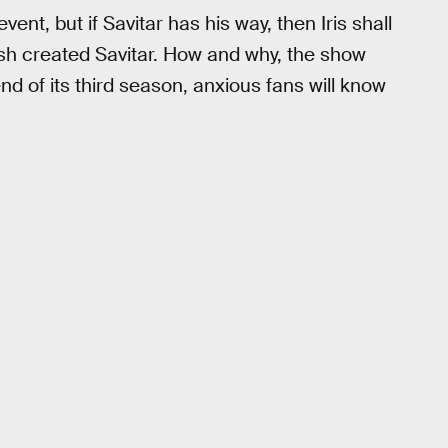
vent, but if Savitar has his way, then Iris shall
Flash created Savitar. How and why, the show
nd of its third season, anxious fans will know