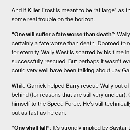
And if Killer Frost is meant to be “at large” as t
some real trouble on the horizon.
“One will suffer a fate worse than death”
: Wall
certainly a fate worse than death. Doomed to r
for eternity, Wally West is scarred by his time 
successfully rescued. But perhaps it wasn’t ev
could very well have been talking about Jay Ga
While Garrick helped Barry rescue Wally out of 
behind (for reasons that are still very unclear)
himself to the Speed Force. He’s still technical
out as fast as he can.
“One shall fall”
: It’s strongly implied by Savitar t