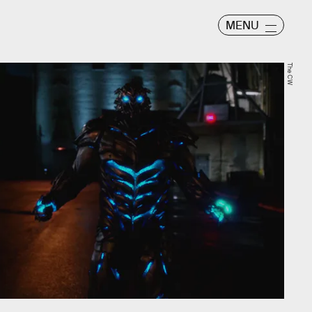
MENU
The CW