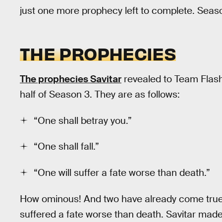
just one more prophecy left to complete. Seas
THE PROPHECIES
The prophecies Savitar
revealed to Team Flas
half of Season 3. They are as follows:
“One shall betray you.”
“One shall fall.”
“One will suffer a fate worse than death.”
How ominous! And two have already come true
suffered a fate worse than death. Savitar ma