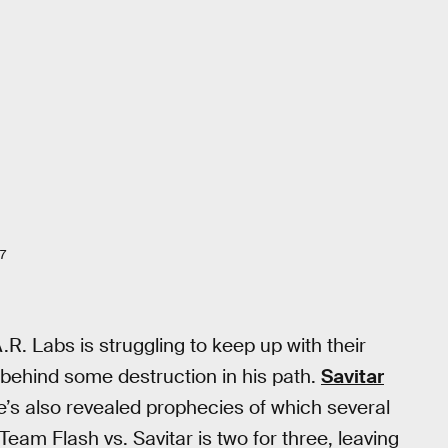
7
A.R. Labs is struggling to keep up with their
 behind some destruction in his path.
Savitar
he’s also revealed prophecies of which several
eam Flash vs. Savitar is two for three, leaving