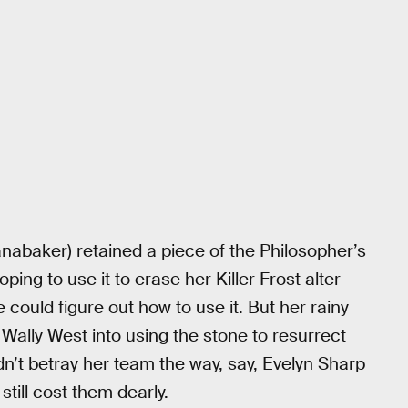
Panabaker) retained a piece of the Philosopher’s
ing to use it to erase her Killer Frost alter-
e could figure out how to use it. But her rainy
Wally West into using the stone to resurrect
idn’t betray her team the way, say, Evelyn Sharp
 still cost them dearly.