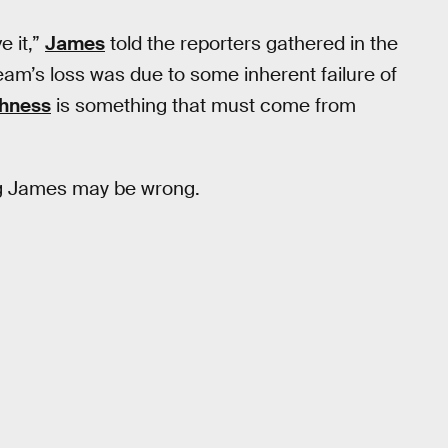
e it,”
James
told the reporters gathered in the
eam’s loss was due to some inherent failure of
hness
is something that must come from
ng James may be wrong.