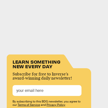
LEARN SOMETHING
NEW EVERY DAY
Subscribe for free to Inverse’s
award-winning daily newsletter!
By subscribing to this BDG newsletter, you agree to
our
Terms of Service
and
Privacy Policy