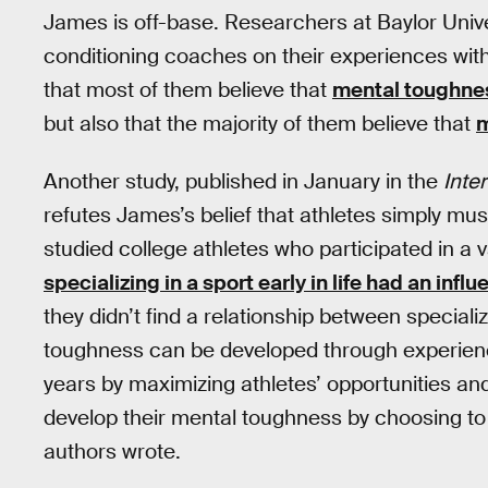
James is off-base. Researchers at Baylor Univ
conditioning coaches on their experiences wit
that most of them believe that
mental toughne
but also that the majority of them believe that
m
Another study, published in January in the
Inte
refutes James’s belief that athletes simply m
studied college athletes who participated in a v
specializing in a sport early in life had an inf
they didn’t find a relationship between special
toughness can be developed through experien
years by maximizing athletes’ opportunities an
develop their mental toughness by choosing to sp
authors wrote.