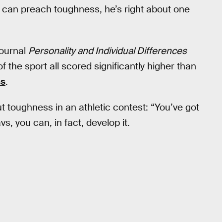
can preach toughness, he’s right about one
journal
Personality and Individual Differences
of the sport all scored significantly higher than
ss
.
 toughness in an athletic contest: “You’ve got
vs, you can, in fact, develop it.