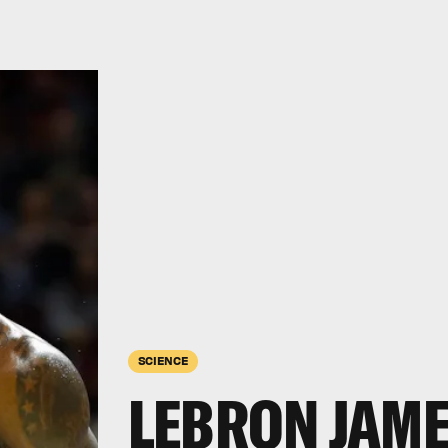
SCIENCE
LEBRON JAME