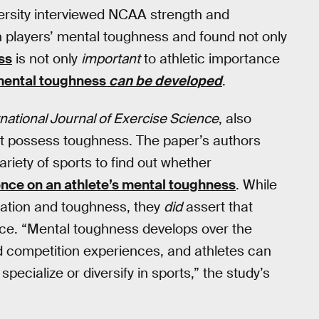
ersity interviewed NCAA strength and
h players’ mental toughness and found not only
ss
is not only
important
to athletic importance
ental toughness
can be developed
.
rnational Journal of Exercise Science
, also
ust possess toughness. The paper’s authors
ariety of sports to find out whether
luence on an athlete’s mental toughness
. While
ization and toughness, they
did
assert that
ce. “Mental toughness develops over the
d competition experiences, and athletes can
ecialize or diversify in sports,” the study’s