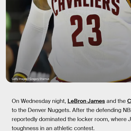
Getty Images / Gregory Shamus
On Wednesday night,
LeBron James
and the
C
to the Denver Nuggets. After the defending NB
reportedly dominated the locker room, where 
toughness in an athletic contest.