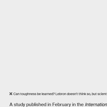
Can toughness be learned? Lebron doesn't think so, but scienti
A study published in February in the
Internatio