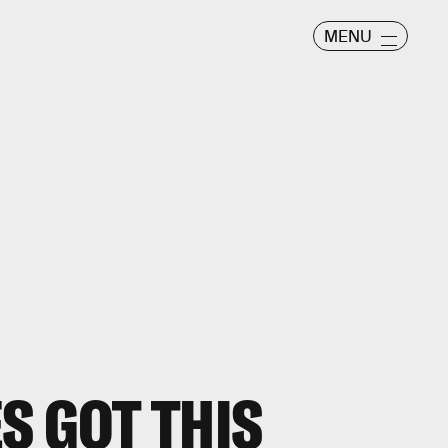
MENU
S GOT THIS