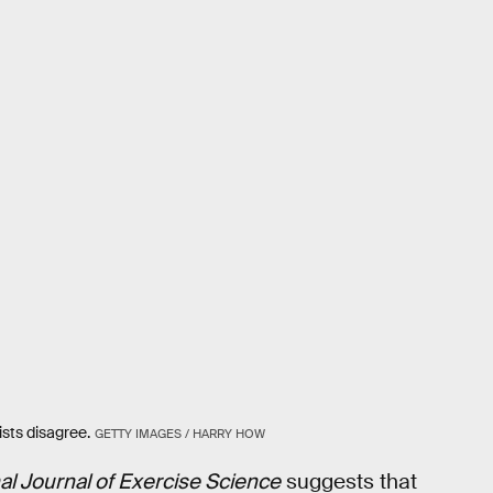
sts disagree.
GETTY IMAGES / HARRY HOW
nal Journal of Exercise Science
suggests that