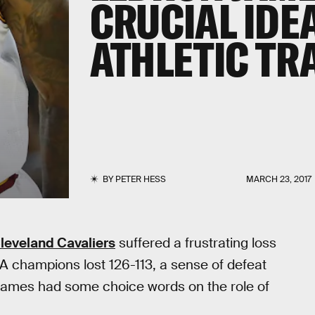
CRUCIAL IDE
ATHLETIC TR
BY
PETER HESS
MARCH 23, 2017
leveland Cavaliers
suffered a frustrating loss
A champions lost 126-113, a sense of defeat
James had some choice words on the role of