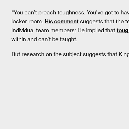
“You can’t preach toughness. You’ve got to hav
locker room.
His comment
suggests that the t
individual team members: He implied that
toug
within and can’t be taught.
But research on the subject suggests that Ki