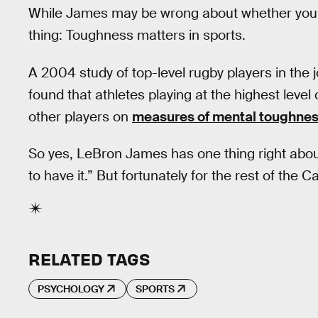
While James may be wrong about whether you 
thing: Toughness matters in sports.
A 2004 study of top-level rugby players in the 
found that athletes playing at the highest level 
other players on
measures of mental toughne
So yes, LeBron James has one thing right about
to have it.” But fortunately for the rest of the Ca
RELATED TAGS
PSYCHOLOGY
SPORTS