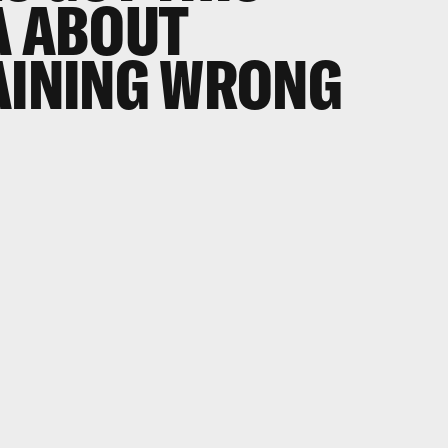
A ABOUT
AINING WRONG