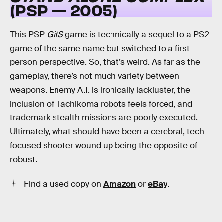
(PSP — 2005)
This PSP
GitS
game is technically a sequel to a PS2
game of the same name but switched to a first-
person perspective. So, that’s weird. As far as the
gameplay, there’s not much variety between
weapons. Enemy A.I. is ironically lackluster, the
inclusion of Tachikoma robots feels forced, and
trademark stealth missions are poorly executed.
Ultimately, what should have been a cerebral, tech-
focused shooter wound up being the opposite of
robust.
Find a used copy on
Amazon
or
eBay
.