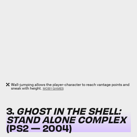
Wall-jumping allows the player-character to reach vantage points and
sneak with height.
MOBY GAMES
3.
GHOST IN THE SHELL:
STAND ALONE COMPLEX
(PS2 — 2004)