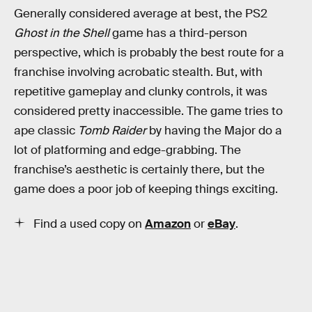
Generally considered average at best, the PS2
Ghost in the Shell
game has a third-person
perspective, which is probably the best route for a
franchise involving acrobatic stealth. But, with
repetitive gameplay and clunky controls, it was
considered pretty inaccessible. The game tries to
ape classic
Tomb Raider
by having the Major do a
lot of platforming and edge-grabbing. The
franchise’s aesthetic is certainly there, but the
game does a poor job of keeping things exciting.
Find a used copy on
Amazon
or
eBay
.