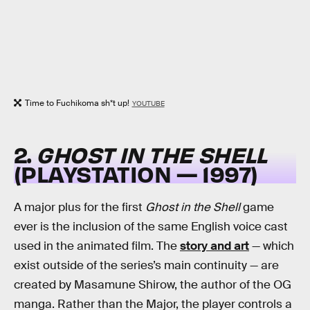
Time to Fuchikoma sh*t up!
YOUTUBE
2.
GHOST IN THE SHELL
(PLAYSTATION — 1997)
A major plus for the first
Ghost in the Shell
game
ever is the inclusion of the same English voice cast
used in the animated film. The
story and art
— which
exist outside of the series’s main continuity — are
created by Masamune Shirow, the author of the OG
manga. Rather than the Major, the player controls a