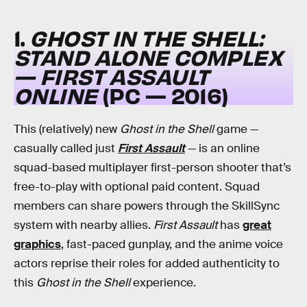
1.
GHOST IN THE SHELL:
STAND ALONE COMPLEX
— FIRST ASSAULT
ONLINE
(PC — 2016)
This (relatively) new
Ghost in the Shell
game —
casually called just
First Assault
— is an online
squad-based multiplayer first-person shooter that’s
free-to-play with optional paid content. Squad
members can share powers through the SkillSync
system with nearby allies.
First Assault
has
great
graphics
, fast-paced gunplay, and the anime voice
actors reprise their roles for added authenticity to
this
Ghost in the Shell
experience.