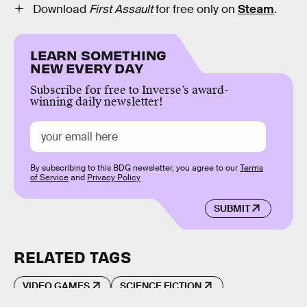
Download
First Assault
for free only on
Steam
.
LEARN SOMETHING
NEW EVERY DAY
Subscribe for free to Inverse’s award-
winning daily newsletter!
By subscribing to this BDG newsletter, you agree to our
Terms
of Service
and
Privacy Policy
SUBMIT
RELATED TAGS
VIDEO GAMES
SCIENCE FICTION