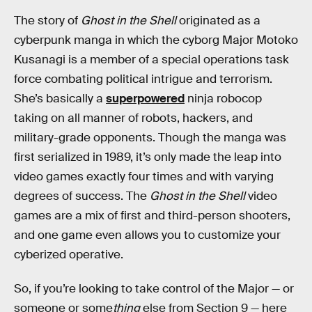
The story of
Ghost in the Shell
originated as a
cyberpunk manga in which the cyborg Major Motoko
Kusanagi is a member of a special operations task
force combating political intrigue and terrorism.
She’s basically a
superpowered
ninja robocop
taking on all manner of robots, hackers, and
military-grade opponents. Though the manga was
first serialized in 1989, it’s only made the leap into
video games exactly four times and with varying
degrees of success. The
Ghost in the Shell
video
games are a mix of first and third-person shooters,
and one game even allows you to customize your
cyberized operative.
So, if you’re looking to take control of the Major — or
someone or some
thing
else from Section 9 — here