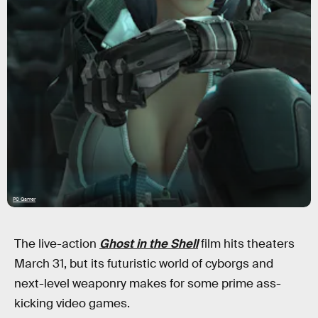
PC Gamer
The live-action
Ghost in the Shell
film hits theaters
March 31, but its futuristic world of cyborgs and
next-level weaponry makes for some prime ass-
kicking video games.