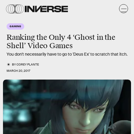
GAMING
Ranking the Only 4 ‘Ghost in the
Shell’ Video Games
You don't necessarily have to go to 'Deus Ex' to scratch that itch.
BY
COREY PLANTE
MARCH 20, 2017