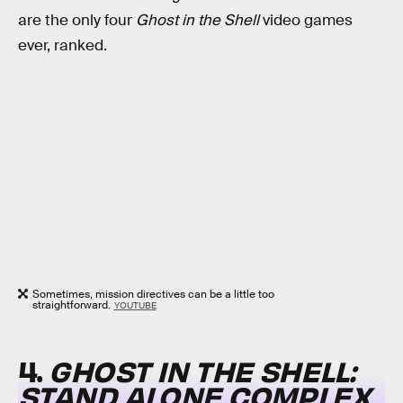
are the only four
Ghost in the Shell
video games
ever, ranked.
Sometimes, mission directives can be a little too
straightforward.
YOUTUBE
4.
GHOST IN THE SHELL:
STAND ALONE COMPLEX