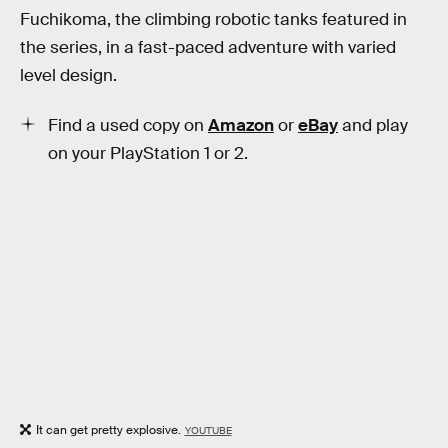
Fuchikoma, the climbing robotic tanks featured in
the series, in a fast-paced adventure with varied
level design.
Find a used copy on
Amazon
or
eBay
and play
on your PlayStation 1 or 2.
It can get pretty explosive.
YOUTUBE