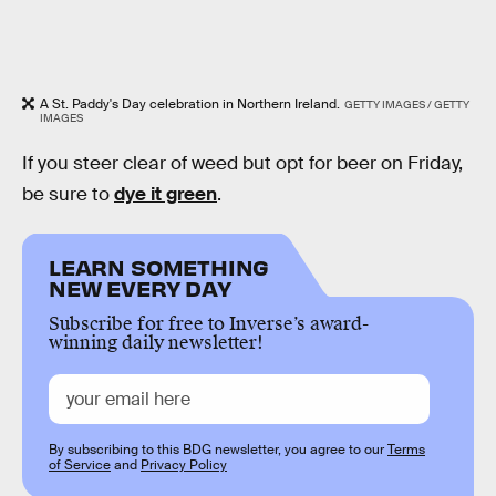
A St. Paddy's Day celebration in Northern Ireland.
GETTY IMAGES / GETTY
IMAGES
If you steer clear of weed but opt for beer on Friday,
be sure to
dye it green
.
LEARN SOMETHING
NEW EVERY DAY
Subscribe for free to Inverse’s award-
winning daily newsletter!
By subscribing to this BDG newsletter, you agree to our
Terms
of Service
and
Privacy Policy