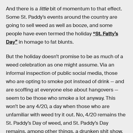
And there is a
little
bit of momentum to that effect.
Some St. Paddy’s events around the country are
going to sell weed as well as booze, and some
people have even termed the holiday
“St. Fatty’s
Day”
in homage to fat blunts.
But the holiday doesn’t promise to be as much of a
weed celebration as one might assume. Via an
informal inspection of public social media, those
who are opting to smoke pot instead of drink — and
are scoffing at everyone else about hangovers —
seem to be those who smoke a lot anyway. This
won’t be any 4/20, a day when those who are
unfamiliar with weed try it out. No, 4/20 remains the
St. Paddy’s Day of weed, and St. Paddy’s Day
remains, among other things, a drunken shit show.