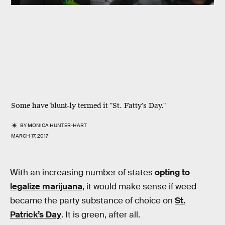
Some have blunt-ly termed it "St. Fatty's Day."
BY
MONICA HUNTER-HART
MARCH 17, 2017
With an increasing number of states
opting to
legalize marijuana
, it would make sense if weed
became the party substance of choice on
St.
Patrick’s Day
. It is green, after all.