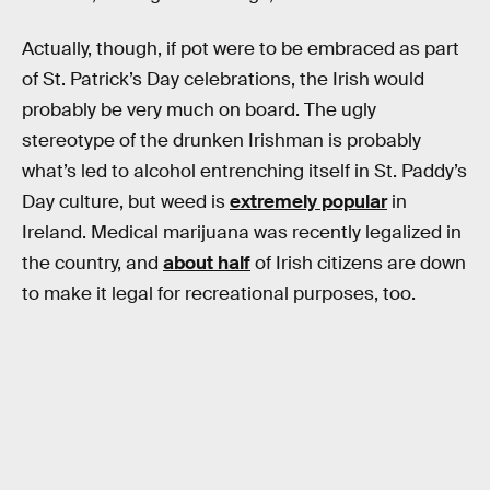
Actually, though, if pot were to be embraced as part
of St. Patrick’s Day celebrations, the Irish would
probably be very much on board. The ugly
stereotype of the drunken Irishman is probably
what’s led to alcohol entrenching itself in St. Paddy’s
Day culture, but weed is
extremely popular
in
Ireland. Medical marijuana was recently legalized in
the country, and
about half
of Irish citizens are down
to make it legal for recreational purposes, too.