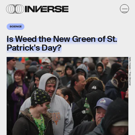
SCIENCE
Is Weed the New Green of St.
Patrick's Day?
Getty Images / Theo Stroomer