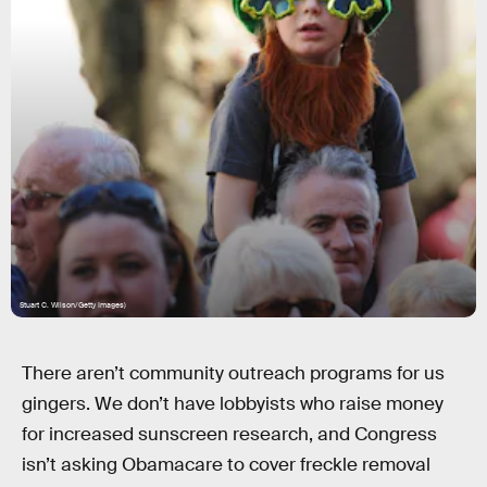
Stuart C. Wilson/Getty Images)
There aren’t community outreach programs for us
gingers. We don’t have lobbyists who raise money
for increased sunscreen research, and Congress
isn’t asking Obamacare to cover freckle removal