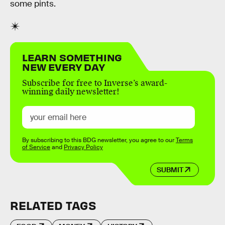
some pints.
LEARN SOMETHING
NEW EVERY DAY
Subscribe for free to Inverse’s award-
winning daily newsletter!
By subscribing to this BDG newsletter, you agree to our
Terms
of Service
and
Privacy Policy
SUBMIT
RELATED TAGS