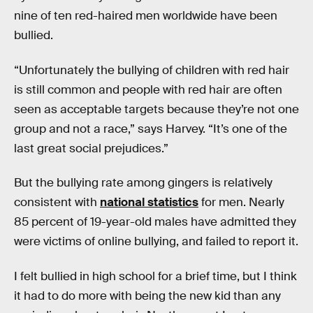
nine of ten red-haired men worldwide have been
bullied.
“Unfortunately the bullying of children with red hair
is still common and people with red hair are often
seen as acceptable targets because they’re not one
group and not a race,” says Harvey. “It’s one of the
last great social prejudices.”
But the bullying rate among gingers is relatively
consistent with
national statistics
for men. Nearly
85 percent of 19-year-old males have admitted they
were victims of online bullying, and failed to report it.
I felt bullied in high school for a brief time, but I think
it had to do more with being the new kid than any