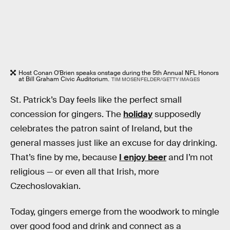
Host Conan O'Brien speaks onstage during the 5th Annual NFL Honors
at Bill Graham Civic Auditorium.
TIM MOSENFELDER/GETTY IMAGES
St. Patrick’s Day feels like the perfect small
concession for gingers. The
holiday
supposedly
celebrates the patron saint of Ireland, but the
general masses just like an excuse for day drinking.
That’s fine by me, because
I enjoy beer
and I’m not
religious — or even all that Irish, more
Czechoslovakian.
Today, gingers emerge from the woodwork to mingle
over good food and drink and connect as a