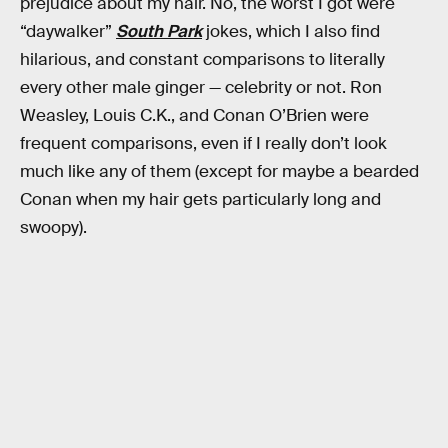
prejudice about my hair. No, the worst I got were
“daywalker”
South Park
jokes, which I also find
hilarious, and constant comparisons to literally
every other male ginger — celebrity or not. Ron
Weasley, Louis C.K., and Conan O’Brien were
frequent comparisons, even if I really don’t look
much like any of them (except for maybe a bearded
Conan when my hair gets particularly long and
swoopy).