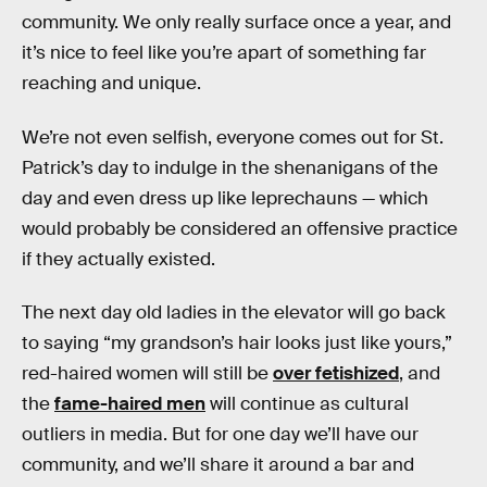
community. We only really surface once a year, and
it’s nice to feel like you’re apart of something far
reaching and unique.
We’re not even selfish, everyone comes out for St.
Patrick’s day to indulge in the shenanigans of the
day and even dress up like leprechauns — which
would probably be considered an offensive practice
if they actually existed.
The next day old ladies in the elevator will go back
to saying “my grandson’s hair looks just like yours,”
red-haired women will still be
over fetishized
, and
the
fame-haired men
will continue as cultural
outliers in media. But for one day we’ll have our
community, and we’ll share it around a bar and