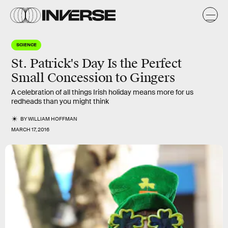
SCIENCE
St. Patrick's Day Is the Perfect
Small Concession to Gingers
A celebration of all things Irish holiday means more for us
redheads than you might think
BY
WILLIAM HOFFMAN
MARCH 17, 2016