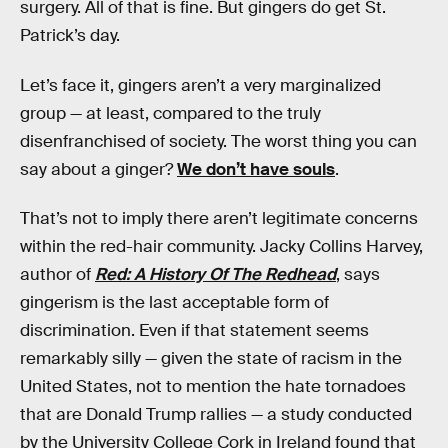
surgery. All of that is fine. But gingers do get St.
Patrick’s day.
Let’s face it, gingers aren’t a very marginalized
group — at least, compared to the truly
disenfranchised of society. The worst thing you can
say about a ginger?
We don’t have souls
.
That’s not to imply there aren’t legitimate concerns
within the red-hair community. Jacky Collins Harvey,
author of
Red: A History Of The Redhead
, says
gingerism is the last acceptable form of
discrimination. Even if that statement seems
remarkably silly — given the state of racism in the
United States, not to mention the hate tornadoes
that are Donald Trump rallies — a study conducted
by the University College Cork in Ireland found that