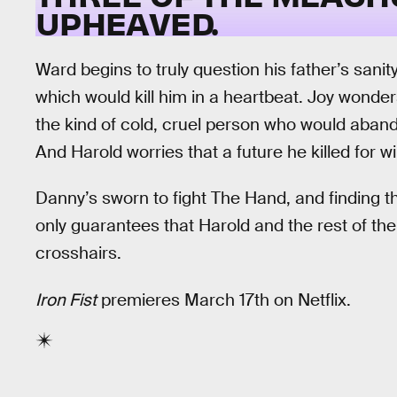
UPHEAVED.
Ward begins to truly question his father’s sanity
which would kill him in a heartbeat. Joy wonder
the kind of cold, cruel person who would aban
And Harold worries that a future he killed for 
Danny’s sworn to fight The Hand, and finding t
only guarantees that Harold and the rest of th
crosshairs.
Iron Fist
premieres March 17th on Netflix.