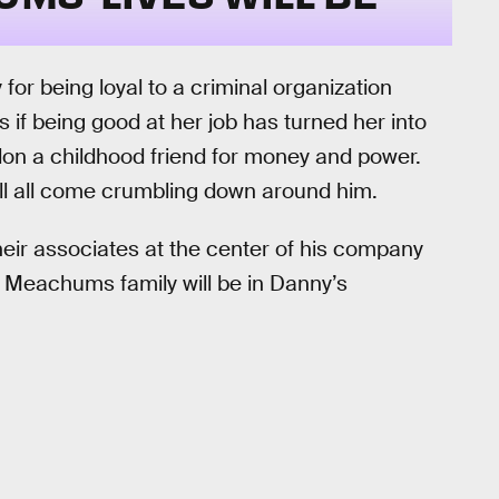
 for being loyal to a criminal organization
s if being good at her job has turned her into
don a childhood friend for money and power.
will all come crumbling down around him.
heir associates at the center of his company
e Meachums family will be in Danny’s