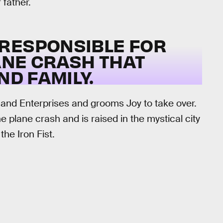
 father.
RESPONSIBLE FOR
ANE CRASH THAT
ND FAMILY.
Rand Enterprises and grooms Joy to take over.
 plane crash and is raised in the mystical city
the Iron Fist.