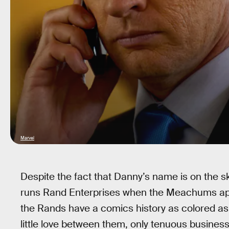
Marvel
Despite the fact that Danny’s name is on the s
runs Rand Enterprises when the Meachums app
the Rands have a comics history as colored as
little love between them, only tenuous business