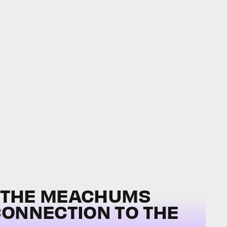
, THE MEACHUMS
CONNECTION TO THE