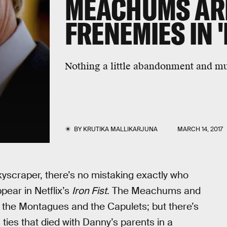
MEACHUMS ARE
FRENEMIES IN '
Nothing a little abandonment and mur
BY
KRUTIKA MALLIKARJUNA
MARCH 14, 2017
kyscraper, there’s no mistaking exactly who
ear in Netflix’s
Iron Fist
. The Meachums and
 the Montagues and the Capulets; but there’s
 ties that died with Danny’s parents in a