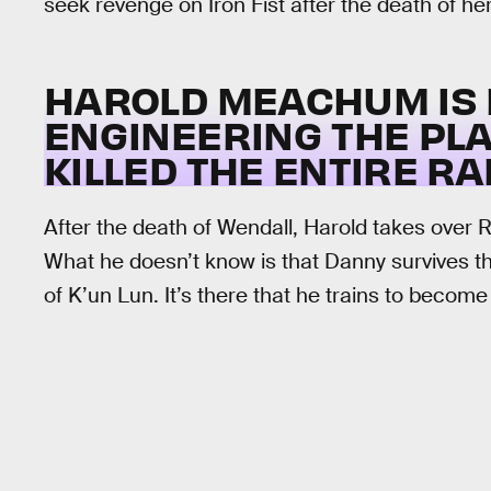
seek revenge on Iron Fist after the death of her
HAROLD MEACHUM IS 
ENGINEERING THE PL
KILLED THE ENTIRE RA
After the death of Wendall, Harold takes over 
What he doesn’t know is that Danny survives the
of K’un Lun. It’s there that he trains to become 