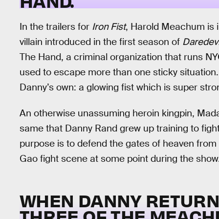
HAND.
In the trailers for
Iron Fist
, Harold Meachum is 
villain introduced in the first season of
Daredevi
The Hand, a criminal organization that runs N
used to escape more than one sticky situation.
Danny’s own: a glowing fist which is super str
An otherwise unassuming heroin kingpin, Mada
same that Danny Rand grew up training to fight 
purpose is to defend the gates of heaven fr
Gao fight scene at some point during the show
WHEN DANNY RETURNS
THREE OF THE MEACHU