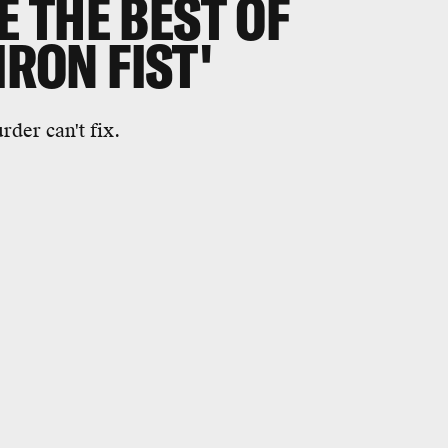
 THE BEST OF
IRON FIST'
der can't fix.