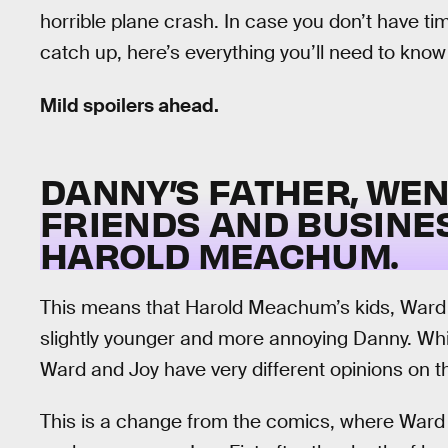
horrible plane crash. In case you don’t have t
catch up, here’s everything you’ll need to kn
Mild spoilers ahead.
DANNY’S FATHER, WEN
FRIENDS AND BUSINE
HAROLD MEACHUM.
This means that Harold Meachum’s kids, Ward 
slightly younger and more annoying Danny. Whi
Ward and Joy have very different opinions on t
This is a change from the comics, where Ward