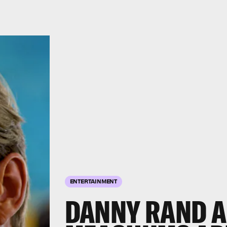
ENTERTAINMENT
DANNY RAND A