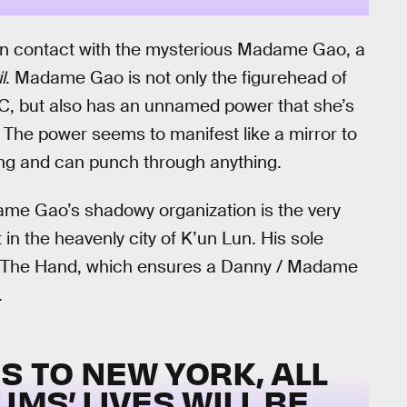
in contact with the mysterious Madame Gao, a
l
. Madame Gao is not only the figurehead of
YC, but also has an unnamed power that she’s
 The power seems to manifest like a mirror to
ong and can punch through anything.
me Gao’s shadowy organization is the very
in the heavenly city of K’un Lun. His sole
om The Hand, which ensures a Danny / Madame
.
 TO NEW YORK, ALL
MS’ LIVES WILL BE