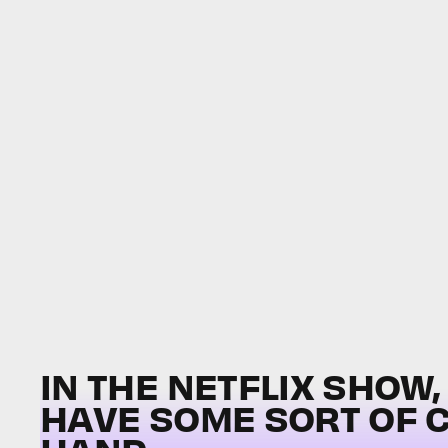
IN THE NETFLIX SHOW
HAVE SOME SORT OF 