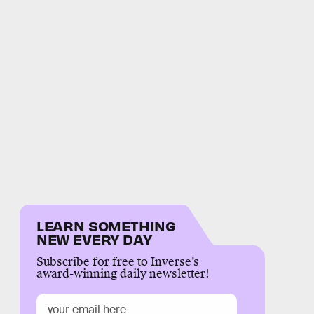
LEARN SOMETHING
NEW EVERY DAY
Subscribe for free to Inverse’s
award-winning daily newsletter!