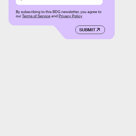
By subscribing to this BDG newsletter, you agree to
our
Terms of Service
and
Privacy Policy
SUBMIT