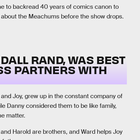
ime to backread 40 years of comics canon to
ow about the Meachums before the show drops.
DALL RAND, WAS BEST
SS PARTNERS WITH
and Joy, grew up in the constant company of
le Danny considered them to be like family,
he matter.
 and Harold are brothers, and Ward helps Joy