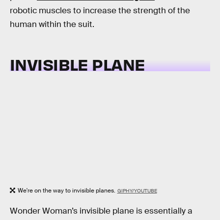
robotic muscles to increase the strength of the
human within the suit.
INVISIBLE PLANE
We're on the way to invisible planes.
GIPHY/YOUTUBE
Wonder Woman’s invisible plane is essentially a