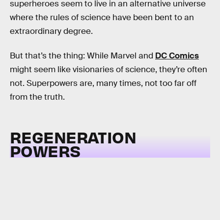
superheroes seem to live in an alternative universe
where the rules of science have been bent to an
extraordinary degree.
But that’s the thing: While Marvel and
DC Comics
might seem like visionaries of science, they’re often
not. Superpowers are, many times, not too far off
from the truth.
REGENERATION
POWERS