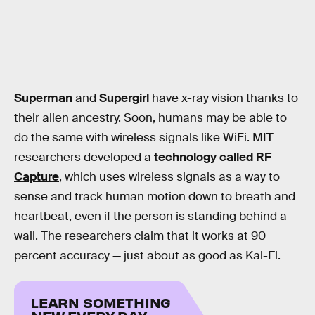
Superman
and
Supergirl
have x-ray vision thanks to
their alien ancestry. Soon, humans may be able to
do the same with wireless signals like WiFi. MIT
researchers developed a
technology called RF
Capture
, which uses wireless signals as a way to
sense and track human motion down to breath and
heartbeat, even if the person is standing behind a
wall. The researchers claim that it works at 90
percent accuracy — just about as good as Kal-El.
LEARN SOMETHING