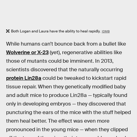
Both Logan and Laura have the ability to heal rapidly.
IDMB
While humans can’t bounce back from a bullet like
Wolverine or X-23
(yet), regenerative abilities like
those of mutants could be imminent. In 2013,
scientists discovered that the naturally occurring
protein Lin28a
could be tweaked to kickstart rapid
tissue repair. When they genetically modified baby
and adult mice to produce Lin28a — typically found
only in developing embryos — they discovered that
puncturing the ears of the mice with the stuff helped
them heal better. The effect was even more
pronounced in the young mice — when they clipped