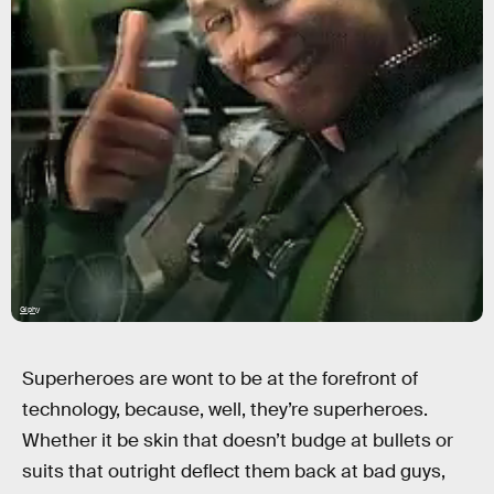
Giphy
Superheroes are wont to be at the forefront of
technology, because, well, they’re superheroes.
Whether it be skin that doesn’t budge at bullets or
suits that outright deflect them back at bad guys,