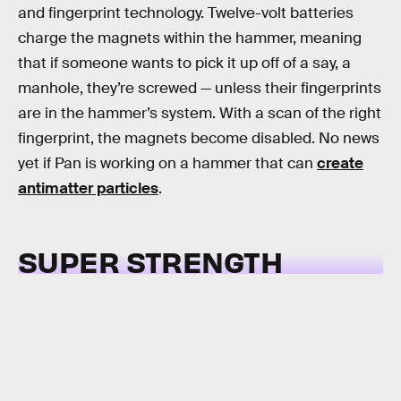
and fingerprint technology. Twelve-volt batteries
charge the magnets within the hammer, meaning
that if someone wants to pick it up off of a say, a
manhole, they’re screwed — unless their fingerprints
are in the hammer’s system. With a scan of the right
fingerprint, the magnets become disabled. No news
yet if Pan is working on a hammer that can
create
antimatter particles
.
SUPER STRENGTH