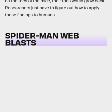
off the toes of the mice, their toes would grow back.
Researchers just have to figure out how to apply
these findings to humans.
SPIDER-MAN WEB
BLASTS