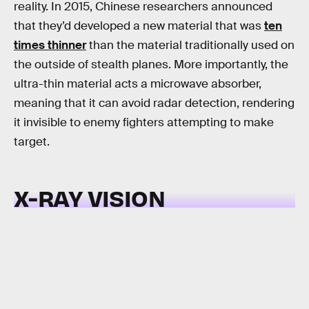
reality. In 2015, Chinese researchers announced
that they’d developed a new material that was
ten
times thinner
than the material traditionally used on
the outside of stealth planes. More importantly, the
ultra-thin material acts a microwave absorber,
meaning that it can avoid radar detection, rendering
it invisible to enemy fighters attempting to make
target.
X-RAY VISION