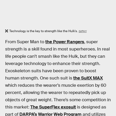
Technology is the key to strength like the Hulk's.
GIPHY
From Super Man to
the Power Rangers
, super
strength is a skill found in most superheroes. In real
life people can’t smash like the Hulk, but they can
leverage technology to enhance their strength.
Exoskeleton suits have been proven to boost
human strength. One such suit is
the SuitX MAX
which reduces the wearer’s muscle exertion by 60
percent, allowing the wearer to repeatedly pick up
objects of great weight. There’s some competition in
this market:
The SuperFlex exosuit
is designed as
part of
DARPA’s Warrior Web Program
and utilizes