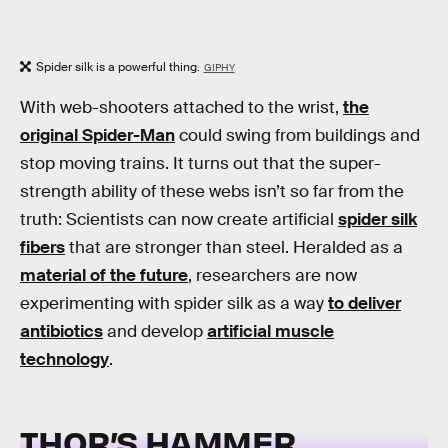
Spider silk is a powerful thing.
GIPHY
With web-shooters attached to the wrist,
the
original Spider-Man
could swing from buildings and
stop moving trains. It turns out that the super-
strength ability of these webs isn’t so far from the
truth: Scientists can now create artificial
spider silk
fibers
that are stronger than steel. Heralded as a
material of the future
, researchers are now
experimenting with spider silk as a way
to deliver
antibiotics
and develop
artificial muscle
technology
.
THOR’S HAMMER