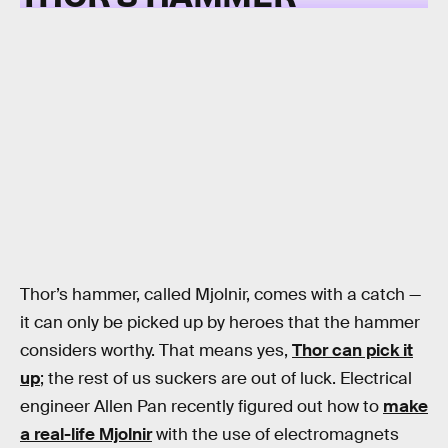
Thor’s hammer, called Mjolnir, comes with a catch —
it can only be picked up by heroes that the hammer
considers worthy. That means yes,
Thor can pick it
up
; the rest of us suckers are out of luck. Electrical
engineer Allen Pan recently figured out how to
make
a real-life Mjolnir
with the use of electromagnets