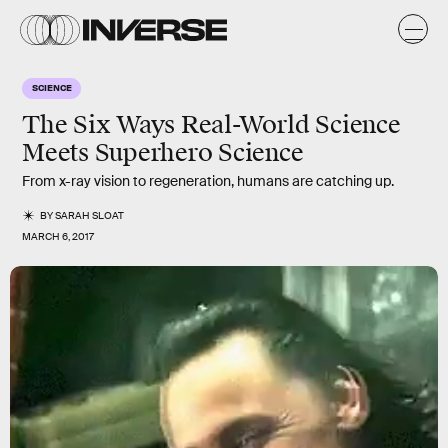
SCIENCE
The Six Ways Real-World Science
Meets Superhero Science
From x-ray vision to regeneration, humans are catching up.
BY
SARAH SLOAT
MARCH 6, 2017