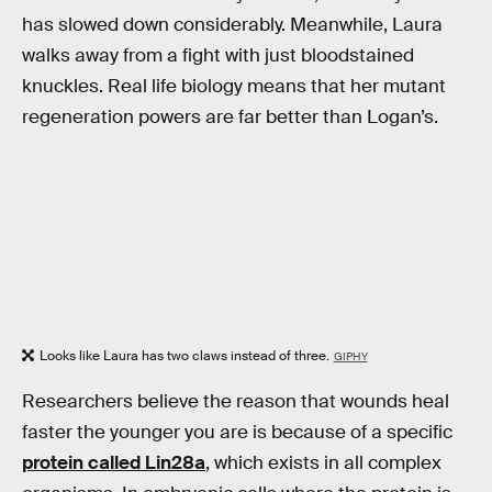
has slowed down considerably. Meanwhile, Laura
walks away from a fight with just bloodstained
knuckles. Real life biology means that her mutant
regeneration powers are far better than Logan’s.
Looks like Laura has two claws instead of three.
GIPHY
Researchers believe the reason that wounds heal
faster the younger you are is because of a specific
protein called Lin28a
, which exists in all complex