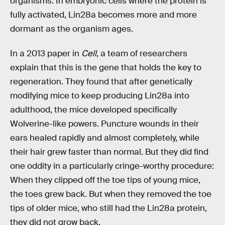
organisms. In embryonic cells where the protein is
fully activated, Lin28a becomes more and more
dormant as the organism ages.
In a 2013 paper in
Cell
, a team of researchers
explain that this is the gene that holds the key to
regeneration. They found that after genetically
modifying mice to keep producing Lin28a into
adulthood, the mice developed specifically
Wolverine-like powers. Puncture wounds in their
ears healed rapidly and almost completely, while
their hair grew faster than normal. But they did find
one oddity in a particularly cringe-worthy procedure:
When they clipped off the toe tips of young mice,
the toes grew back. But when they removed the toe
tips of older mice, who still had the Lin28a protein,
they did not grow back.