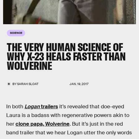
SCIENCE
THE VERY HUMAN SCIENCE OF
WHY X-23 HEALS FASTER THAN
WOLVERINE
BY
SARAH SLOAT
JAN. 19, 2017
In both
Logan
trailers
it’s revealed that doe-eyed
Laura is a badass with regenerative powers akin to
her
clone papa, Wolverine
. But it’s just in the red
band trailer that we hear Logan utter the only words