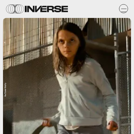
YouTube/Giphy