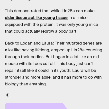
This demonstrated that while Lin28a can make
older tissue act like young tissue
in all mice
equipped with the protein, it was only young mice
that could actually regrow a body part.
Back to Logan and Laura: Their mutated genes are
a lot like having lifelong, amped up Lin28a coursing
through their bodies. But Logan is a lot like an old
mouse with its toes cut off — his body just can’t
repair itself like it could in its youth. Laura will be
stronger and more agile, and it has more to do with
biology than anything.