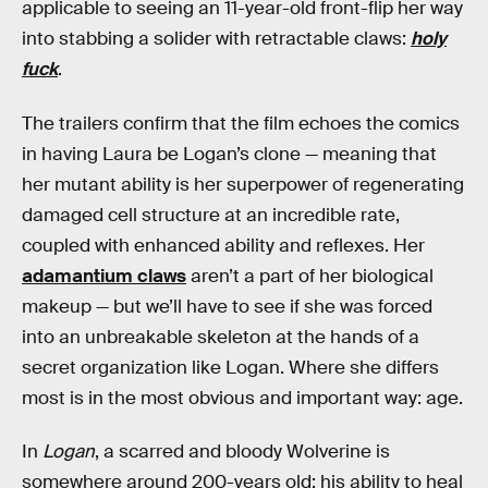
applicable to seeing an 11-year-old front-flip her way
into stabbing a solider with retractable claws:
holy
fuck
.
The trailers confirm that the film echoes the comics
in having Laura be Logan’s clone — meaning that
her mutant ability is her superpower of regenerating
damaged cell structure at an incredible rate,
coupled with enhanced ability and reflexes. Her
adamantium claws
aren’t a part of her biological
makeup — but we’ll have to see if she was forced
into an unbreakable skeleton at the hands of a
secret organization like Logan. Where she differs
most is in the most obvious and important way: age.
In
Logan
, a scarred and bloody Wolverine is
somewhere around 200-years old; his ability to heal