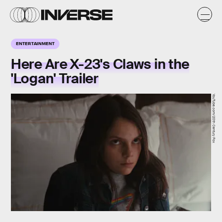
ENTERTAINMENT
Here Are X-23's Claws in the
'Logan' Trailer
YouTube.com/20th Century Fox