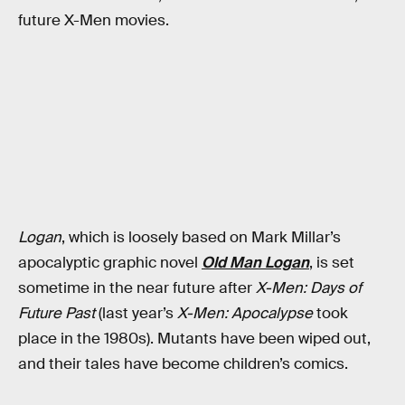
future X-Men movies.
Logan
, which is loosely based on Mark Millar’s
apocalyptic graphic novel
Old Man Logan
, is set
sometime in the near future after
X-Men: Days of
Future Past
(last year’s
X-Men: Apocalypse
took
place in the 1980s). Mutants have been wiped out,
and their tales have become children’s comics.