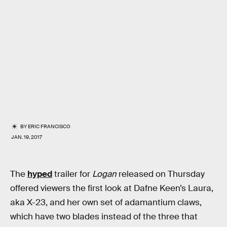
BY
ERIC FRANCISCO
JAN. 19, 2017
The
hyped
trailer for
Logan
released on Thursday
offered viewers the first look at Dafne Keen’s Laura,
aka X-23, and her own set of adamantium claws,
which have two blades instead of the three that