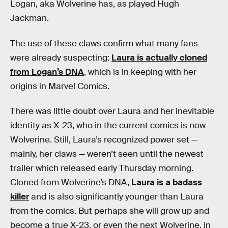
Logan, aka Wolverine has, as played Hugh
Jackman.
The use of these claws confirm what many fans
were already suspecting:
Laura is actually cloned
from Logan’s DNA
, which is in keeping with her
origins in Marvel Comics.
There was little doubt over Laura and her inevitable
identity as X-23, who in the current comics is now
Wolverine. Still, Laura’s recognized power set —
mainly, her claws — weren’t seen until the newest
trailer which released early Thursday morning.
Cloned from Wolverine’s DNA,
Laura is a badass
killer
and is also significantly younger than Laura
from the comics. But perhaps she will grow up and
become a true X-23, or even the next Wolverine, in