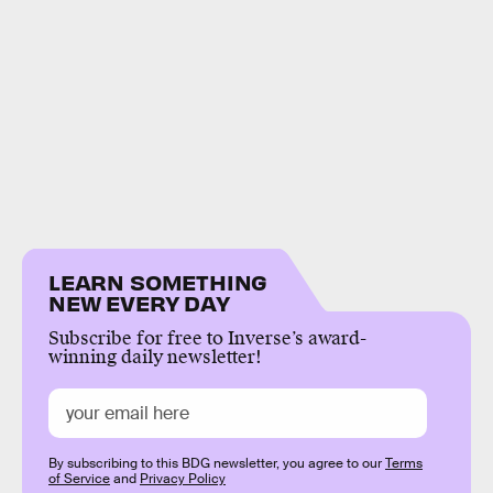
LEARN SOMETHING
NEW EVERY DAY
Subscribe for free to Inverse’s award-
winning daily newsletter!
By subscribing to this BDG newsletter, you agree to our
Terms
of Service
and
Privacy Policy