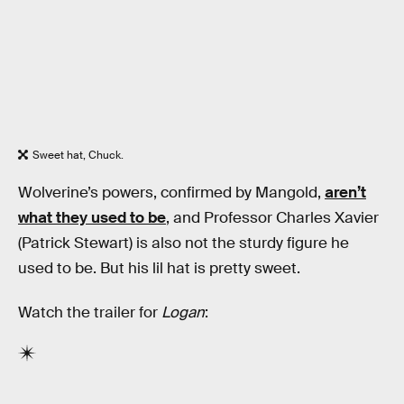
Sweet hat, Chuck.
Wolverine’s powers, confirmed by Mangold,
aren’t
what they used to be
, and Professor Charles Xavier
(Patrick Stewart) is also not the sturdy figure he
used to be. But his lil hat is pretty sweet.
Watch the trailer for
Logan
: