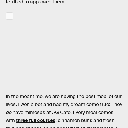
terrified to approach them.
In the meantime, we are having the best meal of our
lives. I won a bet and had my dream come true: They
do
have mimosas at AG Cafe. Every meal comes
with
three full courses
: cinnamon buns and fresh