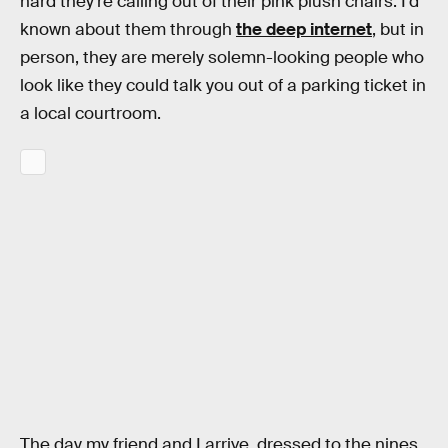
hard they’re calling out of their pink plush chairs. I’d
known about them through
the deep internet
, but in
person, they are merely solemn-looking people who
look like they could talk you out of a parking ticket in
a local courtroom.
The day my friend and I arrive, dressed to the nines,