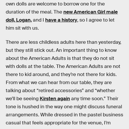
own dolls are welcome to borrow one for the
duration of the meal. The
new American Girl male
doll, Logan,
and I
have a history
, so I agree to let
him sit with us.
There are less childless adults here than yesterday,
but they still stick out. An important thing to know
about the American Adults is that they do not sit
with dolls at the table. The American Adults are not
there to kid around, and they’re not there for kids.
From what we can hear from our table, they are
talking about “retired accessories” and “whether
we’ll be seeing
Kirsten again
any time soon.” Their
tone is hushed in the way one might discuss funeral
arrangements. While dressed in the pastel business
casual that feels appropriate for the venue, I’m