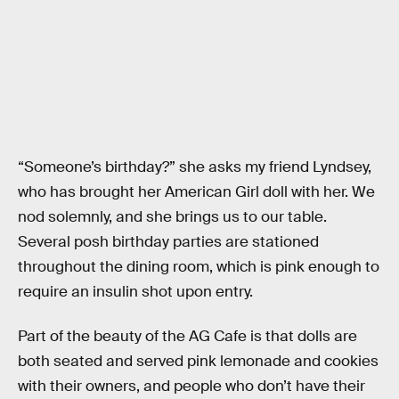
“Someone’s birthday?” she asks my friend Lyndsey,
who has brought her American Girl doll with her. We
nod solemnly, and she brings us to our table.
Several posh birthday parties are stationed
throughout the dining room, which is pink enough to
require an insulin shot upon entry.
Part of the beauty of the AG Cafe is that dolls are
both seated and served pink lemonade and cookies
with their owners, and people who don’t have their