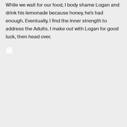
While we wait for our food, I body shame Logan and
drink his lemonade because honey, he’s had
enough. Eventually, I find the inner strength to
address the Adults. I make out with Logan for good
luck, then head over.