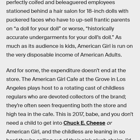
perfectly coifed and beleaguered employees
stationed behind a hair salon for 18-inch dolls with
puckered faces who have to up-sell frantic parents
on “a doll for your doll” or worse, “historically
accurate undergarments for your doll’s doll.” As
much as its audience is kids, American Girl is run on
the very disposable income of American Adults.
And for some, the expenditure doesn’t end at the
store. The American Girl Cafe at the Grove in Los
Angeles plays host to a rotating cast of childless
regulars who are devoted collectors of the brand;
they’re often seen frequenting both the store and
high tea in the cafe. This is 2017, babe, and you don’t
need a child to get into
Chuck E. Cheese
or
American Girl, and the childless are leaning in so