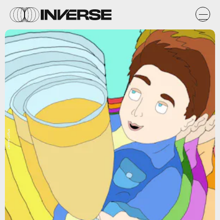
Jamie Loftus