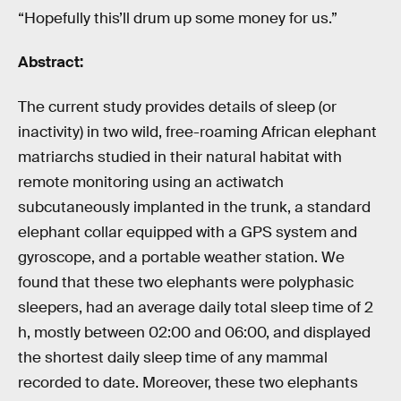
“Hopefully this’ll drum up some money for us.”
Abstract:
The current study provides details of sleep (or
inactivity) in two wild, free-roaming African elephant
matriarchs studied in their natural habitat with
remote monitoring using an actiwatch
subcutaneously implanted in the trunk, a standard
elephant collar equipped with a GPS system and
gyroscope, and a portable weather station. We
found that these two elephants were polyphasic
sleepers, had an average daily total sleep time of 2
h, mostly between 02:00 and 06:00, and displayed
the shortest daily sleep time of any mammal
recorded to date. Moreover, these two elephants