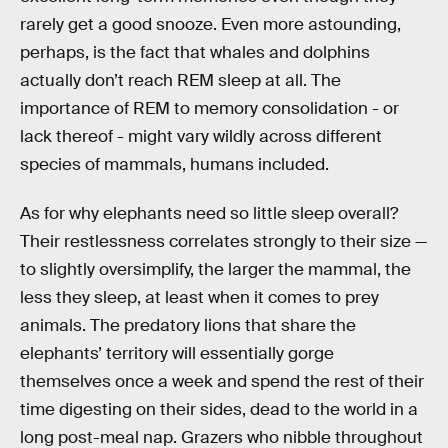
rarely get a good snooze. Even more astounding,
perhaps, is the fact that whales and dolphins
actually don’t reach REM sleep at all. The
importance of REM to memory consolidation - or
lack thereof - might vary wildly across different
species of mammals, humans included.
As for why elephants need so little sleep overall?
Their restlessness correlates strongly to their size —
to slightly oversimplify, the larger the mammal, the
less they sleep, at least when it comes to prey
animals. The predatory lions that share the
elephants’ territory will essentially gorge
themselves once a week and spend the rest of their
time digesting on their sides, dead to the world in a
long post-meal nap. Grazers who nibble throughout