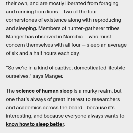
their own, and are mostly liberated from foraging
and running from lions — two of the four
cornerstones of existence along with reproducing
and sleeping. Members of hunter-gatherer tribes
Manger has observed in Namibia — who must
concern themselves with all four — sleep an average
of six and a half hours each day.
“So we’re in a kind of captive, domesticated lifestyle
ourselves,” says Manger.
The
science of human sleep
is a murky realm, but
one that’s always of great interest to researchers
and academics across the board - because it’s
interesting, and because everyone always wants to
know how to sleep better
.