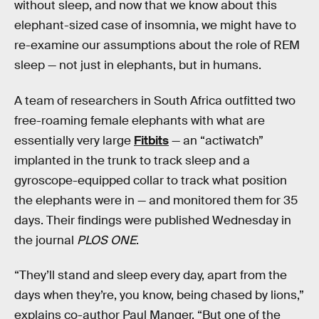
without sleep, and now that we know about this
elephant-sized case of insomnia, we might have to
re-examine our assumptions about the role of REM
sleep — not just in elephants, but in humans.
A team of researchers in South Africa outfitted two
free-roaming female elephants with what are
essentially very large
Fitbits
— an “actiwatch”
implanted in the trunk to track sleep and a
gyroscope-equipped collar to track what position
the elephants were in — and monitored them for 35
days. Their findings were published Wednesday in
the journal
PLOS ONE
.
“They’ll stand and sleep every day, apart from the
days when they’re, you know, being chased by lions,”
explains co-author Paul Manger. “But one of the