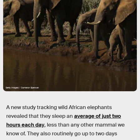
Getty Images / Cameron Spencer
A new study tracking wild African elephants
revealed that they sleep an
average of just two
hours each day
, less than any other mammal we
know of. They also routinely go up to two days