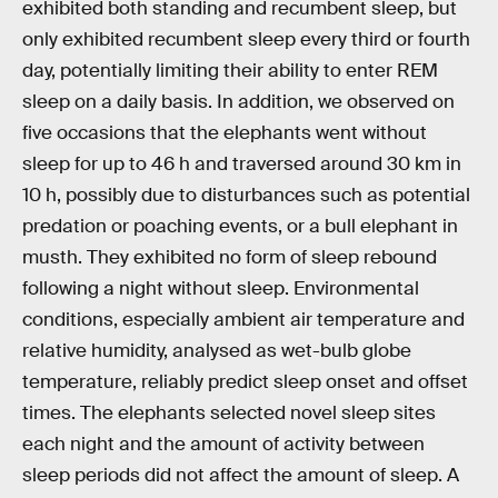
exhibited both standing and recumbent sleep, but
only exhibited recumbent sleep every third or fourth
day, potentially limiting their ability to enter REM
sleep on a daily basis. In addition, we observed on
five occasions that the elephants went without
sleep for up to 46 h and traversed around 30 km in
10 h, possibly due to disturbances such as potential
predation or poaching events, or a bull elephant in
musth. They exhibited no form of sleep rebound
following a night without sleep. Environmental
conditions, especially ambient air temperature and
relative humidity, analysed as wet-bulb globe
temperature, reliably predict sleep onset and offset
times. The elephants selected novel sleep sites
each night and the amount of activity between
sleep periods did not affect the amount of sleep. A