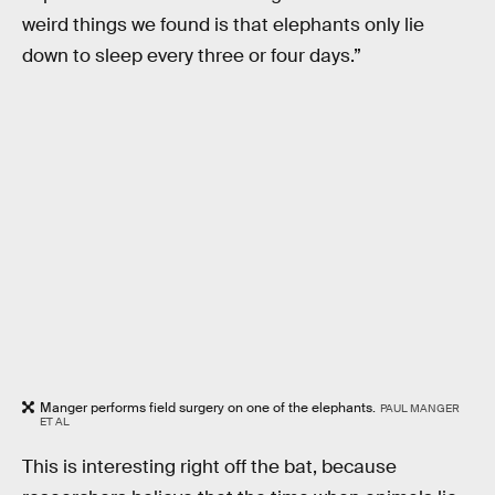
weird things we found is that elephants only lie
down to sleep every three or four days.”
Manger performs field surgery on one of the elephants.
PAUL MANGER
ET AL
This is interesting right off the bat, because