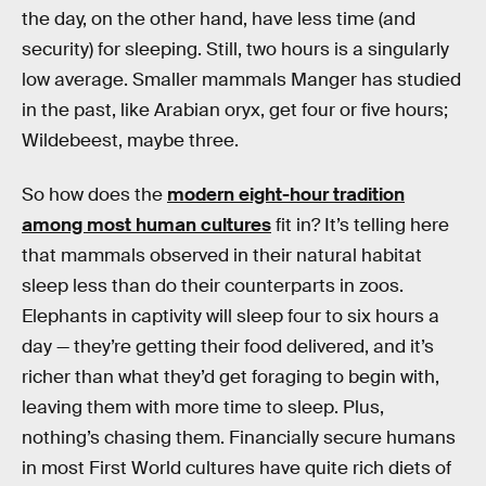
the day, on the other hand, have less time (and
security) for sleeping. Still, two hours is a singularly
low average. Smaller mammals Manger has studied
in the past, like Arabian oryx, get four or five hours;
Wildebeest, maybe three.
So how does the
modern eight-hour tradition
among most human cultures
fit in? It’s telling here
that mammals observed in their natural habitat
sleep less than do their counterparts in zoos.
Elephants in captivity will sleep four to six hours a
day — they’re getting their food delivered, and it’s
richer than what they’d get foraging to begin with,
leaving them with more time to sleep. Plus,
nothing’s chasing them. Financially secure humans
in most First World cultures have quite rich diets of