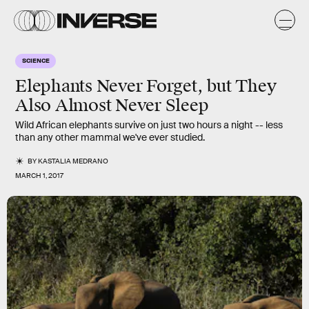
SCIENCE
Elephants Never Forget, but They
Also Almost Never Sleep
Wild African elephants survive on just two hours a night -- less
than any other mammal we've ever studied.
BY
KASTALIA MEDRANO
MARCH 1, 2017