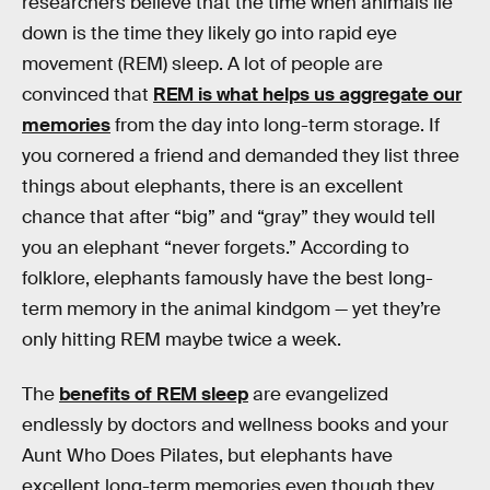
researchers believe that the time when animals lie
down is the time they likely go into rapid eye
movement (REM) sleep. A lot of people are
convinced that
REM is what helps us aggregate our
memories
from the day into long-term storage. If
you cornered a friend and demanded they list three
things about elephants, there is an excellent
chance that after “big” and “gray” they would tell
you an elephant “never forgets.” According to
folklore, elephants famously have the best long-
term memory in the animal kindgom — yet they’re
only hitting REM maybe twice a week.
The
benefits of REM sleep
are evangelized
endlessly by doctors and wellness books and your
Aunt Who Does Pilates, but elephants have
excellent long-term memories even though they