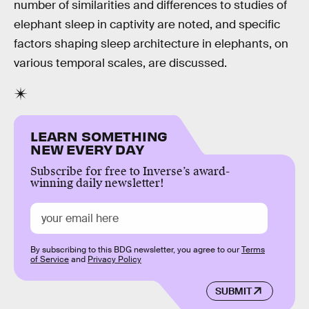
number of similarities and differences to studies of
elephant sleep in captivity are noted, and specific
factors shaping sleep architecture in elephants, on
various temporal scales, are discussed.
LEARN SOMETHING
NEW EVERY DAY
Subscribe for free to Inverse’s award-
winning daily newsletter!
By subscribing to this BDG newsletter, you agree to our
Terms
of Service
and
Privacy Policy
SUBMIT