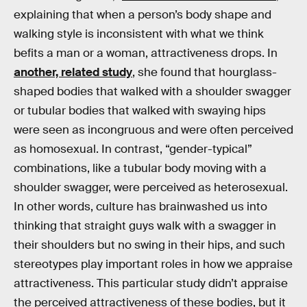
explaining that when a person’s body shape and
walking style is inconsistent with what we think
befits a man or a woman, attractiveness drops. In
another, related study
, she found that hourglass-
shaped bodies that walked with a shoulder swagger
or tubular bodies that walked with swaying hips
were seen as incongruous and were often perceived
as homosexual. In contrast, “gender-typical”
combinations, like a tubular body moving with a
shoulder swagger, were perceived as heterosexual.
In other words, culture has brainwashed us into
thinking that straight guys walk with a swagger in
their shoulders but no swing in their hips, and such
stereotypes play important roles in how we appraise
attractiveness. This particular study didn’t appraise
the perceived attractiveness of these bodies, but it