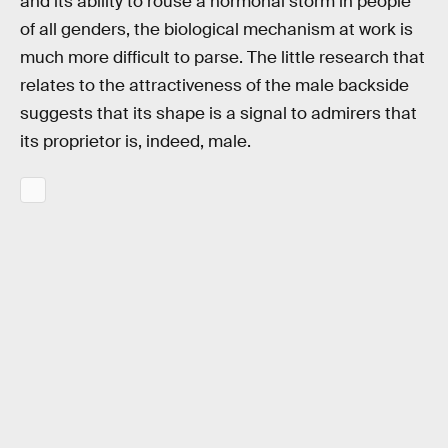
and its ability to rouse a hormonal storm in people
of all genders, the biological mechanism at work is
much more difficult to parse. The little research that
relates to the attractiveness of the male backside
suggests that its shape is a signal to admirers that
its proprietor is, indeed, male.