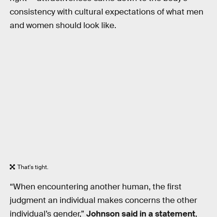
consistency with cultural expectations of what men
and women should look like.
That's tight.
“When encountering another human, the first
judgment an individual makes concerns the other
individual’s gender,”
Johnson said in a statement
,