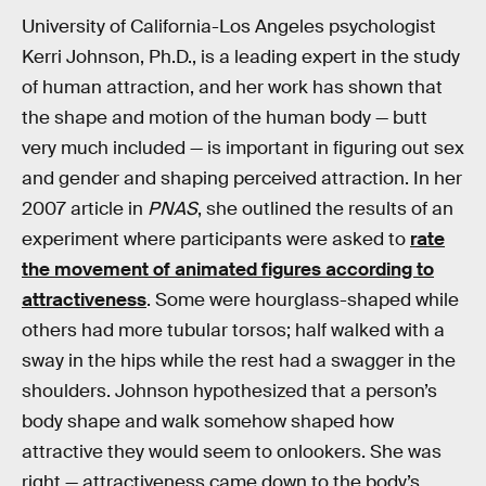
University of California-Los Angeles psychologist
Kerri Johnson, Ph.D., is a leading expert in the study
of human attraction, and her work has shown that
the shape and motion of the human body — butt
very much included — is important in figuring out sex
and gender and shaping perceived attraction. In her
2007 article in
PNAS
, she outlined the results of an
experiment where participants were asked to
rate
the movement of animated figures according to
attractiveness
. Some were hourglass-shaped while
others had more tubular torsos; half walked with a
sway in the hips while the rest had a swagger in the
shoulders. Johnson hypothesized that a person’s
body shape and walk somehow shaped how
attractive they would seem to onlookers. She was
right — attractiveness came down to the body’s