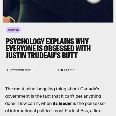
SCIENCE
PSYCHOLOGY EXPLAINS WHY
EVERYONE IS OBSESSED WITH
JUSTIN TRUDEAU'S BUTT
BY
YASMIN TAYAG
FEB. 24, 2017
The most mind-boggling thing about Canada’s
government is the fact that it can’t get anything
done. How can it, when
its leader
is the possessor
of international politics’ most Perfect Ass, a firm