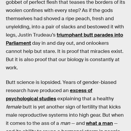
gobbet of perfect flesh that teases the borders of its
woolen confines with every step? As if the gods
themselves had shoved a ripe peach, fresh and
unyielding, into a pair of slacks and bestowed it with
legs, Justin Trudeau’s
triumphant butt parades into
Parliament
day in and day out, and onlookers
cannot help but stare. It is proof that miracles exist.
But it is also proof that our biology is constantly at
work.
Butt science is lopsided. Years of gender-biased
research have produced an
excess of
psychological studies
explaining that a healthy
female
butt is yet another sign of fertility that kicks
male reproductive systems into high gear. But when
it comes to the ass of a
man
— and
what a man
—