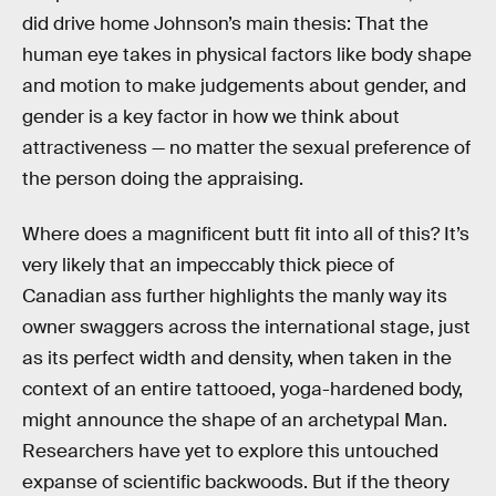
did drive home Johnson’s main thesis: That the
human eye takes in physical factors like body shape
and motion to make judgements about gender, and
gender is a key factor in how we think about
attractiveness — no matter the sexual preference of
the person doing the appraising.
Where does a magnificent butt fit into all of this? It’s
very likely that an impeccably thick piece of
Canadian ass further highlights the manly way its
owner swaggers across the international stage, just
as its perfect width and density, when taken in the
context of an entire tattooed, yoga-hardened body,
might announce the shape of an archetypal Man.
Researchers have yet to explore this untouched
expanse of scientific backwoods. But if the theory