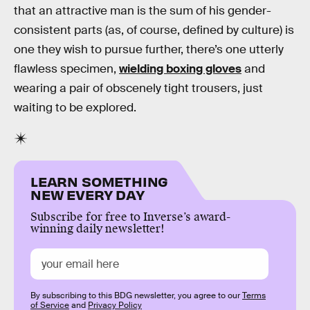
that an attractive man is the sum of his gender-
consistent parts (as, of course, defined by culture) is
one they wish to pursue further, there’s one utterly
flawless specimen,
wielding boxing gloves
and
wearing a pair of obscenely tight trousers, just
waiting to be explored.
LEARN SOMETHING
NEW EVERY DAY
Subscribe for free to Inverse’s award-
winning daily newsletter!
By subscribing to this BDG newsletter, you agree to our
Terms
of Service
and
Privacy Policy