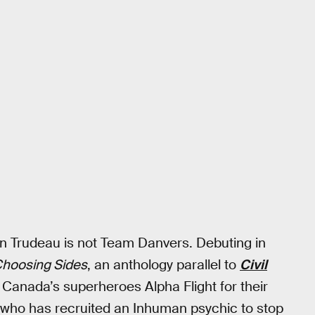
n Trudeau is not Team Danvers. Debuting in
: Choosing Sides
, an anthology parallel to
Civil
 Canada’s superheroes Alpha Flight for their
 who has recruited an Inhuman psychic to stop