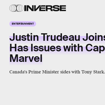
ENTERTAINMENT
Justin Trudeau Join
Has Issues with Cap
Marvel
Canada's Prime Minister sides with Tony Stark