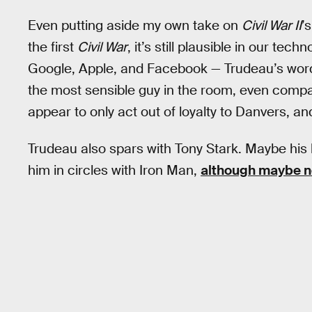
Even putting aside my own take on
Civil War II
’
the first
Civil War
, it’s still plausible in our tec
Google, Apple, and Facebook — Trudeau’s word
the most sensible guy in the room, even compa
appear to only act out of loyalty to Danvers, an
Trudeau also spars with Tony Stark. Maybe hi
him in circles with Iron Man,
although maybe n