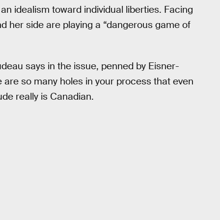
an idealism toward individual liberties. Facing
and her side are playing a “dangerous game of
udeau says in the issue, penned by Eisner-
re are so many holes in your process that even
de really is Canadian.