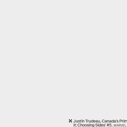
Justin Trudeau, Canada's Prime
II: Choosing Sides' #5.
MARVEL