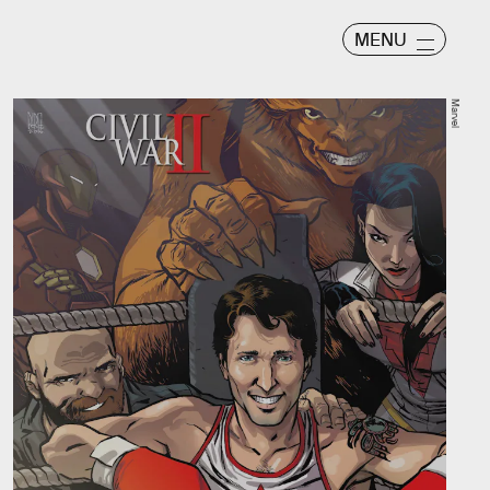
MENU
Marvel