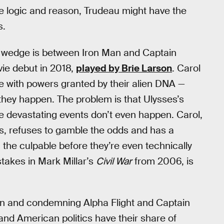
re logic and reason, Trudeau might have the
s.
w wedge is between Iron Man and Captain
ie debut in 2018,
played by Brie Larson
. Carol
 with powers granted by their alien DNA —
they happen. The problem is that Ulysses’s
hese devastating events don’t even happen. Carol,
, refuses to gamble the odds and has a
the culpable before they’re even technically
stakes in Mark Millar’s
Civil War
from 2006, is
an and condemning Alpha Flight and Captain
 and American politics have their share of