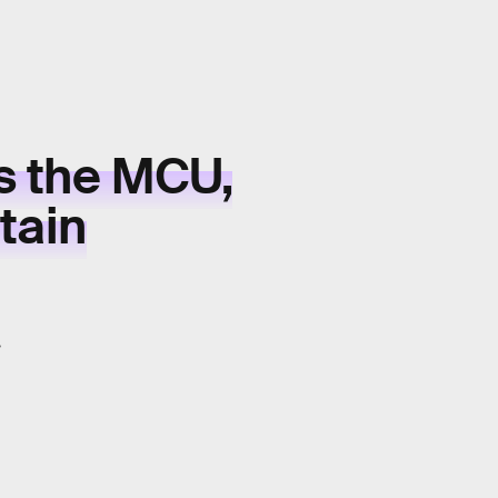
s the MCU,
tain
.