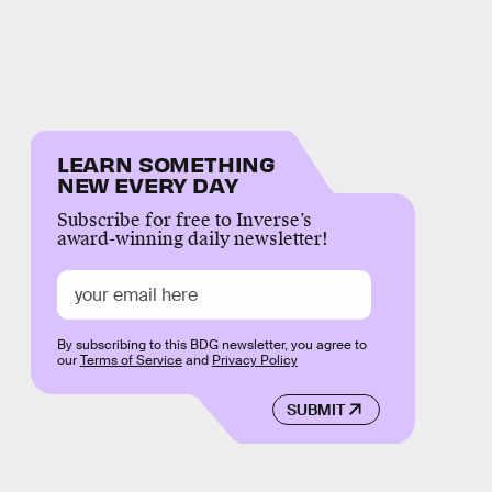
LEARN SOMETHING
NEW EVERY DAY
Subscribe for free to Inverse’s
award-winning daily newsletter!
By subscribing to this BDG newsletter, you agree to
our
Terms of Service
and
Privacy Policy
SUBMIT