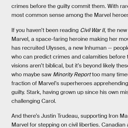
crimes before the guilty commit them. With ra
most common sense among the Marvel heroe
If you haven’t been reading
Civil War II
, the ne
Marvel, a space-faring heroine making her mov
has recruited Ulysses, a new Inhuman — people
who can predict crimes and calamities before 
visions aren’t biblical, but it’s beyond likely t
who maybe saw
Minority Report
too many times
fraction of Marvel’s superheroes apprehending 
guilty. Stark, having grown up since his own mi
challenging Carol.
And there’s Justin Trudeau, supporting Iron M
Marvel for stepping on civil liberties. Canadian