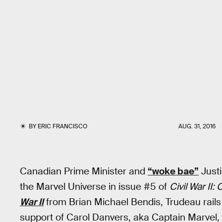
BY
ERIC FRANCISCO
AUG. 31, 2016
Canadian Prime Minister and
“woke bae”
Justi
the Marvel Universe in issue #5 of
Civil War II
War II
from Brian Michael Bendis, Trudeau rails
support of Carol Danvers, aka Captain Marvel,