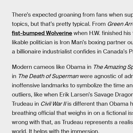
There’s expected groaning from fans when super
topics, but that’s pretty typical. From
Green Arr
fist-bumped Wolverine
when H.W. finished his 
likable politician is Iron Man’s boxing partner 
a billionaire industrialist confides in Canada’s 
Modern cameos like Obama in
The Amazing S
in
The Death of Superman
were agnostic of admi
inoffensive landmarks to symbolize the time an
outliers, like when Erik Larsen’s Savage Drag
Trudeau in
Civil War II
is different than Obama ha
breathing official that weighs in on a fictional 
wrong with that, as Trudeau represents a realis
world. It helps with the immersion.