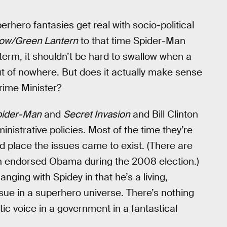
hero fantasies get real with socio-political
ow/Green Lantern
to that time Spider-Man
term, it shouldn’t be hard to swallow when a
out of nowhere. But does it actually make sense
Prime Minister?
pider-Man
and
Secret Invasion
and Bill Clinton
nistrative policies. Most of the time they’re
d place the issues came to exist. (There are
on endorsed Obama during the 2008 election.)
nging with Spidey in that he’s a living,
issue in a superhero universe. There’s nothing
tic voice in a government in a fantastical