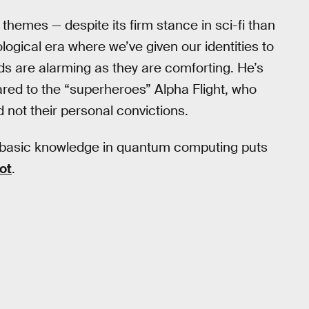
s themes — despite its firm stance in sci-fi than
hnological era where we’ve given our identities to
s are alarming as they are comforting. He’s
red to the “superheroes” Alpha Flight, who
d not their personal convictions.
s basic knowledge in quantum computing puts
ot
.