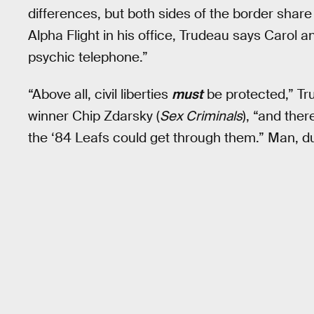
differences, but both sides of the border share 
Alpha Flight in his office, Trudeau says Carol 
psychic telephone.”
“Above all, civil liberties
must
be protected,” Tr
winner Chip Zdarsky (
Sex Criminals
), “and the
the ‘84 Leafs could get through them.” Man, du