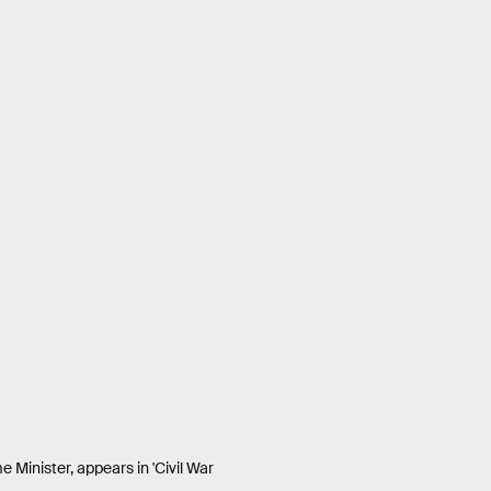
 Minister, appears in 'Civil War