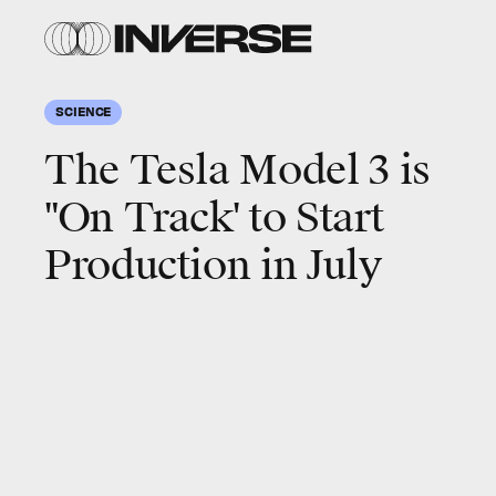
SCIENCE
The Tesla Model 3 is
"On Track' to Start
Production in July