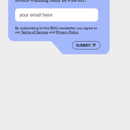
award-winning daily newsletter!
By subscribing to this BDG newsletter, you agree to
our
Terms of Service
and
Privacy Policy
SUBMIT