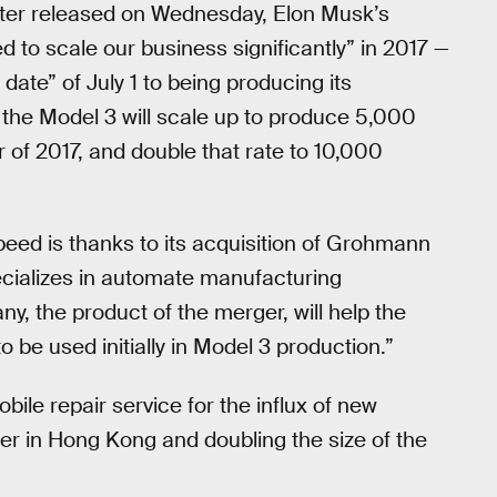
tter released on Wednesday, Elon Musk’s
d to scale our business significantly” in 2017 —
e date” of July 1 to being producing its
r, the Model 3 will scale up to produce 5,000
r of 2017, and double that rate to 10,000
eed is thanks to its acquisition of Grohmann
ecializes in automate manufacturing
 the product of the merger, will help the
be used initially in Model 3 production.”
ile repair service for the influx of new
ter in Hong Kong and doubling the size of the