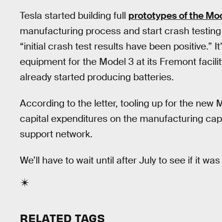
Tesla started building full
prototypes of the Mo
manufacturing process and start crash testing 
“initial crash test results have been positive.” I
equipment for the Model 3 at its Fremont facili
already started producing batteries.
According to the letter, tooling up for the new
capital expenditures on the manufacturing ca
support network.
We’ll have to wait until after July to see if it was 
RELATED TAGS