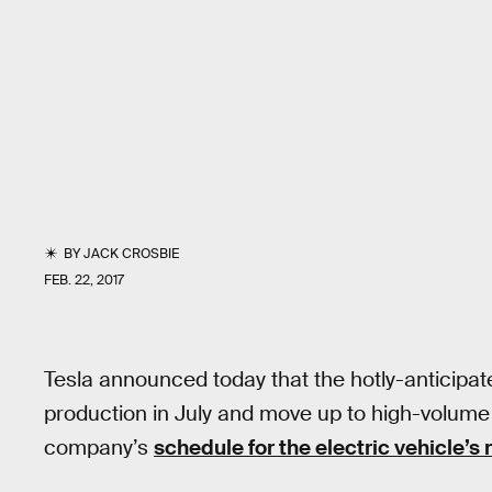
BY
JACK CROSBIE
FEB. 22, 2017
Tesla announced today that the hotly-anticipa
production in July and move up to high-volume 
company’s
schedule for the electric vehicle’s 