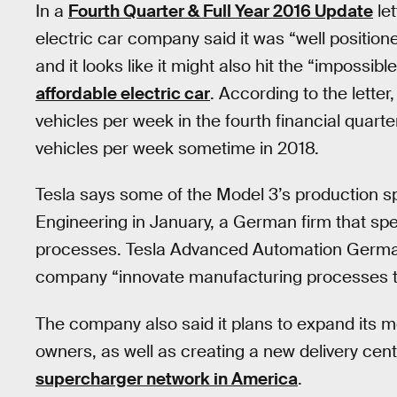
In a
Fourth Quarter & Full Year 2016 Update
le
electric car company said it was “well positione
and it looks like it might also hit the “impossibl
affordable electric car
. According to the lette
vehicles per week in the fourth financial quarte
vehicles per week sometime in 2018.
Tesla says some of the Model 3’s production sp
Engineering in January, a German firm that sp
processes. Tesla Advanced Automation Germany,
company “innovate manufacturing processes to 
The company also said it plans to expand its mob
owners, as well as creating a new delivery cen
supercharger network in America
.