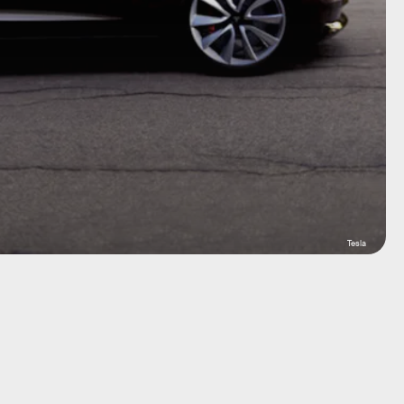
Tesla