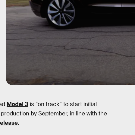
ted
Model 3
is “on track” to start initial
production by September, in line with the
release
.