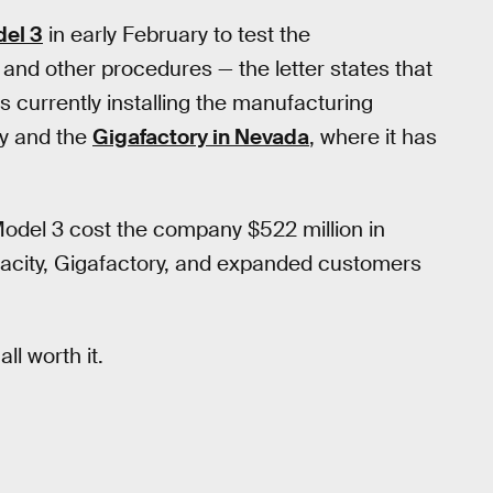
del 3
in early February to test the
and other procedures — the letter states that
t’s currently installing the manufacturing
ty and the
Gigafactory in Nevada
, where it has
 Model 3 cost the company $522 million in
pacity, Gigafactory, and expanded customers
all worth it.