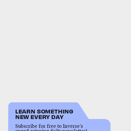
LEARN SOMETHING
NEW EVERY DAY
Subscribe for free to Inverse’s