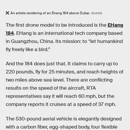
An artists rendering of an Ehang 184 above Dubai.
EHANG
The first drone model to be introduced is the
EHang
184
. EHang is an international tech company based
in Guangzhou, China. Its mission: to “let humankind
fly freely like a bird.”
And the 184 does just that. It claims to carry up to
220 pounds, fly for 25 minutes, and reach heights of
two miles above sea level. There are conflicting
results on the speed of the aircraft, RTA
representatives say it will reach 60 mph, but the
company reports it cruises at a speed of 37 mph.
The 530-pound aerial vehicle is elegantly designed
with a carbon fiber, egg-shaped body, four flexible