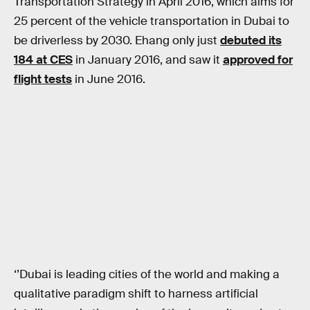
Transportation Strategy in April 2016, which aims for
25 percent of the vehicle transportation in Dubai to
be driverless by 2030. Ehang only just
debuted its
184 at CES
in January 2016, and saw it
approved for
flight tests
in June 2016.
‘’Dubai is leading cities of the world and making a
qualitative paradigm shift to harness artificial