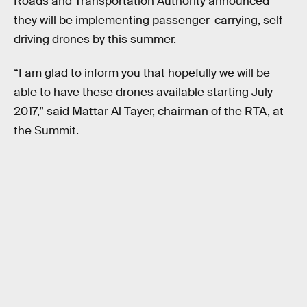
Roads and Transportation Authority announced
they will be implementing passenger-carrying, self-
driving drones by this summer.
“I am glad to inform you that hopefully we will be
able to have these drones available starting July
2017,” said Mattar Al Tayer, chairman of the RTA, at
the Summit.