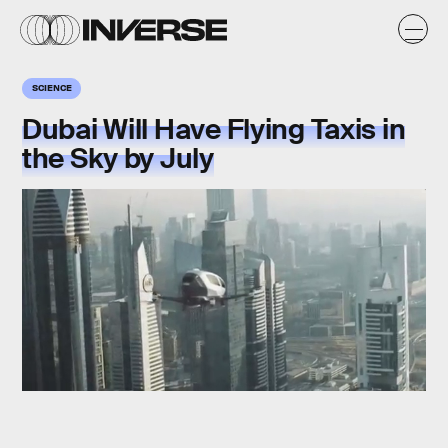
SCIENCE
Dubai Will Have Flying Taxis in
the Sky by July