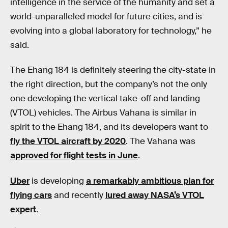
intelligence in the service of the humanity and set a
world-unparalleled model for future cities, and is
evolving into a global laboratory for technology,” he
said.
The Ehang 184 is definitely steering the city-state in
the right direction, but the company’s not the only
one developing the vertical take-off and landing
(VTOL) vehicles. The Airbus Vahana is similar in
spirit to the Ehang 184, and its developers want to
fly the VTOL aircraft by 2020
. The Vahana was
approved for flight tests in June
.
Uber
is developing
a remarkably ambitious plan for
flying cars
and recently
lured away NASA’s VTOL
expert
.