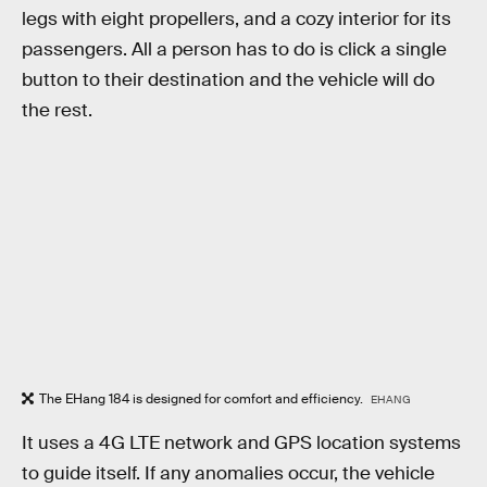
legs with eight propellers, and a cozy interior for its
passengers. All a person has to do is click a single
button to their destination and the vehicle will do
the rest.
The EHang 184 is designed for comfort and efficiency.
EHANG
It uses a 4G LTE network and GPS location systems
to guide itself. If any anomalies occur, the vehicle