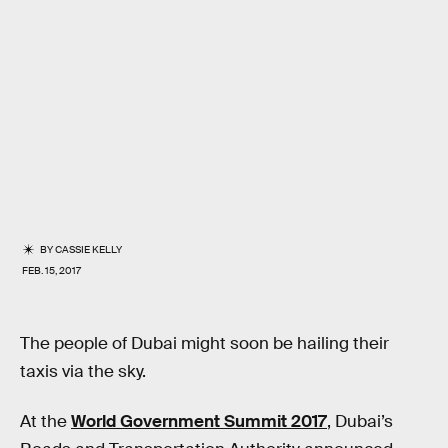
BY
CASSIE KELLY
FEB. 15, 2017
The people of Dubai might soon be hailing their
taxis via the sky.
At the
World Government Summit 2017
, Dubai’s