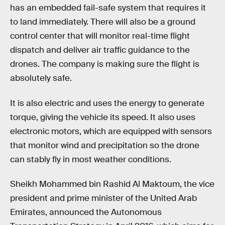
has an embedded fail-safe system that requires it
to land immediately. There will also be a ground
control center that will monitor real-time flight
dispatch and deliver air traffic guidance to the
drones. The company is making sure the flight is
absolutely safe.
It is also electric and uses the energy to generate
torque, giving the vehicle its speed. It also uses
electronic motors, which are equipped with sensors
that monitor wind and precipitation so the drone
can stably fly in most weather conditions.
Sheikh Mohammed bin Rashid Al Maktoum, the vice
president and prime minister of the United Arab
Emirates, announced the Autonomous