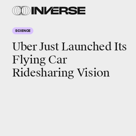
SCIENCE
Uber Just Launched Its
Flying Car
Ridesharing Vision