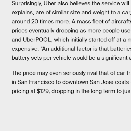
Surprisingly, Uber also believes the service will
explains, are of similar size and weight to a ca
around 20 times more. A mass fleet of aircrafts 
prices eventually dropping as more people use 
and UberPOOL, which initially started off at a m
expensive: “An additional factor is that batteri
battery sets per vehicle would be a significant 
The price may even seriously rival that of car 
in San Francisco to downtown San Jose costs $
pricing at $129, dropping in the long term to jus