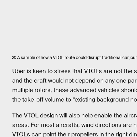
A sample of how a VTOL route could disrupt traditional car jou
Uber is keen to stress that VTOLs are not the 
and the craft would not depend on any one part t
multiple rotors, these advanced vehicles sho
the take-off volume to “existing background no
The VTOL design will also help enable the aircr
areas. For most aircrafts, wind directions are
VTOLs can point their propellers in the right di