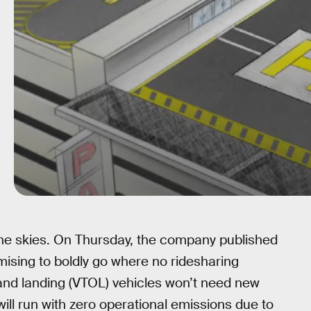
 the skies. On Thursday, the company published
omising to boldly go where no ridesharing
 and landing (VTOL) vehicles won’t need new
 will run with zero operational emissions due to