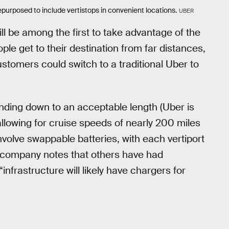
urposed to include vertistops in convenient locations.
UBER
ill be among the first to take advantage of the
ple get to their destination from far distances,
customers could switch to a traditional Uber to
landing down to an acceptable length (Uber is
allowing for cruise speeds of nearly 200 miles
 involve swappable batteries, with each vertiport
e company notes that others have had
infrastructure will likely have chargers for