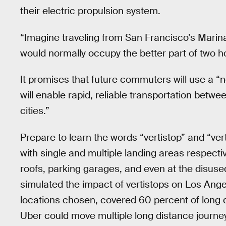
their electric propulsion system.
“Imagine traveling from San Francisco’s Marin
would normally occupy the better part of two h
It promises that future commuters will use a “ne
will enable rapid, reliable transportation betwee
cities.”
Prepare to learn the words “vertistop” and “ve
with single and multiple landing areas respect
roofs, parking garages, and even at the disuse
simulated the impact of vertistops on Los Angele
locations chosen, covered 60 percent of long d
Uber could move multiple long distance journey