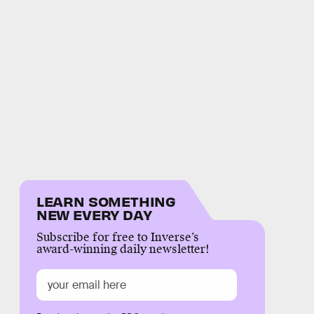
LEARN SOMETHING
NEW EVERY DAY
Subscribe for free to Inverse’s
award-winning daily newsletter!