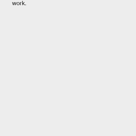
work.