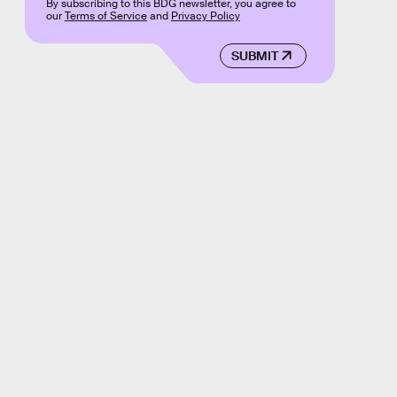
By subscribing to this BDG newsletter, you agree to
our
Terms of Service
and
Privacy Policy
SUBMIT