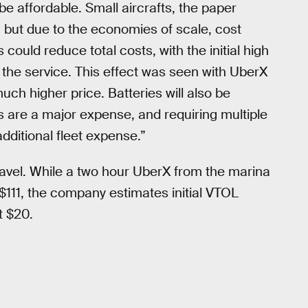
 be affordable. Small aircrafts, the paper
r, but due to the economies of scale, cost
could reduce total costs, with the initial high
the service. This effect was seen with UberX
uch higher price. Batteries will also be
es are a major expense, and requiring multiple
additional fleet expense.”
travel. While a two hour UberX from the marina
111, the company estimates initial VTOL
t $20.