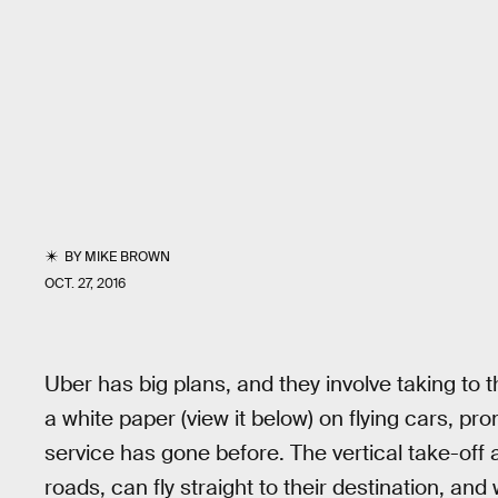
BY
MIKE BROWN
OCT. 27, 2016
Uber has big plans, and they involve taking to
a white paper (view it below) on flying cars, pr
service has gone before. The vertical take-off
roads, can fly straight to their destination, and