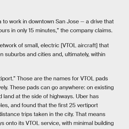
a to work in downtown San Jose — a drive that
ours in only 15 minutes,” the company claims.
twork of small, electric [VTOL aircraft] that
n suburbs and cities and, ultimately, within
rtiport.” Those are the names for VTOL pads
ively. These pads can go anywhere: on existing
d land at the side of highways. Uber has
s, and found that the first 25 vertiport
istance trips taken in the city. That means
s onto its VTOL service, with minimal building