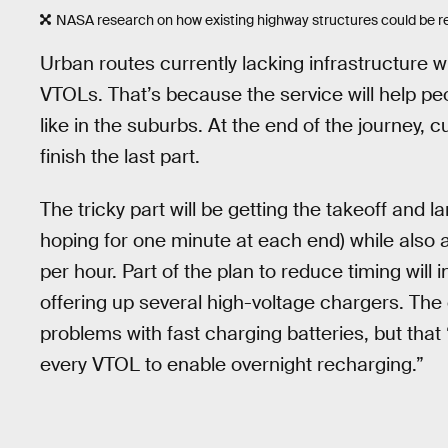
NASA research on how existing highway structures could be rep
Urban routes currently lacking infrastructure w
VTOLs. That’s because the service will help peo
like in the suburbs. At the end of the journey, 
finish the last part.
The tricky part will be getting the takeoff and 
hoping for one minute at each end) while also 
per hour. Part of the plan to reduce timing will
offering up several high-voltage chargers. Th
problems with fast charging batteries, but that “
every VTOL to enable overnight recharging.”