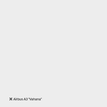
Airbus A3 "Vahana"