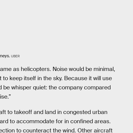
rneys.
UBER
same as helicopters. Noise would be minimal,
o keep itself in the sky. Because it will use
uld be whisper quiet: the company compared
ise.”
aft to takeoff and land in congested urban
 hard to accommodate for in confined areas.
rection to counteract the wind. Other aircraft