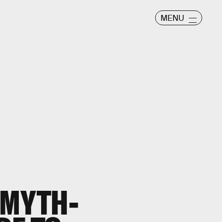
MENU
 MYTH-