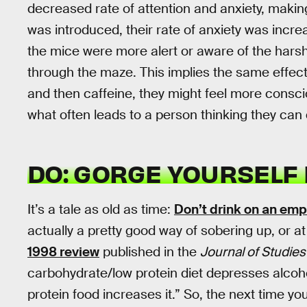
decreased rate of attention and anxiety, maki
was introduced, their rate of anxiety was incre
the mice were more alert or aware of the harsh 
through the maze. This implies the same effec
and then caffeine, they might feel more consciou
what often leads to a person thinking they can 
DO: GORGE YOURSELF 
It’s a tale as old as time:
Don’t drink on an em
actually a pretty good way of sobering up, or a
1998 review
published in the
Journal of Studie
carbohydrate/low protein diet depresses alcoh
protein food increases it.” So, the next time y