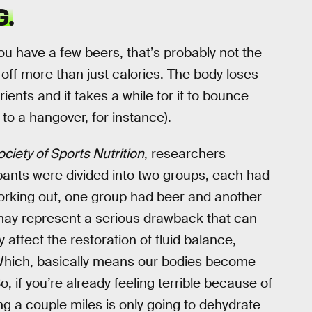
G.
r you have a few beers, that’s probably not the
off more than just calories. The body loses
ients and it takes a while for it to bounce
 to a hangover, for instance).
ociety of Sports Nutrition
, researchers
ipants were divided into two groups, each had
working out, one group had beer and another
may represent a serious drawback that can
 affect the restoration of fluid balance,
” Which, basically means our bodies become
if you’re already feeling terrible because of
g a couple miles is only going to dehydrate