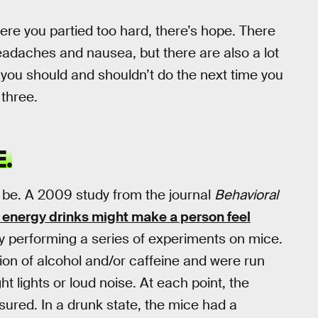
where you partied too hard, there’s hope. There
headaches and nausea, but there are also a lot
you should and shouldn’t do the next time you
 three.
.
o be. A 2009 study from the journal
Behavioral
 energy drinks might make a person feel
 by performing a series of experiments on mice.
tion of alcohol and/or caffeine and were run
ht lights or loud noise. At each point, the
ured. In a drunk state, the mice had a