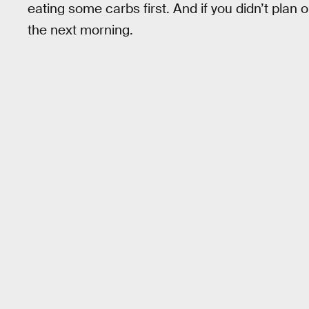
eating some carbs first. And if you didn’t plan
the next morning.