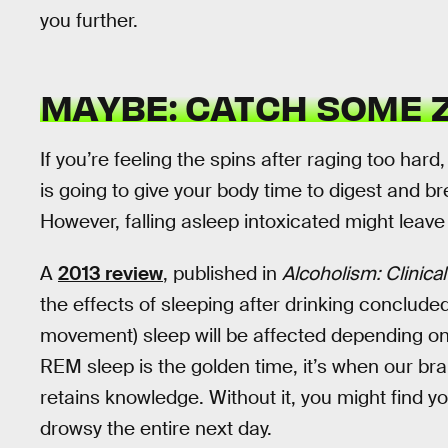
you further.
MAYBE: CATCH SOME Z
If you’re feeling the spins after raging too hard,
is going to give your body time to digest and 
However, falling asleep intoxicated might leav
A
2013 review
, published in
Alcoholism: Clinic
the effects of sleeping after drinking conclude
movement) sleep will be affected depending on
REM sleep is the golden time, it’s when our 
retains knowledge. Without it, you might find y
drowsy the entire next day.