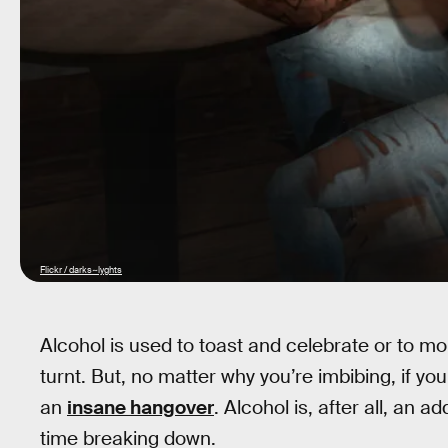
Flickr / darks~lyghts
Alcohol is used to toast and celebrate or to mour
turnt. But, no matter why you’re imbibing, if y
an
insane hangover
. Alcohol is, after all, an 
time breaking down.