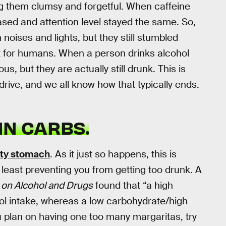
ng them clumsy and forgetful. When caffeine
ased and attention level stayed the same. So,
noises and lights, but they still stumbled
t for humans. When a person drinks alcohol
s, but they are actually still drunk. This is
drive, and we all know how that typically ends.
IN CARBS.
pty stomach
. As it just so happens, this is
t least preventing you from getting too drunk. A
s on Alcohol and Drugs
found that “a high
ol intake, whereas a low carbohydrate/high
ou plan on having one too many margaritas, try