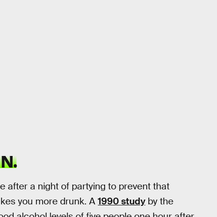
N.
after a night of partying to prevent that
makes you more drunk. A
1990 study
by the
od alcohol levels of five people one hour after