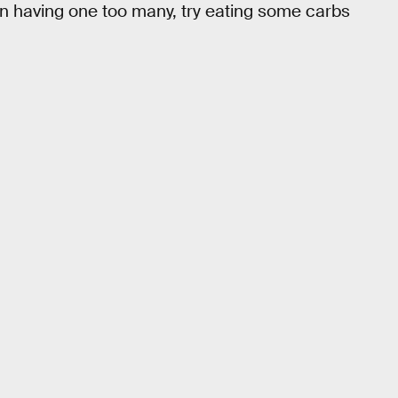
 on having one too many, try eating some carbs