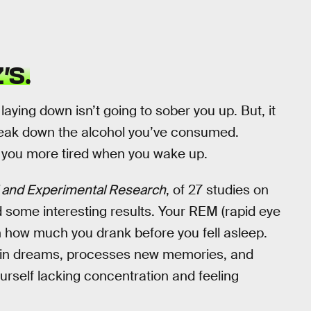
’S.
 laying down isn’t going to sober you up. But, it
break down the alcohol you’ve consumed.
e you more tired when you wake up.
al and Experimental Research
, of 27 studies on
d some interesting results. Your REM (rapid eye
 how much you drank before you fell asleep.
brain dreams, processes new memories, and
ourself lacking concentration and feeling