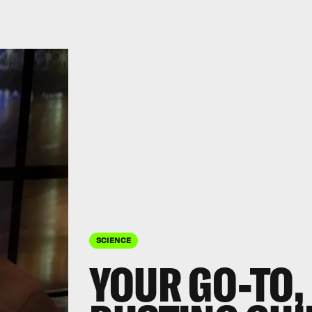
SCIENCE
YOUR GO-TO,