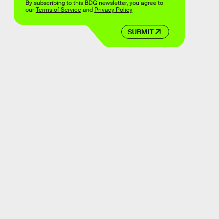
By subscribing to this BDG newsletter, you agree to
our
Terms of Service
and
Privacy Policy
SUBMIT