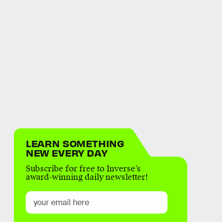
LEARN SOMETHING
NEW EVERY DAY
Subscribe for free to Inverse’s
award-winning daily newsletter!