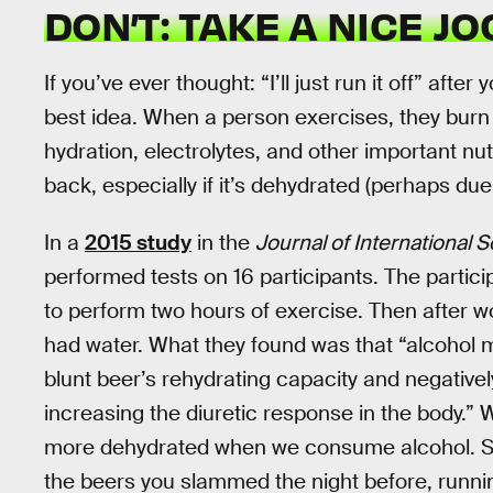
DON’T: TAKE A NICE JO
If you’ve ever thought: “I’ll just run it off” afte
best idea. When a person exercises, they burn 
hydration, electrolytes, and other important nutr
back, especially if it’s dehydrated (perhaps due
In a
2015 study
in the
Journal of International S
performed tests on 16 participants. The partic
to perform two hours of exercise. Then after 
had water. What they found was that “alcohol 
blunt beer’s rehydrating capacity and negatively
increasing the diuretic response in the body.
more dehydrated when we consume alcohol. So, 
the beers you slammed the night before, runnin