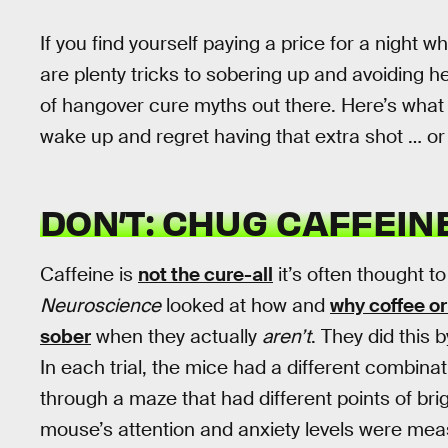
If you find yourself paying a price for a night 
are plenty tricks to sobering up and avoiding 
of hangover cure myths out there. Here’s what 
wake up and regret having that extra shot … or
DON’T: CHUG CAFFEINE
Caffeine is
not the cure-all
it’s often thought t
Neuroscience
looked at how and
why coffee or
sober
when they actually
aren’t
. They did this
In each trial, the mice had a different combina
through a maze that had different points of brig
mouse’s attention and anxiety levels were meas