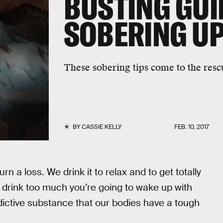
BUSTING GUI
SOBERING U
These sobering tips come to the resc
BY
CASSIE KELLY
FEB. 10, 2017
n a loss. We drink it to relax and to get totally
ou drink too much you’re going to wake up with
addictive substance that our bodies have a tough