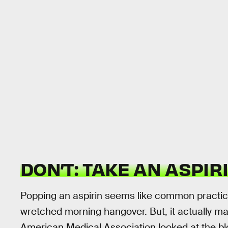
DON’T: TAKE AN ASPIRI
Popping an aspirin seems like common practice 
wretched morning hangover. But, it actually 
American Medical Association looked at the blo