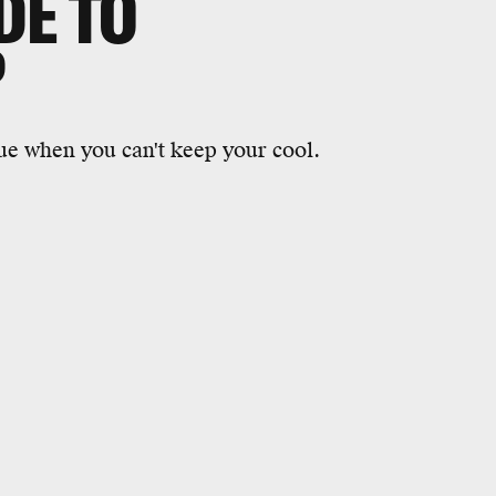
DE TO
P
ue when you can't keep your cool.