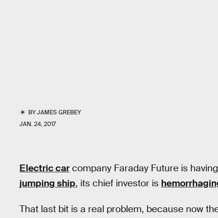
BY
JAMES GREBEY
JAN. 24, 2017
Electric car
company Faraday Future is having a 
jumping ship
, its chief investor is
hemorrhagin
That last bit is a real problem, because now 