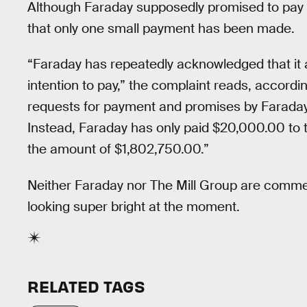
Although Faraday supposedly promised to pay in
that only one small payment has been made.
“Faraday has repeatedly acknowledged that it 
intention to pay,” the complaint reads, accordi
requests for payment and promises by Faraday 
Instead, Faraday has only paid $20,000.00 to th
the amount of $1,802,750.00.”
Neither Faraday nor The Mill Group are comment
looking super bright at the moment.
RELATED TAGS