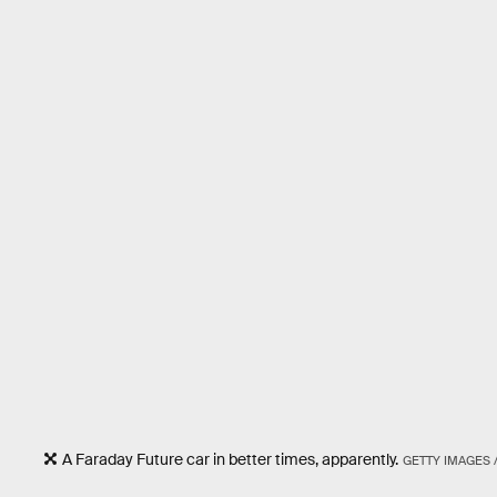
A Faraday Future car in better times, apparently.
GETTY IMAGES 