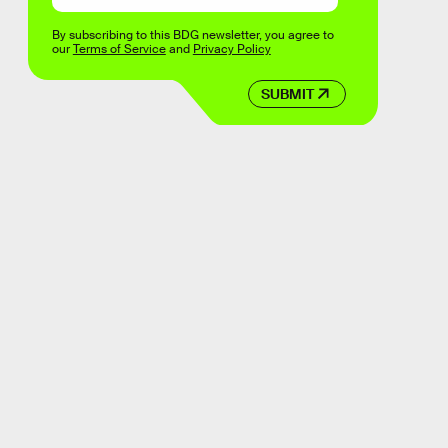
By subscribing to this BDG newsletter, you agree to
our
Terms of Service
and
Privacy Policy
SUBMIT