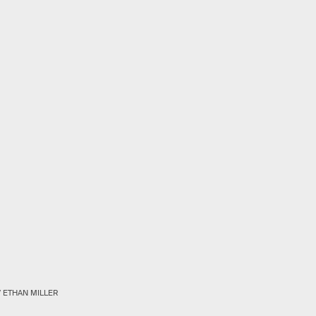
/ ETHAN MILLER