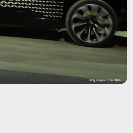
Getty Images / Ethan Miller