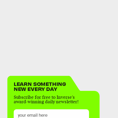
LEARN SOMETHING
NEW EVERY DAY
Subscribe for free to Inverse’s
award-winning daily newsletter!