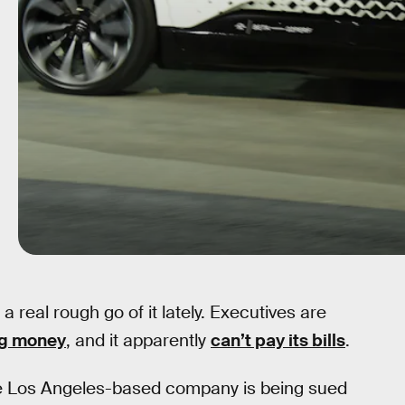
real rough go of it lately. Executives are
g money
, and it apparently
can’t pay its bills
.
the Los Angeles-based company is being sued