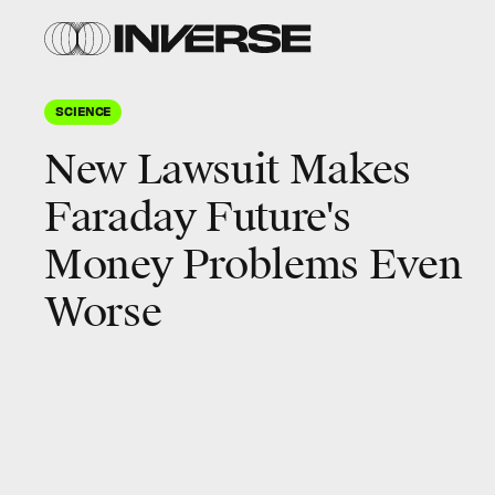
SCIENCE
New Lawsuit Makes
Faraday Future's
Money Problems Even
Worse