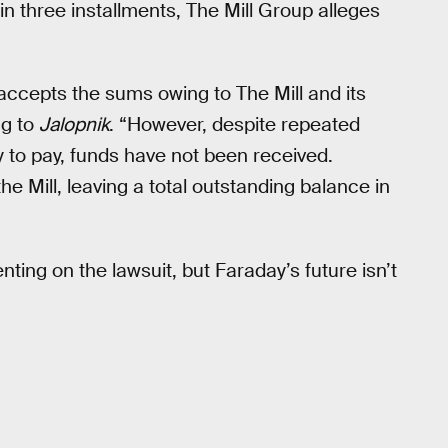
 three installments, The Mill Group alleges
accepts the sums owing to The Mill and its
ng to
Jalopnik
. “However, despite repeated
to pay, funds have not been received.
e Mill, leaving a total outstanding balance in
ing on the lawsuit, but Faraday’s future isn’t