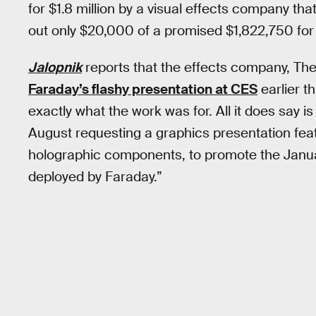
for $1.8 million by a visual effects company tha
out only $20,000 of a promised $1,822,750 for
Jalopnik
reports that the effects company, The
Faraday’s flashy presentation at CES
earlier t
exactly what the work was for. All it does say i
August requesting a graphics presentation feat
holographic components, to promote the Januar
deployed by Faraday.”