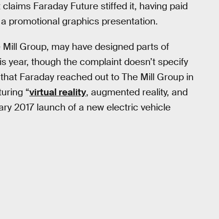
t claims Faraday Future stiffed it, having paid
 a promotional graphics presentation.
 Mill Group, may have designed parts of
his year, though the complaint doesn’t specify
s that Faraday reached out to The Mill Group in
uring “
virtual reality
, augmented reality, and
y 2017 launch of a new electric vehicle