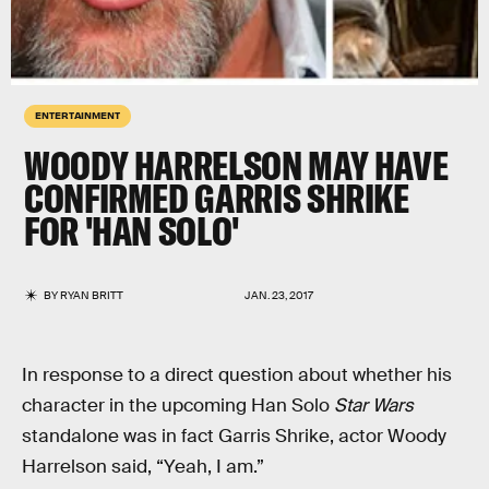
ENTERTAINMENT
WOODY HARRELSON MAY HAVE
CONFIRMED GARRIS SHRIKE
FOR 'HAN SOLO'
BY
RYAN BRITT
JAN. 23, 2017
In response to a direct question about whether his
character in the upcoming Han Solo
Star Wars
standalone was in fact Garris Shrike, actor Woody
Harrelson said, “Yeah, I am.”