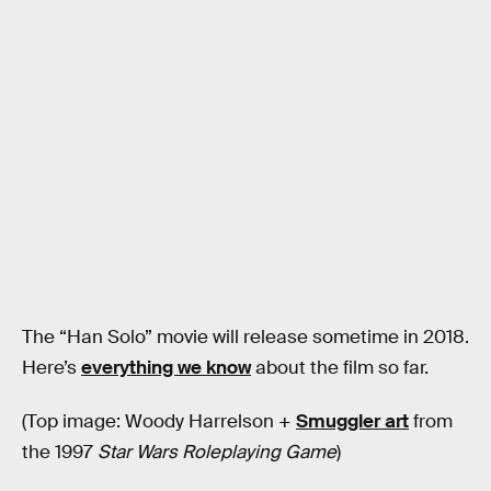
The “Han Solo” movie will release sometime in 2018.
Here’s
everything we know
about the film so far.
(Top image: Woody Harrelson +
Smuggler art
from
the 1997
Star Wars Roleplaying Game
)