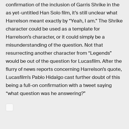
confirmation of the inclusion of Garris Shrike in the
as yet-untitled Han Solo film, it’s still unclear what
Harrelson meant exactly by “Yeah, I am.” The Shrike
character could be used as a template for
Harrelson’s character, or it could simply be a
misunderstanding of the question. Not that
resurrecting another character from “Legends”
would be out of the question for Lucasfilm. After the
flurry of news reports concerning Harrelson’s quote,
Lucasfilm’s Pablo Hidalgo cast further doubt of this
being a full-on confirmation with a tweet saying
“what question was he answering?”