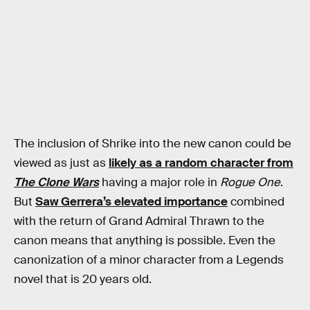
The inclusion of Shrike into the new canon could be
viewed as just as
likely as a random character from
The Clone Wars
having a major role in
Rogue One
.
But
Saw Gerrera’s elevated importance
combined
with the return of Grand Admiral Thrawn to the
canon means that anything is possible. Even the
canonization of a minor character from a Legends
novel that is 20 years old.