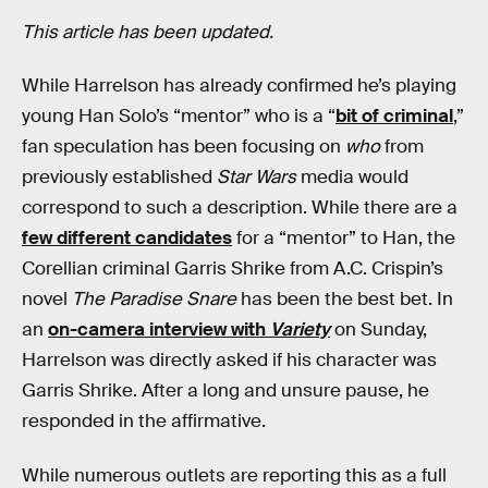
This article has been updated.
While Harrelson has already confirmed he’s playing
young Han Solo’s “mentor” who is a “
bit of criminal
,”
fan speculation has been focusing on
who
from
previously established
Star Wars
media would
correspond to such a description. While there are a
few different candidates
for a “mentor” to Han, the
Corellian criminal Garris Shrike from A.C. Crispin’s
novel
The Paradise Snare
has been the best bet. In
an
on-camera interview with
Variety
on Sunday,
Harrelson was directly asked if his character was
Garris Shrike. After a long and unsure pause, he
responded in the affirmative.
While numerous outlets are reporting this as a full