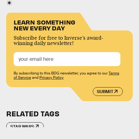
LEARN SOMETHING
NEW EVERY DAY
Subscribe for free to Inverse’s award-
winning daily newsletter!
By subscribing to this BDG newsletter, you agree to our
Terms
of Service
and
Privacy Policy
SUBMIT
RELATED TAGS
STAR WARS