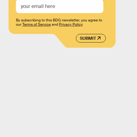
By subscribing to this BDG newsletter, you agree to
our
Terms of Service
and
Privacy Policy
SUBMIT