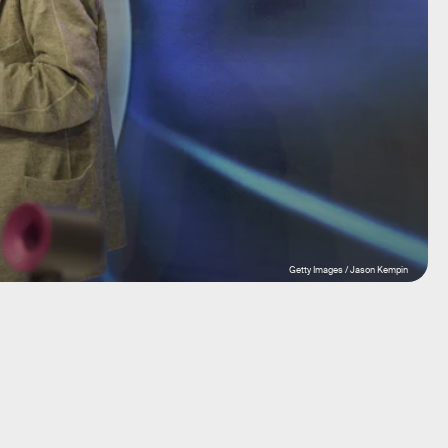
Getty Images / Jason Kempin