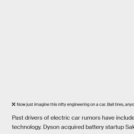
Now just imagine this nifty engineering on a car. Ball tires, any
Past drivers of electric car rumors have inclu
technology. Dyson acquired battery startup Sa