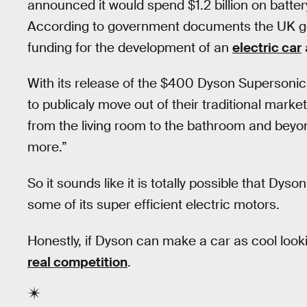
announced it would spend $1.2 billion on batter
According to government documents the UK g
funding for the development of an
electric car
With its release of the $400 Dyson Supersonic
to publicaly move out of their traditional marke
from the living room to the bathroom and beyond,
more.”
So it sounds like it is totally possible that Dys
some of its super efficient electric motors.
Honestly, if Dyson can make a car as cool looki
real competition
.