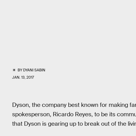
BY
DYANI SABIN
JAN. 13, 2017
Dyson, the company best known for making fa
spokesperson, Ricardo Reyes, to be its commun
that Dyson is gearing up to break out of the liv