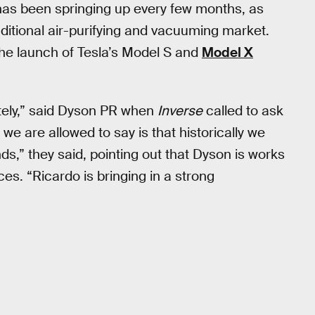
has been springing up every few months, as
ditional air-purifying and vacuuming market.
the launch of Tesla’s Model S and
Model X
tely,” said Dyson PR when
Inverse
called to ask
 we are allowed to say is that historically we
s,” they said, pointing out that Dyson is works
es. “Ricardo is bringing in a strong