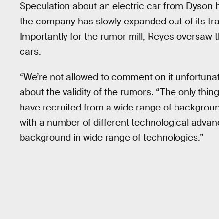
Speculation about an electric car from Dyson 
the company has slowly expanded out of its tra
Importantly for the rumor mill, Reyes oversaw 
cars.
“We’re not allowed to comment on it unfortuna
about the validity of the rumors. “The only thing
have recruited from a wide range of background
with a number of different technological advanc
background in wide range of technologies.”