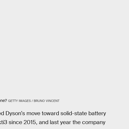
one?
GETTY IMAGES / BRUNO VINCENT
ded Dyson’s move toward solid-state battery
kti3 since 2015, and last year the company