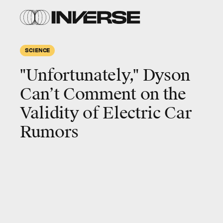
SCIENCE
"Unfortunately," Dyson
Can’t Comment on the
Validity of Electric Car
Rumors