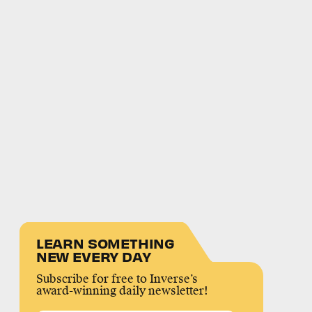
LEARN SOMETHING
NEW EVERY DAY
Subscribe for free to Inverse’s
award-winning daily newsletter!