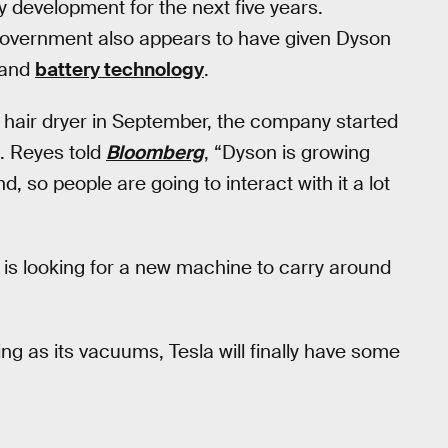
y development for the next five years.
overnment also appears to have given Dyson
and
battery technology
.
 hair dryer in September, the company started
t. Reyes told
Bloomberg
, “Dyson is growing
 so people are going to interact with it a lot
on is looking for a new machine to carry around
ng as its vacuums, Tesla will finally have some