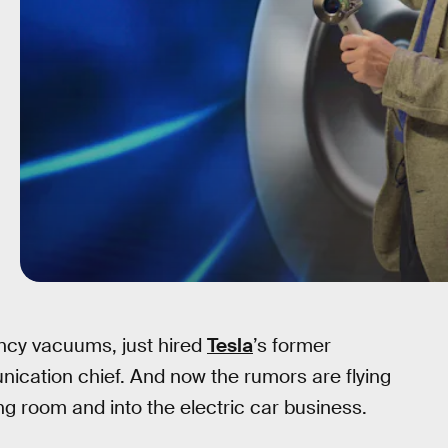
ncy vacuums, just hired
Tesla
’s former
ication chief. And now the rumors are flying
ing room and into the electric car business.