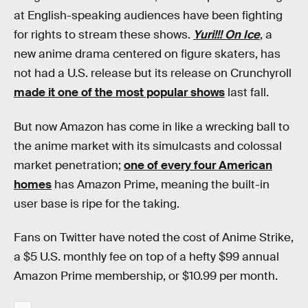
at English-speaking audiences have been fighting
for rights to stream these shows.
Yuri!!! On Ice
, a
new anime drama centered on figure skaters, has
not had a U.S. release but its release on Crunchyroll
made it one of the most popular shows
last fall.
But now Amazon has come in like a wrecking ball to
the anime market with its simulcasts and colossal
market penetration;
one of every four American
homes
has Amazon Prime, meaning the built-in
user base is ripe for the taking.
Fans on Twitter have noted the cost of Anime Strike,
a $5 U.S. monthly fee on top of a hefty $99 annual
Amazon Prime membership, or $10.99 per month.