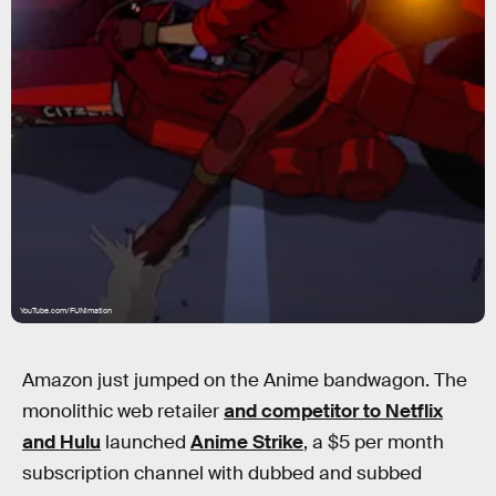
YouTube.com/FUNimation
Amazon just jumped on the Anime bandwagon. The
monolithic web retailer
and competitor to Netflix
and Hulu
launched
Anime Strike
, a $5 per month
subscription channel with dubbed and subbed