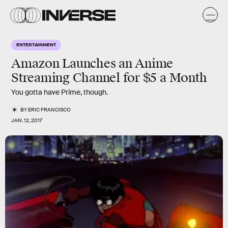
ENTERTAINMENT
Amazon Launches an Anime
Streaming Channel for $5 a Month
You gotta have Prime, though.
BY
ERIC FRANCISCO
JAN. 12, 2017