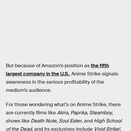
But because of Amazon’s position as
the fifth
largest company in the U.S.
, Anime Strike signals
awareness in the serious profitability of the
medium’s audience.
For those wondering what’s on Anime Strike, there
are currently films like
Akira
,
Paprika
,
Steamboy
,
shows like
Death Note
,
Soul Eater
, and
High School
of the Dead
, and its exclusives include
Vivid Strike!
,