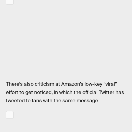
There’s also criticism at Amazon’s low-key “viral”
effort to get noticed, in which the official Twitter has
tweeted to fans with the same message.