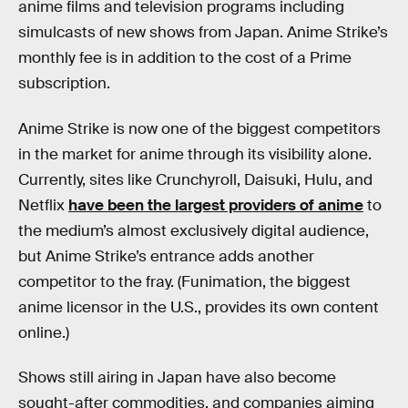
anime films and television programs including
simulcasts of new shows from Japan. Anime Strike’s
monthly fee is in addition to the cost of a Prime
subscription.
Anime Strike is now one of the biggest competitors
in the market for anime through its visibility alone.
Currently, sites like Crunchyroll, Daisuki, Hulu, and
Netflix
have been the largest providers of anime
to
the medium’s almost exclusively digital audience,
but Anime Strike’s entrance adds another
competitor to the fray. (Funimation, the biggest
anime licensor in the U.S., provides its own content
online.)
Shows still airing in Japan have also become
sought-after commodities, and companies aiming