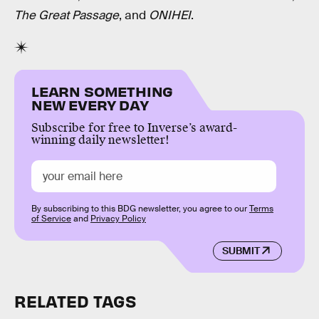
The Great Passage
, and
ONIHEI
.
LEARN SOMETHING
NEW EVERY DAY
Subscribe for free to Inverse’s award-
winning daily newsletter!
By subscribing to this BDG newsletter, you agree to our
Terms
of Service
and
Privacy Policy
SUBMIT
RELATED TAGS