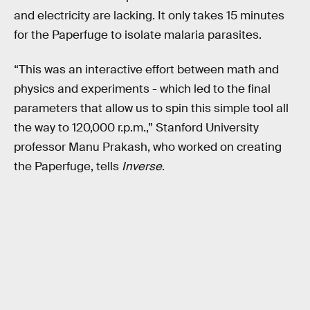
and electricity are lacking. It only takes 15 minutes
for the Paperfuge to isolate malaria parasites.
“This was an interactive effort between math and
physics and experiments - which led to the final
parameters that allow us to spin this simple tool all
the way to 120,000 r.p.m.,” Stanford University
professor Manu Prakash, who worked on creating
the Paperfuge, tells
Inverse
.