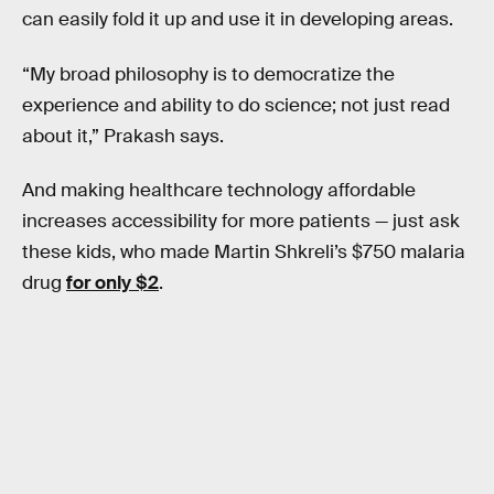
can easily fold it up and use it in developing areas.
“My broad philosophy is to democratize the
experience and ability to do science; not just read
about it,” Prakash says.
And making healthcare technology affordable
increases accessibility for more patients — just ask
these kids, who made Martin Shkreli’s $750 malaria
drug
for only $2
.