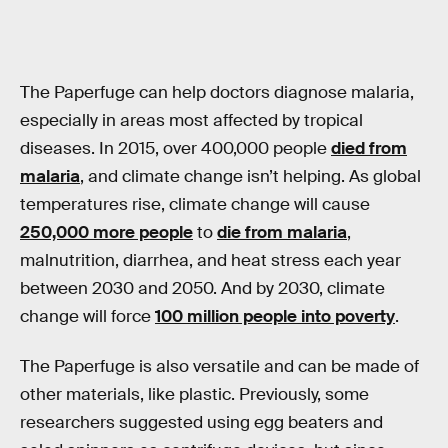
The Paperfuge can help doctors diagnose malaria,
especially in areas most affected by tropical
diseases. In 2015, over 400,000 people
died from
malaria
, and climate change isn’t helping. As global
temperatures rise, climate change will cause
250,000 more people
to
die from malaria
,
malnutrition, diarrhea, and heat stress each year
between 2030 and 2050. And by 2030, climate
change will force
100 million people into poverty
.
The Paperfuge is also versatile and can be made of
other materials, like plastic. Previously, some
researchers suggested using egg beaters and