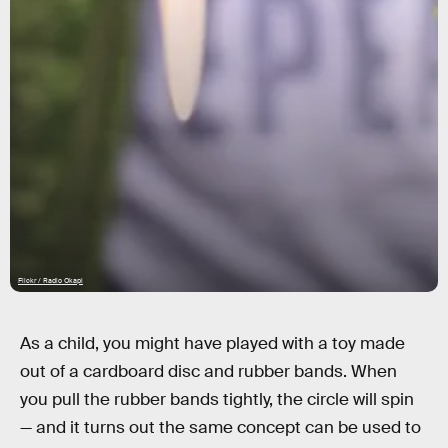
Flickr / Radio Okapi
As a child, you might have played with a toy made
out of a cardboard disc and rubber bands. When
you pull the rubber bands tightly, the circle will spin
— and it turns out the same concept can be used to