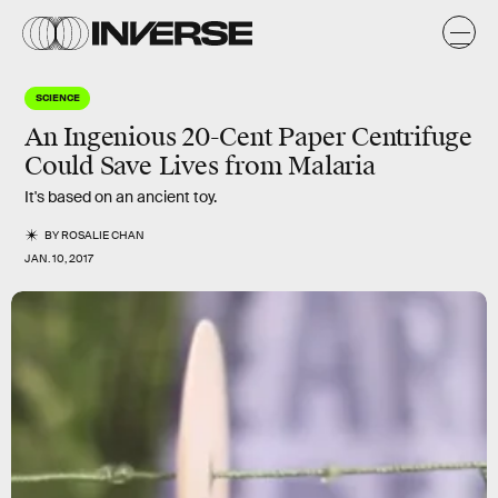
SCIENCE
An Ingenious 20-Cent Paper Centrifuge
Could Save Lives from Malaria
It's based on an ancient toy.
BY
ROSALIE CHAN
JAN. 10, 2017