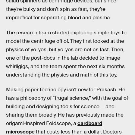
salad spinners as centrifuge devices, but since
they’re bulky and don’t spin as fast, they’re
impractical for separating blood and plasma.
The research team started exploring simple toys to
model the centrifuge off of. They first looked at the
physics of yo-yos, but yo-yos are not as fast. Then,
one of the post-docs in the lab decided to image
whirligigs, and the team spent the next six months
understanding the physics and math of this toy.
Making paper technology isn’t new for Prakash. He
has a philosophy of “frugal science,” with the goal of
building and designing tools for science — and
sharing them broadly. He has previously made the
origami-inspired Foldscope, a
cardboard
microscope
that costs less than a dollar. Doctors