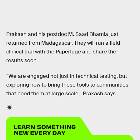
Prakash and his postdoc M. Saad Bhamla just
returned from Madagascar. They will run a field
clinical trial with the Paperfuge and share the
results soon.
“We are engaged not just in technical testing, but
exploring how to bring these tools to communities
that need them at large scale,” Prakash says.
LEARN SOMETHING
NEW EVERY DAY