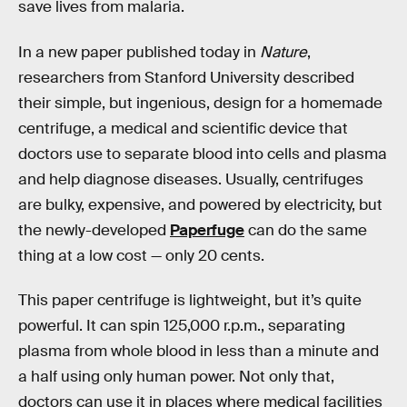
save lives from malaria.
In a new paper published today in
Nature
,
researchers from Stanford University described
their simple, but ingenious, design for a homemade
centrifuge, a medical and scientific device that
doctors use to separate blood into cells and plasma
and help diagnose diseases. Usually, centrifuges
are bulky, expensive, and powered by electricity, but
the newly-developed
Paperfuge
can do the same
thing at a low cost — only 20 cents.
This paper centrifuge is lightweight, but it’s quite
powerful. It can spin 125,000 r.p.m., separating
plasma from whole blood in less than a minute and
a half using only human power. Not only that,
doctors can use it in places where medical facilities