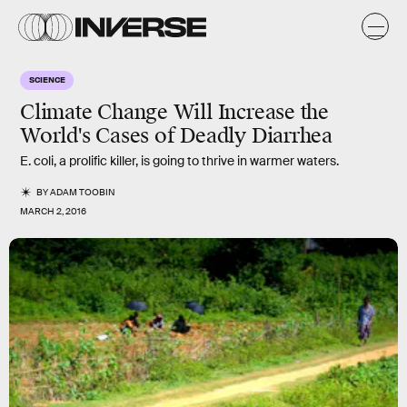
SCIENCE
Climate Change Will Increase the
World's Cases of Deadly Diarrhea
E. coli, a prolific killer, is going to thrive in warmer waters.
BY
ADAM TOOBIN
MARCH 2, 2016