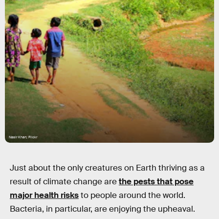
Nasir Khan; Flickr
Just about the only creatures on Earth thriving as a
result of climate change are
the pests that pose
major health risks
to people around the world.
Bacteria, in particular, are enjoying the upheaval.