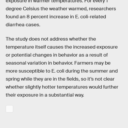
exposure in warmer temperatures. For every 1
degree Celsius the weather warmed, researchers
found an 8 percent increase in E. coli-related
diarrhea cases.
The study does not address whether the
temperature itself causes the increased exposure
or potential changes in behavior as a result of
seasonal variation in behavior. Farmers may be
more susceptible to E. coli during the summer and
spring while they are in the fields, so it’s not clear
whether slightly hotter temperatures would further
their exposure in a substantial way.