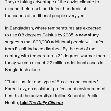
They’re taking advantage of the cozier climate to
expand their reach and infect hundreds of
thousands of additional people every year.
In Bangladesh, where temperatures are expected
to rise 0.8 degrees Celsius by 2035,
a new study
suggests that 800,000 additional people will suffer
from E. coli-induced diarrhea. By the end of the
century, with temperatures 2.1 degrees warmer than
today, we can expect 2.2 million additional cases in
Bangladesh alone.
“That’s just for one type of E. coli in one country,”
Karen Levy, an assistant professor of environmental
health at the university’s Rollins School of Public
Health,
told
The Daily Climate
.