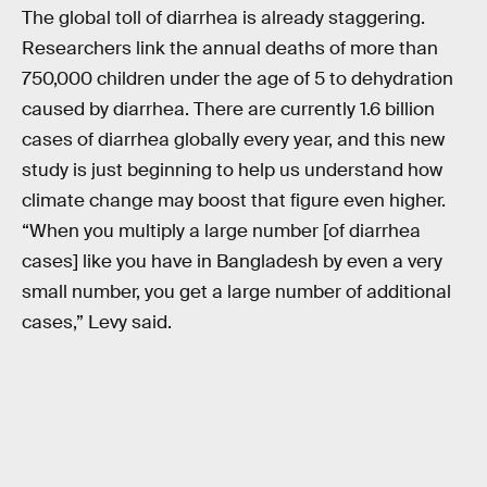
The global toll of diarrhea is already staggering.
Researchers link the annual deaths of more than
750,000 children under the age of 5 to dehydration
caused by diarrhea. There are currently 1.6 billion
cases of diarrhea globally every year, and this new
study is just beginning to help us understand how
climate change may boost that figure even higher.
“When you multiply a large number [of diarrhea
cases] like you have in Bangladesh by even a very
small number, you get a large number of additional
cases,” Levy said.