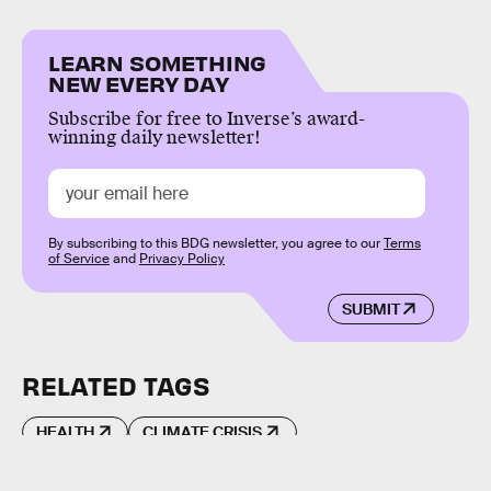
LEARN SOMETHING
NEW EVERY DAY
Subscribe for free to Inverse’s award-
winning daily newsletter!
By subscribing to this BDG newsletter, you agree to our
Terms
of Service
and
Privacy Policy
SUBMIT
RELATED TAGS
HEALTH
CLIMATE CRISIS