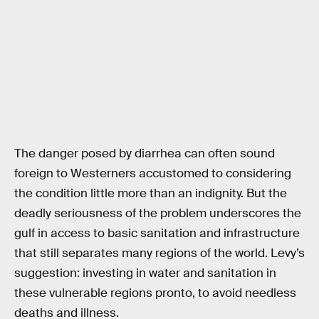
The danger posed by diarrhea can often sound
foreign to Westerners accustomed to considering
the condition little more than an indignity. But the
deadly seriousness of the problem underscores the
gulf in access to basic sanitation and infrastructure
that still separates many regions of the world. Levy’s
suggestion: investing in water and sanitation in
these vulnerable regions pronto, to avoid needless
deaths and illness.