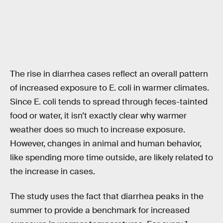
The rise in diarrhea cases reflect an overall pattern
of increased exposure to E. coli in warmer climates.
Since E. coli tends to spread through feces-tainted
food or water, it isn’t exactly clear why warmer
weather does so much to increase exposure.
However, changes in animal and human behavior,
like spending more time outside, are likely related to
the increase in cases.
The study uses the fact that diarrhea peaks in the
summer to provide a benchmark for increased