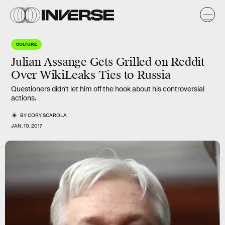
CULTURE
Julian Assange Gets Grilled on Reddit
Over WikiLeaks Ties to Russia
Questioners didn't let him off the hook about his controversial
actions.
BY
CORY SCAROLA
JAN. 10, 2017