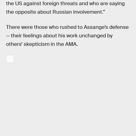
the US against foreign threats and who are saying
the opposite about Russian involvement.”
There were those who rushed to Assange’s defense
— their feelings about his work unchanged by
others’ skepticism in the AMA.