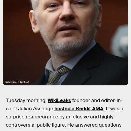
Getty Images / Carl Court
Tuesday morning,
WikiLeaks
founder and editor-in-
chief Julian Assange
hosted a Reddit AMA
. It was a
surprise reappearance by an elusive and highly
controversial public figure. He answered questions