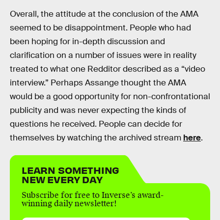
Overall, the attitude at the conclusion of the AMA
seemed to be disappointment. People who had
been hoping for in-depth discussion and
clarification on a number of issues were in reality
treated to what one Redditor described as a “video
interview.” Perhaps Assange thought the AMA
would be a good opportunity for non-confrontational
publicity and was never expecting the kinds of
questions he received. People can decide for
themselves by watching the archived stream
here
.
LEARN SOMETHING
NEW EVERY DAY
Subscribe for free to Inverse’s award-
winning daily newsletter!