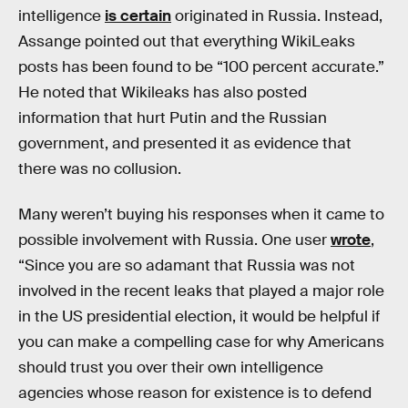
intelligence
is certain
originated in Russia. Instead,
Assange pointed out that everything WikiLeaks
posts has been found to be “100 percent accurate.”
He noted that Wikileaks has also posted
information that hurt Putin and the Russian
government, and presented it as evidence that
there was no collusion.
Many weren’t buying his responses when it came to
possible involvement with Russia. One user
wrote
,
“Since you are so adamant that Russia was not
involved in the recent leaks that played a major role
in the US presidential election, it would be helpful if
you can make a compelling case for why Americans
should trust you over their own intelligence
agencies whose reason for existence is to defend