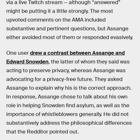
via a live Twitch stream — although “answered”
might be putting it a little strongly. The most
upvoted comments on the AMA included
substantive and pertinent questions, but Assange
either avoided most of them or responded evasively.
One user
drew a contrast between Assange and
Edward Snowden
, the latter of whom they said was
acting to preserve privacy, whereas Assange was
advocating for a privacy-free future. They asked
Assange to explain why his is the correct approach.
In response, Assange chose to talk about his own
role in helping Snowden find asylum, as well as the
importance of whistleblowers generally. He did not
substantively address the philosophical differences
that the Redditor pointed out.