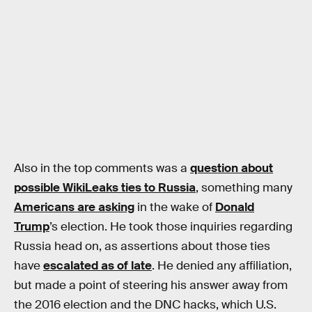
Also in the top comments was a
question about
possible WikiLeaks ties to Russia
, something many
Americans are asking
in the wake of
Donald
Trump
’s election. He took those inquiries regarding
Russia head on, as assertions about those ties
have
escalated as of late
. He denied any affiliation,
but made a point of steering his answer away from
the 2016 election and the DNC hacks, which U.S.