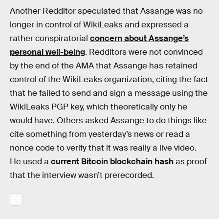
Another Redditor speculated that Assange was no
longer in control of WikiLeaks and expressed a
rather conspiratorial
concern about Assange’s
personal well-being
. Redditors were not convinced
by the end of the AMA that Assange has retained
control of the WikiLeaks organization, citing the fact
that he failed to send and sign a message using the
WikiLeaks PGP key, which theoretically only he
would have. Others asked Assange to do things like
cite something from yesterday’s news or read a
nonce code to verify that it was really a live video.
He used a
current Bitcoin blockchain hash
as proof
that the interview wasn’t prerecorded.