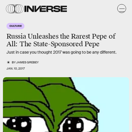
CULTURE
Russia Unleashes the Rarest Pepe of
All: The State-Sponsored Pepe
Just in case you thought 2017 was going to be any different.
BY
JAMES GREBEY
JAN. 10, 2017