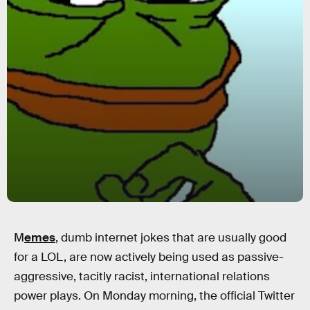
M
emes
, dumb internet jokes that are usually good
for a LOL, are now actively being used as passive-
aggressive, tacitly racist, international relations
power plays. On Monday morning, the official Twitter