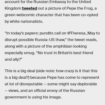
account for the Russian Embassy to the United
Kingdom
tweeted
out a picture of Pepe the Frog, a
green webcomic character that has been co-opted
by white nationalists.
“In today’s papers: pundits call on @Theresa_May to
disrupt possible Russia-US thaw,” the tweet reads,
along with a picture of the amphibian looking
especially smug. “No trust in Britain’s best friend
and ally?”
This is a big deal (side note: how crazy is it that this
is a big deal?) because Pepe has come to represent
at lot of disreputable — some might say deplorable
— views, and an official envoy of the Russian
government is using his image.