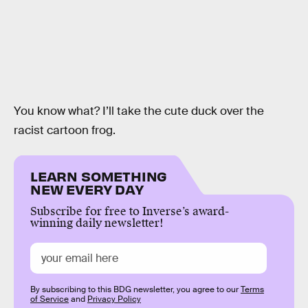
You know what? I’ll take the cute duck over the
racist cartoon frog.
LEARN SOMETHING
NEW EVERY DAY
Subscribe for free to Inverse’s award-
winning daily newsletter!
By subscribing to this BDG newsletter, you agree to our
Terms
of Service
and
Privacy Policy