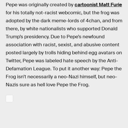
Pepe was originally created by
cartoonist Matt Furie
for his totally not-racist webcomic, but the frog was
adopted by the dark meme-lords of 4chan, and from
there, by white nationalists who supported Donald
Trump’s presidency. Due to Pepe’s newfound
association with racist, sexist, and abusive content
posted largely by trolls hiding behind egg avatars on
Twitter, Pepe was labeled hate speech by the Anti-
Defamation League. To put it another way: Pepe the
Frog isn’t necessarily a neo-Nazi himself, but neo-
Nazis sure as hell love Pepe the Frog.