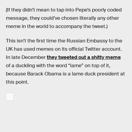
(If they didn’t mean to tap into Pepe’s poorly coded
message, they could’ve chosen literally any other
meme in the world to accompany the tweet.)
This isn’t the first time the Russian Embassy to the
UK has used memes on its official Twitter account.
In late December
they tweeted out a shitty meme
of a duckling with the word “lame” on top of it,
because Barack Obama is a lame duck president at
this point.