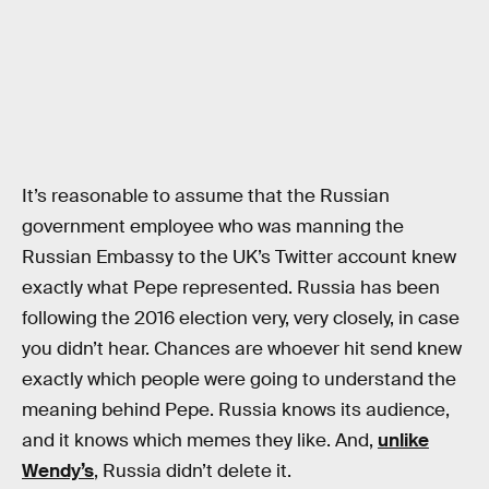
It’s reasonable to assume that the Russian
government employee who was manning the
Russian Embassy to the UK’s Twitter account knew
exactly what Pepe represented. Russia has been
following the 2016 election very, very closely, in case
you didn’t hear. Chances are whoever hit send knew
exactly which people were going to understand the
meaning behind Pepe. Russia knows its audience,
and it knows which memes they like. And,
unlike
Wendy’s
, Russia didn’t delete it.