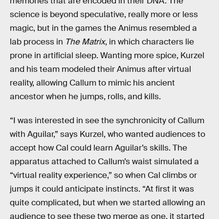
memories that are encoded in their DNA. The
science is beyond speculative, really more or less
magic, but in the games the Animus resembled a
lab process in
The Matrix
, in which characters lie
prone in artificial sleep. Wanting more spice, Kurzel
and his team modeled their Animus after virtual
reality, allowing Callum to mimic his ancient
ancestor when he jumps, rolls, and kills.
“I was interested in see the synchronicity of Callum
with Aguilar,” says Kurzel, who wanted audiences to
accept how Cal could learn Aguilar’s skills. The
apparatus attached to Callum’s waist simulated a
“virtual reality experience,” so when Cal climbs or
jumps it could anticipate instincts. “At first it was
quite complicated, but when we started allowing an
audience to see these two merge as one, it started