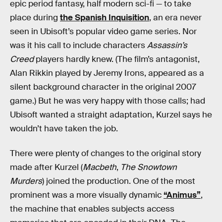
epic period fantasy, half modern sci-fi — to take
place during
the Spanish Inquisition
, an era never
seen in Ubisoft’s popular video game series. Nor
was it his call to include characters
Assassin’s
Creed
players hardly knew. (The film’s antagonist,
Alan Rikkin played by Jeremy Irons, appeared as a
silent background character in the original 2007
game.) But he was very happy with those calls; had
Ubisoft wanted a straight adaptation, Kurzel says he
wouldn’t have taken the job.
There were plenty of changes to the original story
made after Kurzel (
Macbeth
,
The Snowtown
Murders
) joined the production. One of the most
prominent was a more visually dynamic
“Animus”
,
the machine that enables subjects access