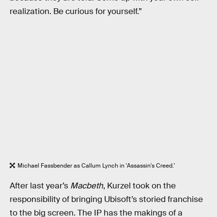
realization. Be curious for yourself.”
Michael Fassbender as Callum Lynch in 'Assassin's Creed.'
After last year’s
Macbeth
, Kurzel took on the
responsibility of bringing Ubisoft’s storied franchise
to the big screen. The IP has the makings of a