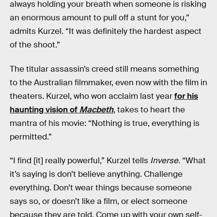
always holding your breath when someone is risking
an enormous amount to pull off a stunt for you,”
admits Kurzel. “It was definitely the hardest aspect
of the shoot.”
The titular assassin’s creed still means something
to the Australian filmmaker, even now with the film in
theaters. Kurzel, who won acclaim last year
for his
haunting vision of
Macbeth
, takes to heart the
mantra of his movie: “Nothing is true, everything is
permitted.”
“I find [it] really powerful,” Kurzel tells
Inverse.
“What
it’s saying is don’t believe anything. Challenge
everything. Don’t wear things because someone
says so, or doesn’t like a film, or elect someone
because they are told. Come up with your own self-