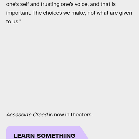
one’s self and trusting one’s voice, and that is
important. The choices we make, not what are given
to us.”
Assassin’s Creed
is now in theaters.
LEARN SOMETHING