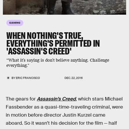
GAMING
WHEN NOTHING'S TRUE,
EVERYTHING'S PERMITTED IN
'ASSASSIN'S CREED'
“What it’s saying is don’t believe anything. Challenge
everything."
BY
ERIC FRANCISCO
DEC. 22, 2016
The gears for
Assassin’s Creed
, which stars Michael
Fassbender as a quasi-time-traveling criminal, were
in motion before director Justin Kurzel came
aboard. So it wasn’t his decision for the film — half