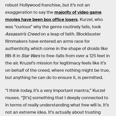
robust Hollywood franchise, but it’s not an
exaggeration to say the
majority of video game
movies have been box office losers
. Kurzel, who
was “curious” why the genre routinely fails, took
Assassin’s Creed
on a leap of faith. Blockbuster
filmmakers have entered an arms race for
authenticity, which come in the shape of droids like
BB-8 in
Star Wars
to free-falls from over a 125 feet in
the air. Kruzel’s mission for legitimacy feels like it’s
on behalf of the creed, where nothing might be true,
but anything he can do to ensure it, is permitted.
“I think today, it’s a very important mantra,” Kurzel
muses. “[It’s] something that I deeply connected to
in terms of really understanding what free will is. It’s
not an extreme idea. It’s actually about trusting