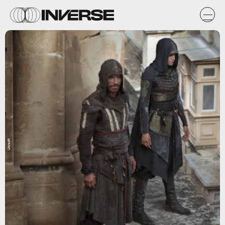
Ubisoft