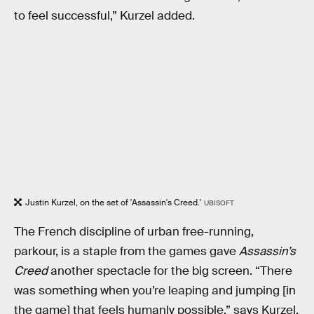
to feel successful,” Kurzel added.
Justin Kurzel, on the set of 'Assassin's Creed.'
UBISOFT
The French discipline of urban free-running,
parkour, is a staple from the games gave
Assassin’s
Creed
another spectacle for the big screen. “There
was something when you’re leaping and jumping [in
the game] that feels humanly possible,” says Kurzel,