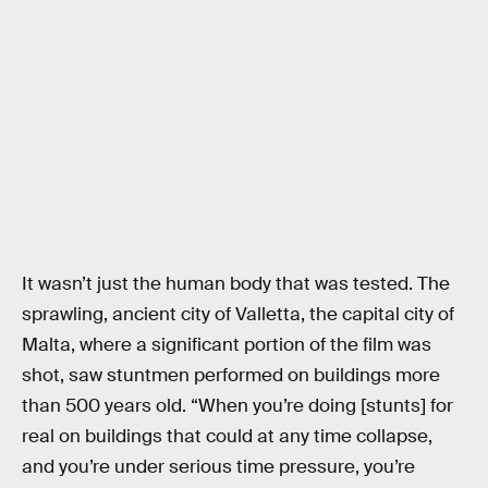
It wasn’t just the human body that was tested. The
sprawling, ancient city of Valletta, the capital city of
Malta, where a significant portion of the film was
shot, saw stuntmen performed on buildings more
than 500 years old. “When you’re doing [stunts] for
real on buildings that could at any time collapse,
and you’re under serious time pressure, you’re