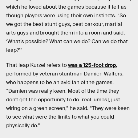
which he loved about the games because it felt as
though players were using their own instincts. “So
we got the best stunt guys, best parkour, martial
arts guys and brought them into a room and said,
‘What’s possible? What can we do? Can we do that
leap?’”
That leap Kurzel refers to
was a 125-foot drop
,
performed by veteran stuntman Damien Walters,
who happens to be an avid fan of the games.
“Damien was really keen. Most of the time they
don’t get the opportunity to do [real jumps], just
wiring on a green screen,” he said. “They were keen
to see what were the limits to what you could
physically do.”