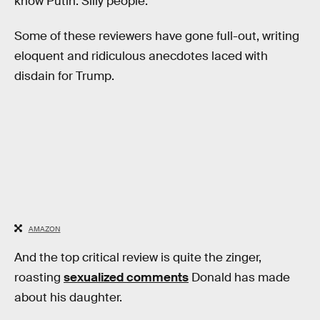
know Putin. Silly people.”
Some of these reviewers have gone full-out, writing
eloquent and ridiculous anecdotes laced with
disdain for Trump.
AMAZON
And the top critical review is quite the zinger,
roasting
sexualized comments
Donald has made
about his daughter.