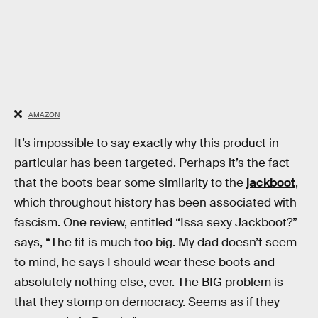
AMAZON
It’s impossible to say exactly why this product in
particular has been targeted. Perhaps it’s the fact
that the boots bear some similarity to the
jackboot
,
which throughout history has been associated with
fascism. One review, entitled “Issa sexy Jackboot?”
says, “The fit is much too big. My dad doesn’t seem
to mind, he says I should wear these boots and
absolutely nothing else, ever. The BIG problem is
that they stomp on democracy. Seems as if they