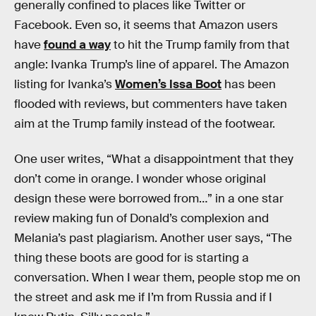
generally confined to places like Twitter or
Facebook. Even so, it seems that Amazon users
have
found a way
to hit the Trump family from that
angle: Ivanka Trump’s line of apparel. The Amazon
listing for Ivanka’s
Women’s Issa Boot
has been
flooded with reviews, but commenters have taken
aim at the Trump family instead of the footwear.
One user writes, “What a disappointment that they
don’t come in orange. I wonder whose original
design these were borrowed from…” in a one star
review making fun of Donald’s complexion and
Melania’s past plagiarism. Another user says, “The
thing these boots are good for is starting a
conversation. When I wear them, people stop me on
the street and ask me if I’m from Russia and if I