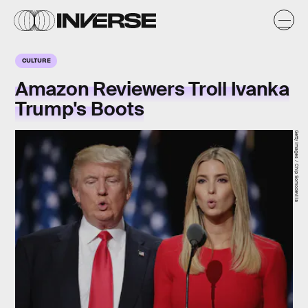
CULTURE
Amazon Reviewers Troll Ivanka
Trump's Boots
Getty Images / Chip Somodevilla