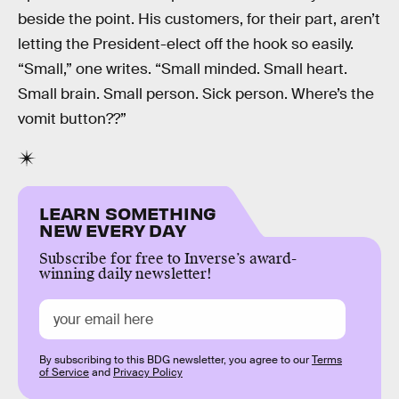
beside the point. His customers, for their part, aren’t
letting the President-elect off the hook so easily.
“Small,” one writes. “Small minded. Small heart.
Small brain. Small person. Sick person. Where’s the
vomit button??”
LEARN SOMETHING
NEW EVERY DAY
Subscribe for free to Inverse’s award-
winning daily newsletter!
By subscribing to this BDG newsletter, you agree to our
Terms
of Service
and
Privacy Policy