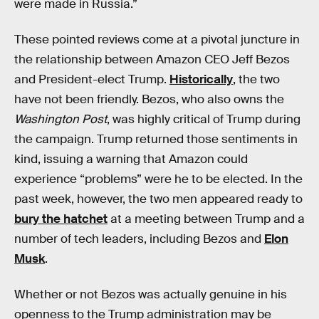
were made in Russia.”
These pointed reviews come at a pivotal juncture in
the relationship between Amazon CEO Jeff Bezos
and President-elect Trump.
Historically
, the two
have not been friendly. Bezos, who also owns the
Washington Post
, was highly critical of Trump during
the campaign. Trump returned those sentiments in
kind, issuing a warning that Amazon could
experience “problems” were he to be elected. In the
past week, however, the two men appeared ready to
bury the hatchet
at a meeting between Trump and a
number of tech leaders, including Bezos and
Elon
Musk
.
Whether or not Bezos was actually genuine in his
openness to the Trump administration may be