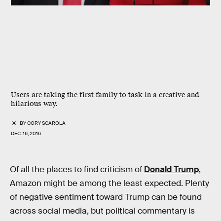
Users are taking the first family to task in a creative and
hilarious way.
BY
CORY SCAROLA
DEC. 16, 2016
Of all the places to find criticism of
Donald Trump
,
Amazon might be among the least expected. Plenty
of negative sentiment toward Trump can be found
across social media, but political commentary is