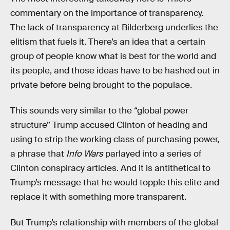
commentary on the importance of transparency.
The lack of transparency at Bilderberg underlies the
elitism that fuels it. There’s an idea that a certain
group of people know what is best for the world and
its people, and those ideas have to be hashed out in
private before being brought to the populace.
This sounds very similar to the “global power
structure” Trump accused Clinton of heading and
using to strip the working class of purchasing power,
a phrase that
Info Wars
parlayed into a series of
Clinton conspiracy articles. And it is antithetical to
Trump’s message that he would topple this elite and
replace it with something more transparent.
But Trump’s relationship with members of the global