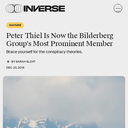
CULTURE
Peter Thiel Is Now the Bilderberg
Group's Most Prominent Member
Brace yourself for the conspiracy theories.
BY
SARAH SLOAT
DEC. 23, 2016