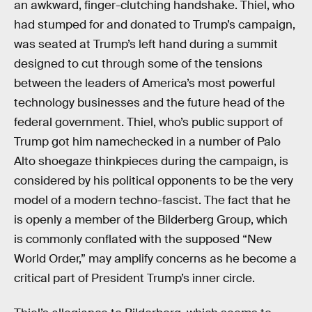
an awkward, finger-clutching handshake. Thiel, who
had stumped for and donated to Trump’s campaign,
was seated at Trump’s left hand during a summit
designed to cut through some of the tensions
between the leaders of America’s most powerful
technology businesses and the future head of the
federal government. Thiel, who’s public support of
Trump got him namechecked in a number of Palo
Alto shoegaze thinkpieces during the campaign, is
considered by his political opponents to be the very
model of a modern techno-fascist. The fact that he
is openly a member of the Bilderberg Group, which
is commonly conflated with the supposed “New
World Order,” may amplify concerns as he become a
critical part of President Trump’s inner circle.