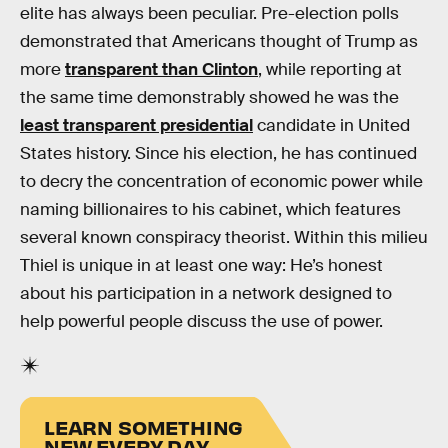
elite has always been peculiar. Pre-election polls
demonstrated that Americans thought of Trump as
more
transparent than Clinton
, while reporting at
the same time demonstrably showed he was the
least transparent presidential
candidate in United
States history. Since his election, he has continued
to decry the concentration of economic power while
naming billionaires to his cabinet, which features
several known conspiracy theorist. Within this milieu
Thiel is unique in at least one way: He’s honest
about his participation in a network designed to
help powerful people discuss the use of power.
LEARN SOMETHING
NEW EVERY DAY