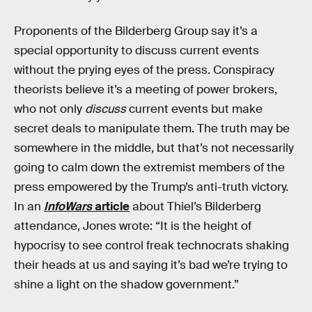
Proponents of the Bilderberg Group say it’s a
special opportunity to discuss current events
without the prying eyes of the press. Conspiracy
theorists believe it’s a meeting of power brokers,
who not only
discuss
current events but make
secret deals to manipulate them. The truth may be
somewhere in the middle, but that’s not necessarily
going to calm down the extremist members of the
press empowered by the Trump’s anti-truth victory.
In an
InfoWars
article
about Thiel’s Bilderberg
attendance, Jones wrote: “It is the height of
hypocrisy to see control freak technocrats shaking
their heads at us and saying it’s bad we’re trying to
shine a light on the shadow government.”