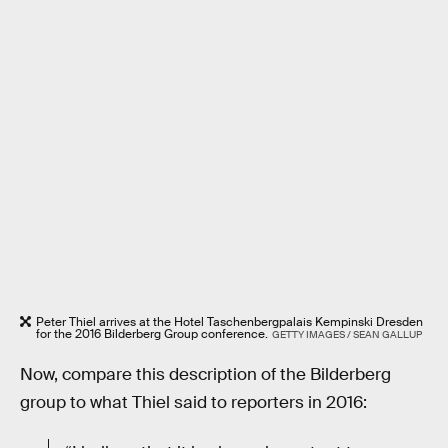
Peter Thiel arrives at the Hotel Taschenbergpalais Kempinski Dresden
for the 2016 Bilderberg Group conference.
GETTY IMAGES / SEAN GALLUP
Now, compare this description of the Bilderberg
group to what Thiel said to reporters in 2016: