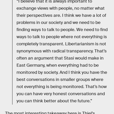
“I believe that it is always important to
exchange views with people, no matter what
their perspectives are. I think we have a lot of
problems in our society and we need to be
finding ways to talk to people. We need to find
ways to talk to people where not everything is
completely transparent. Libertarianism is not
synonymous with radical transparency. That’s
often an argument that Stasi would make in
East Germany, when everything had to be
monitored by society. And I think you have the
best conversations in smaller groups where
not everything is being monitored. That’s how
you can have very honest conversations and
you can think better about the future.”
The most interesting takeaway here is Thiel’s