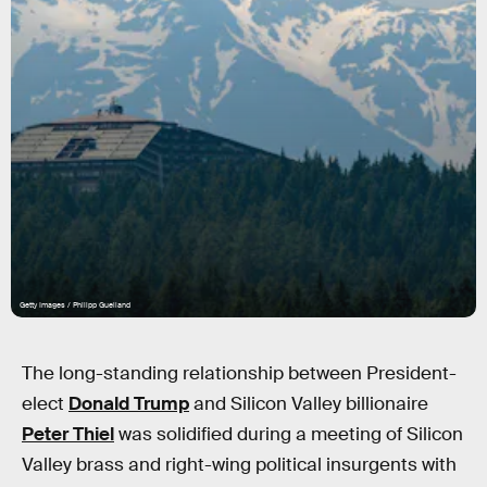
Getty Images / Philipp Guelland
The long-standing relationship between President-
elect
Donald Trump
and Silicon Valley billionaire
Peter Thiel
was solidified during a meeting of Silicon
Valley brass and right-wing political insurgents with