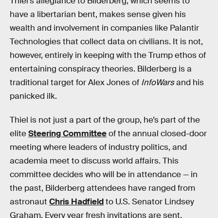
Thiel’s allegiance to Bilderberg, which seems to
have a libertarian bent, makes sense given his
wealth and involvement in companies like Palantir
Technologies that collect data on civilians. It is not,
however, entirely in keeping with the Trump ethos of
entertaining conspiracy theories. Bilderberg is a
traditional target for Alex Jones of
InfoWars
and his
panicked ilk.
Thiel is not just a part of the group, he’s part of the
elite
Steering Committee
of the annual closed-door
meeting where leaders of industry politics, and
academia meet to discuss world affairs. This
committee decides who will be in attendance — in
the past, Bilderberg attendees have ranged from
astronaut
Chris Hadfield
to U.S. Senator Lindsey
Graham. Every year fresh invitations are sent.