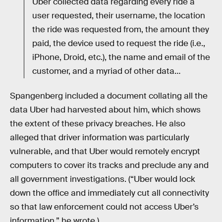
Uber collected data regarding every ride a
user requested, their username, the location
the ride was requested from, the amount they
paid, the device used to request the ride (i.e.,
iPhone, Droid, etc.), the name and email of the
customer, and a myriad of other data…
Spangenberg included a document collating all the
data Uber had harvested about him, which shows
the extent of these privacy breaches. He also
alleged that driver information was particularly
vulnerable, and that Uber would remotely encrypt
computers to cover its tracks and preclude any and
all government investigations. (“Uber would lock
down the office and immediately cut all connectivity
so that law enforcement could not access Uber’s
information,” he wrote.)