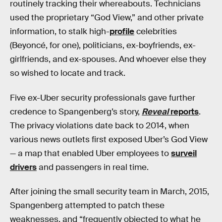
routinely tracking their whereabouts. Technicians
used the proprietary “God View,” and other private
information, to stalk high-
profile
celebrities
(Beyoncé, for one), politicians, ex-boyfriends, ex-
girlfriends, and ex-spouses. And whoever else they
so wished to locate and track.
Five ex-Uber security professionals gave further
credence to Spangenberg’s story,
Reveal
reports
.
The privacy violations date back to 2014, when
various news outlets first exposed Uber’s God View
— a map that enabled Uber employees to
surveil
drivers
and passengers in real time.
After joining the small security team in March, 2015,
Spangenberg attempted to patch these
weaknesses, and “frequently objected to what he