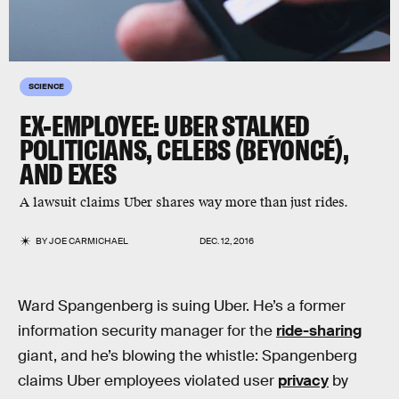
SCIENCE
EX-EMPLOYEE: UBER STALKED
POLITICIANS, CELEBS (BEYONCÉ),
AND EXES
A lawsuit claims Uber shares way more than just rides.
BY
JOE CARMICHAEL
DEC. 12, 2016
Ward Spangenberg is suing Uber. He’s a former
information security manager for the
ride-sharing
giant, and he’s blowing the whistle: Spangenberg
claims Uber employees violated user
privacy
by