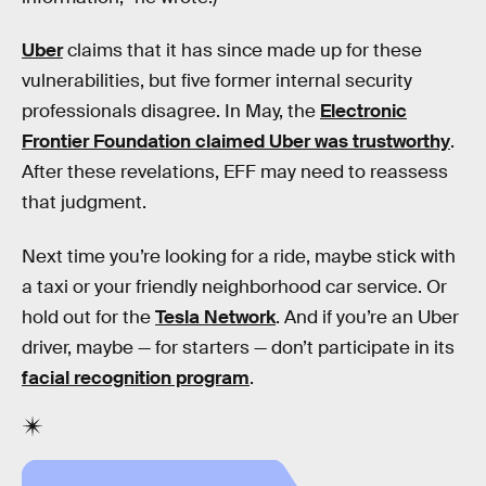
Uber
claims that it has since made up for these
vulnerabilities, but five former internal security
professionals disagree. In May, the
Electronic
Frontier Foundation claimed Uber was trustworthy
.
After these revelations, EFF may need to reassess
that judgment.
Next time you’re looking for a ride, maybe stick with
a taxi or your friendly neighborhood car service. Or
hold out for the
Tesla Network
. And if you’re an Uber
driver, maybe — for starters — don’t participate in its
facial recognition program
.