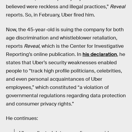
believed were reckless and illegal practices,”
Reveal
reports. So, in February, Uber fired him.
Now, the 45-year-old is suing the company for both
age discrimination and whistleblower retaliation,
reports
Reveal
, which is the Center for Investigative
Reporting’s online publication. In
his declaration
, he
states that Uber’s security weaknesses enabled
people to “track high profile politicians, celebrities,
and even personal acquaintances of Uber
employees,” which constituted “a violation of
governmental regulations regarding data protection
and consumer privacy rights.”
He continues: