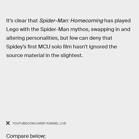
It’s clear that
Spider-Man: Homecoming
has played
Lego with the Spider-Man mythos, swapping in and
altering personalities, but few can deny that
Spidey’s first MCU solo film hasn’t ignored the
source material in the slightest.
YOUTUBE.COM/JIMMY KIMMEL LIVE
Compare below: