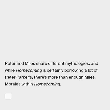
Peter and Miles share different mythologies, and
while
Homecoming
is certainly borrowing a lot of
Peter Parker’s, there’s more than enough Miles
Morales within
Homecoming
.