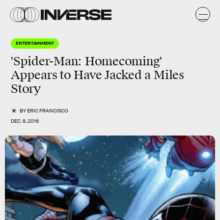
ENTERTAINMENT
'Spider-Man: Homecoming'
Appears to Have Jacked a Miles
Story
BY
ERIC FRANCISCO
DEC. 9, 2016