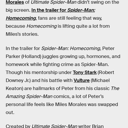
Morales
of
Ultimate Spider-Man
didn’t swing on the
big screen.
In the trailer for
Spider-Man:
Homecoming
, fans are still feeling that way,
because
Homecoming
is lifting quite a lot from
Miles’s stories.
In the trailer for
Spider-Man: Homecoming
, Peter
Parker (Holland) juggles growing up, hormones, and
homework while fighting crime as Spider-Man.
Though his mentorship under
Tony Stark
(Robert
Downey Jr.) and his battle with
Vulture
(Michael
Keaton) are hallmarks of Peter from his classic
The
Amazing Spider-Man
comics, a lot of Peter’s
personal life feels like Miles Morales was swapped
out.
Created by
Ultimate Spider-Man
writer Brian