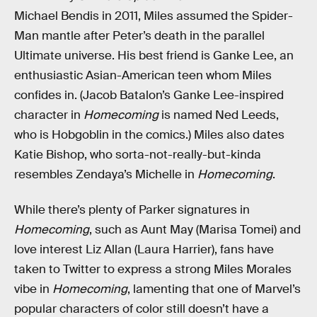
Michael Bendis in 2011, Miles assumed the Spider-
Man mantle after Peter’s death in the parallel
Ultimate universe. His best friend is Ganke Lee, an
enthusiastic Asian-American teen whom Miles
confides in. (Jacob Batalon’s Ganke Lee-inspired
character in
Homecoming
is named Ned Leeds,
who is Hobgoblin in the comics.) Miles also dates
Katie Bishop, who sorta-not-really-but-kinda
resembles Zendaya’s Michelle in
Homecoming
.
While there’s plenty of Parker signatures in
Homecoming
, such as Aunt May (Marisa Tomei) and
love interest Liz Allan (Laura Harrier), fans have
taken to Twitter to express a strong Miles Morales
vibe in
Homecoming
, lamenting that one of Marvel’s
popular characters of color still doesn’t have a