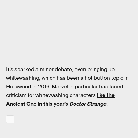
It’s sparked a minor debate, even bringing up
whitewashing, which has been a hot button topic in
Hollywood in 2016. Marvel in particular has faced
criticism for whitewashing characters
like the
Ancient One in this year’s
Doctor Strange
.