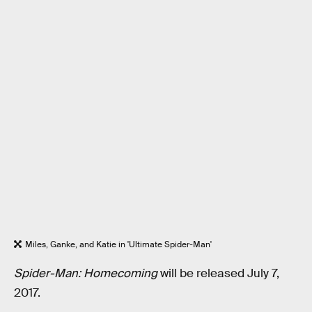
Miles, Ganke, and Katie in 'Ultimate Spider-Man'
Spider-Man: Homecoming
will be released July 7,
2017.