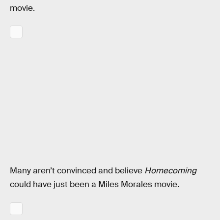
movie.
Many aren’t convinced and believe
Homecoming
could have just been a Miles Morales movie.