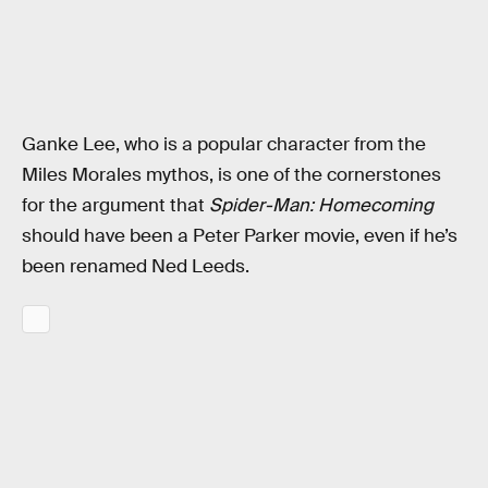
Ganke Lee, who is a popular character from the
Miles Morales mythos, is one of the cornerstones
for the argument that
Spider-Man: Homecoming
should have been a Peter Parker movie, even if he’s
been renamed Ned Leeds.