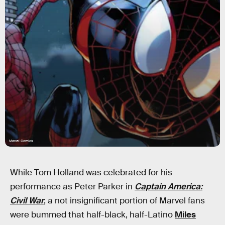
Marvel Comics
While Tom Holland was celebrated for his
performance as Peter Parker in
Captain America:
Civil War
, a not insignificant portion of Marvel fans
were bummed that half-black, half-Latino
Miles