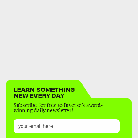
LEARN SOMETHING
NEW EVERY DAY
Subscribe for free to Inverse’s award-
winning daily newsletter!