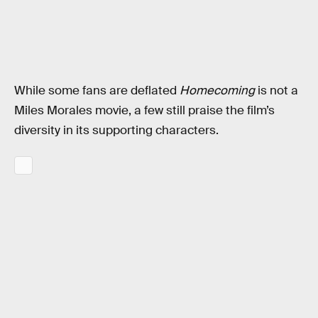
While some fans are deflated
Homecoming
is not a
Miles Morales movie, a few still praise the film’s
diversity in its supporting characters.