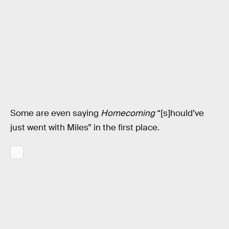
Some are even saying
Homecoming
“[s]hould’ve
just went with Miles” in the first place.