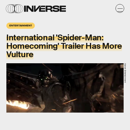
ENTERTAINMENT
International 'Spider-Man:
Homecoming' Trailer Has More
Vulture
Marvel Entertainment