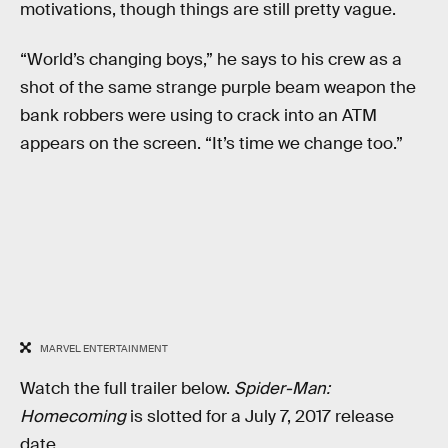
motivations, though things are still pretty vague.
“World’s changing boys,” he says to his crew as a
shot of the same strange purple beam weapon the
bank robbers were using to crack into an ATM
appears on the screen. “It’s time we change too.”
MARVEL ENTERTAINMENT
Watch the full trailer below.
Spider-Man:
Homecoming
is slotted for a July 7, 2017 release
date.