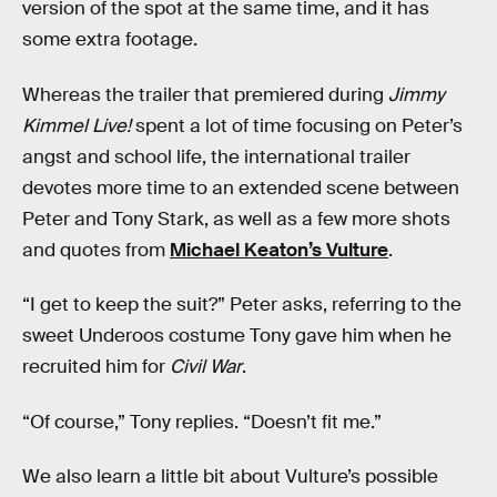
version of the spot at the same time, and it has
some extra footage.
Whereas the trailer that premiered during
Jimmy
Kimmel Live!
spent a lot of time focusing on Peter’s
angst and school life, the international trailer
devotes more time to an extended scene between
Peter and Tony Stark, as well as a few more shots
and quotes from
Michael Keaton’s Vulture
.
“I get to keep the suit?” Peter asks, referring to the
sweet Underoos costume Tony gave him when he
recruited him for
Civil War
.
“Of course,” Tony replies. “Doesn’t fit me.”
We also learn a little bit about Vulture’s possible