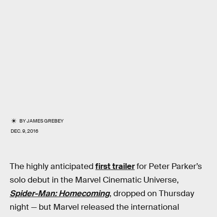
BY
JAMES GREBEY
DEC. 9, 2016
The highly anticipated
first trailer
for Peter Parker’s
solo debut in the Marvel Cinematic Universe,
Spider-Man: Homecoming
, dropped on Thursday
night — but Marvel released the international