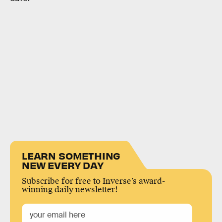
LEARN SOMETHING
NEW EVERY DAY
Subscribe for free to Inverse’s award-
winning daily newsletter!