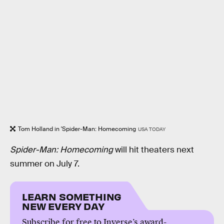
Tom Holland in 'Spider-Man: Homecoming
USA TODAY
Spider-Man: Homecoming
will hit theaters next
summer on July 7.
LEARN SOMETHING
NEW EVERY DAY
Subscribe for free to Inverse’s award-