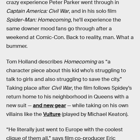
crazy experience Peter Parker went through in
Captain America: Civil War
, and in his solo film
Spider-Man: Homecoming
, he’ll experience the
same downer mood fans go through after a
weekend at Comic-Con. Back to reality, man. What a
bummer.
Tom Holland describes
Homecoming
as “a
character piece about this kid who’s struggling to
talk to girls and also struggling to save the city.”
Taking place after
Civil War
, the film follows Spidey’s
return home to his neighborhood in Queens with a
new suit —
and new gear
— while taking on his own
villains like the
Vulture
(played by Michael Keaton).
“He literally just went to Europe with the coolest
clique of them all,” says film co-producer Eric