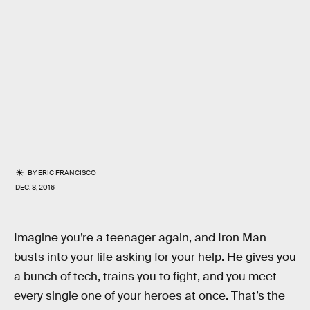
BY
ERIC FRANCISCO
DEC. 8, 2016
Imagine you’re a teenager again, and Iron Man
busts into your life asking for your help. He gives you
a bunch of tech, trains you to fight, and you meet
every single one of your heroes at once. That’s the