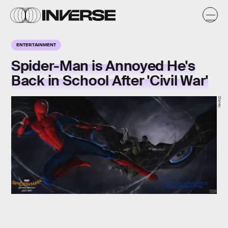
ENTERTAINMENT
Spider-Man is Annoyed He's
Back in School After 'Civil War'
Disney