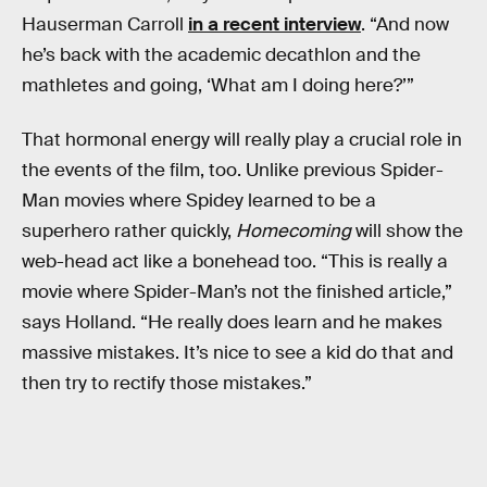
Hauserman Carroll
in a recent interview
. “And now
he’s back with the academic decathlon and the
mathletes and going, ‘What am I doing here?’”
That hormonal energy will really play a crucial role in
the events of the film, too. Unlike previous Spider-
Man movies where Spidey learned to be a
superhero rather quickly,
Homecoming
will show the
web-head act like a bonehead too. “This is really a
movie where Spider-Man’s not the finished article,”
says Holland. “He really does learn and he makes
massive mistakes. It’s nice to see a kid do that and
then try to rectify those mistakes.”