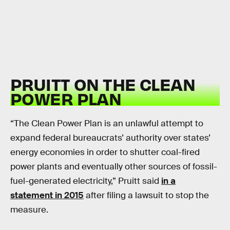
PRUITT ON THE CLEAN
POWER PLAN
“The Clean Power Plan is an unlawful attempt to
expand federal bureaucrats’ authority over states’
energy economies in order to shutter coal-fired
power plants and eventually other sources of fossil-
fuel-generated electricity,” Pruitt said
in a
statement in 2015
after filing a lawsuit to stop the
measure.