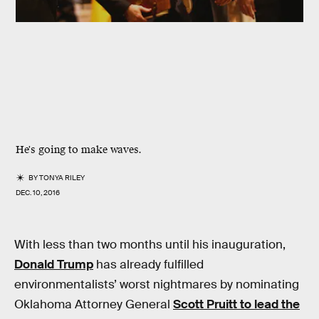
He's going to make waves.
BY
TONYA RILEY
DEC. 10, 2016
With less than two months until his inauguration,
Donald Trump
has already fulfilled
environmentalists’ worst nightmares by nominating
Oklahoma Attorney General
Scott Pruitt to lead the