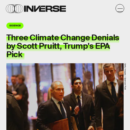
SCIENCE
Three Climate Change Denials
by Scott Pruitt, Trump's EPA
Pick
Getty Images / Spencer Platt