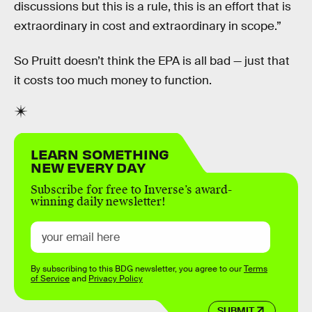
discussions but this is a rule, this is an effort that is
extraordinary in cost and extraordinary in scope.”
So Pruitt doesn’t think the EPA is all bad — just that
it costs too much money to function.
LEARN SOMETHING
NEW EVERY DAY
Subscribe for free to Inverse’s award-
winning daily newsletter!
By subscribing to this BDG newsletter, you agree to our
Terms
of Service
and
Privacy Policy
SUBMIT