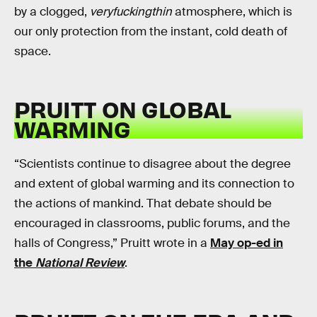
by a clogged,
veryfuckingthin
atmosphere, which is
our only protection from the instant, cold death of
space.
PRUITT ON GLOBAL
WARMING
“Scientists continue to disagree about the degree
and extent of global warming and its connection to
the actions of mankind. That debate should be
encouraged in classrooms, public forums, and the
halls of Congress,” Pruitt wrote in a
May op-ed in
the
National Review
.