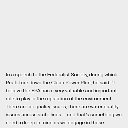
In a speech to the Federalist Society, during which
Pruitt tore down the Clean Power Plan, he said: “I
believe the EPA has a very valuable and important
role to play in the regulation of the environment.
There are air quality issues, there are water quality
issues across state lines — and that’s something we
need to keep in mind as we engage in these