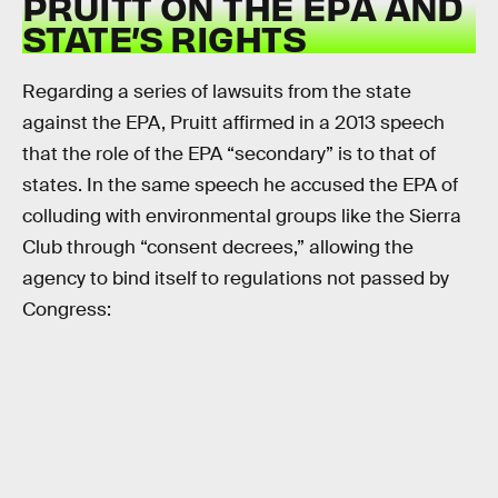
PRUITT ON THE EPA AND
STATE’S RIGHTS
Regarding a series of lawsuits from the state
against the EPA, Pruitt affirmed in a 2013 speech
that the role of the EPA “secondary” is to that of
states. In the same speech he accused the EPA of
colluding with environmental groups like the Sierra
Club through “consent decrees,” allowing the
agency to bind itself to regulations not passed by
Congress: