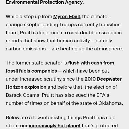
Environmental Protection Agency
.
While a step up from
Myron Ebell
, the climate-
change skeptic leading Trump’s currently transition
team, Pruitt’s done much to cast doubt on scientific
reports that show that human activity — namely
carbon emissions — are heating up the atmosphere.
The former state senator is
flush with cash from
fossil fuels companies
— which have been put
under increased scrutiny since the
2010 Deepwater
Horizon explosion
and before that, the election of
Barack Obama. Pruitt has also sued the EPA a
number of times on behalf of the state of Oklahoma.
Below are a few interesting things Pruitt has said
about our
increasingly hot planet
that’s protected