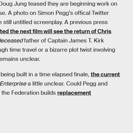
oug Jung teased they are beginning work on
e. A photo on Simon Pegg’s offical Twitter
till untitled screenplay. A previous press
ted the next film will see the return of Chris
deceased
father of Captain James T. Kirk
h time travel or a bizarre plot twist involving
emains unclear.
being built in a time elapsed finale,
the current
Enterprise
a little unclear. Could Pegg and
t the Federation builds
replacement