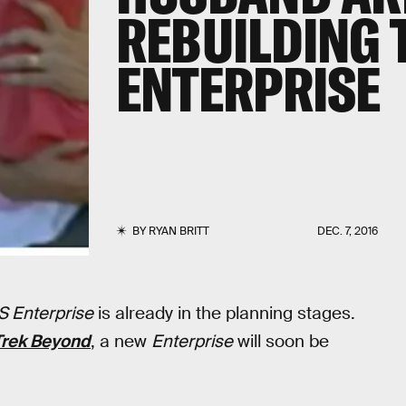
REBUILDING 
ENTERPRISE
BY
RYAN BRITT
DEC. 7, 2016
 Enterprise
is already in the planning stages.
Trek Beyond
, a new
Enterprise
will soon be