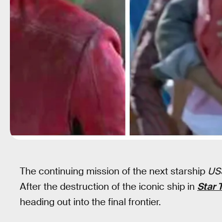
The continuing mission of the next starship
USS
After the destruction of the iconic ship in
Star 
heading out into the final frontier.