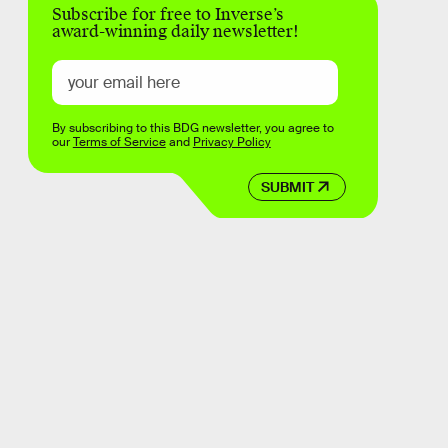
Subscribe for free to Inverse’s
award-winning daily newsletter!
By subscribing to this BDG newsletter, you agree to
our
Terms of Service
and
Privacy Policy
SUBMIT