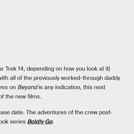
ar Trek 14, depending on how you look at it)
th all of the previously worked-through daddy
cess on
Beyond
is any indication, this next
of the new films.
ease date. The adventures of the crew post-
ook series
Boldly Go
.