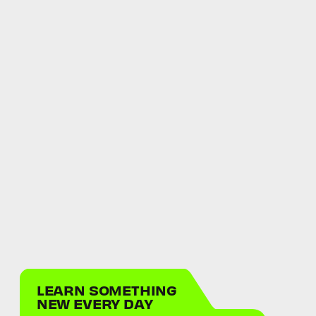
LEARN SOMETHING
NEW EVERY DAY