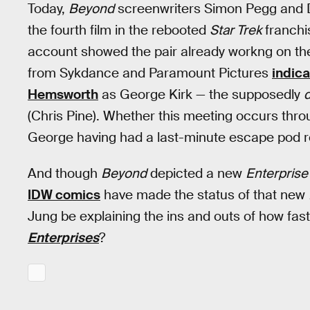
Today,
Beyond
screenwriters Simon Pegg and D
the fourth film in the rebooted
Star Trek
franchis
account showed the pair already workng on the s
from Sykdance and Paramount Pictures
indica
Hemsworth
as George Kirk — the supposedly
(Chris Pine). Whether this meeting occurs throug
George having had a last-minute escape pod r
And though
Beyond
depicted a new
Enterprise
IDW comics
have made the status of that new
Jung be explaining the ins and outs of how fas
Enterprises
?