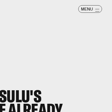
MENU
SULU'S
E ALREADY