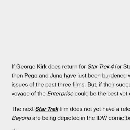
If George Kirk does return for
Star Trek 4
(or St
then Pegg and Jung have just been burdened wi
issues of the past three films. But, if their suc
voyage of the
Enterprise
could be the best yet 
The next
Star Trek
film does not yet have a rel
Beyond
are being depicted in the IDW comic b