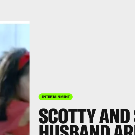
ENTERTAINMENT
SCOTTY AND 
HUSBAND AR