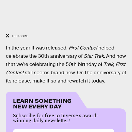
TREKCORE
In the year it was released,
First Contact
helped
celebrate the 30th anniversary of
Star Trek
. And now
that we’re celebrating the 50th birthday of
Trek
,
First
Contact
still seems brand new. On the anniversary of
its release, make it so and rewatch it today.
LEARN SOMETHING
NEW EVERY DAY
Subscribe for free to Inverse’s award-
winning daily newsletter!