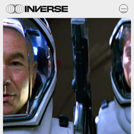
Trekcore