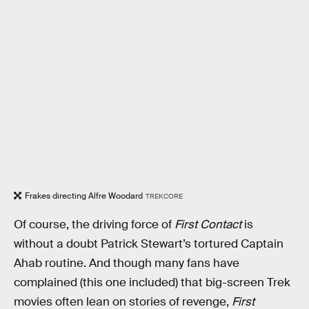
Frakes directing Alfre Woodard
TREKCORE
Of course, the driving force of
First Contact
is
without a doubt Patrick Stewart’s tortured Captain
Ahab routine. And though many fans have
complained (this one included) that big-screen Trek
movies often lean on stories of revenge,
First