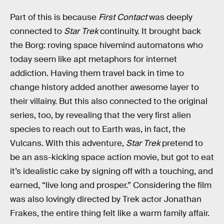
Part of this is because
First Contact
was deeply
connected to
Star Trek
continuity. It brought back
the Borg: roving space hivemind automatons who
today seem like apt metaphors for internet
addiction. Having them travel back in time to
change history added another awesome layer to
their villainy. But this also connected to the original
series, too, by revealing that the very first alien
species to reach out to Earth was, in fact, the
Vulcans. With this adventure,
Star Trek
pretend to
be an ass-kicking space action movie, but got to eat
it’s idealistic cake by signing off with a touching, and
earned, “live long and prosper.” Considering the film
was also lovingly directed by Trek actor Jonathan
Frakes, the entire thing felt like a warm family affair.