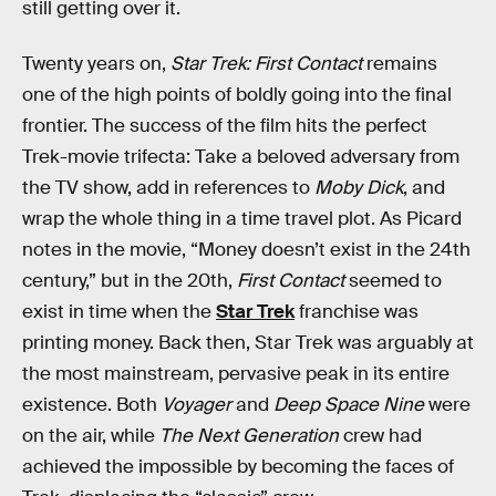
still getting over it.
Twenty years on,
Star Trek: First Contact
remains
one of the high points of boldly going into the final
frontier. The success of the film hits the perfect
Trek-movie trifecta: Take a beloved adversary from
the TV show, add in references to
Moby Dick
, and
wrap the whole thing in a time travel plot. As Picard
notes in the movie, “Money doesn’t exist in the 24th
century,” but in the 20th,
First Contact
seemed to
exist in time when the
Star Trek
franchise was
printing money. Back then, Star Trek was arguably at
the most mainstream, pervasive peak in its entire
existence. Both
Voyager
and
Deep Space Nine
were
on the air, while
The Next Generation
crew had
achieved the impossible by becoming the faces of