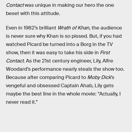
Contact
was unique in making our hero the one
beset with this attitude.
Even in 1982’s brilliant
Wrath of Khan
, the audience
is never sure why Khan is so pissed. But, if you had
watched Picard be turned into a Borg in the TV
show, then it was easy to take his side in
First
Contact
. As the 21st century engineer, Lily, Alfre
Woodard’s performance nearly steals the show too.
Because after comparing Picard to
Moby Dick
’s
vengeful and obsessed Captain Ahab, Lily gets
maybe the best line in the whole movie: “Actually, I
never read it.”