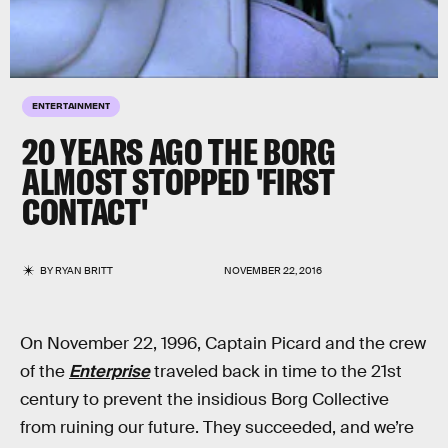
ENTERTAINMENT
20 YEARS AGO THE BORG
ALMOST STOPPED 'FIRST
CONTACT'
BY
RYAN BRITT
NOVEMBER 22, 2016
On November 22, 1996, Captain Picard and the crew
of the
Enterprise
traveled back in time to the 21st
century to prevent the insidious Borg Collective
from ruining our future. They succeeded, and we’re