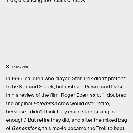
Trek, displacing the “classic” crew.
TREKCORE
In 1996, children who played Star Trek didn’t pretend
to be Kirk and Spock, but instead, Picard and Data.
In his review of the film, Roger Ebert said, “I doubted
the original
Enterprise
crew would ever retire,
because I didn’t think they could stop talking long
enough.” But retire they did, and after the mixed bag
of
Generations
, this movie became the Trek to beat.