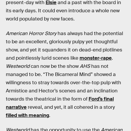
present-day with
Elsie
and a past with the board in
its early days. It could even introduce a whole new
world populated by new faces.
American Horror Story
has always had the potential
to be an excellent, gloriously pulpy yet thoughtful
show, and yet it squanders it on dead-end plotlines
and pointlessly lurid scenes like
monster-rape
.
Westworld
can now be the show
AHS
has not
managed to be. “The Bicameral Mind” showed a
willingness to stray towards over-the-top pulp with
Armistice and Hector’s scenes and an inclination
towards the theatrical in the form of
Ford’s final
narrative
reveal, and yet, it all cohered in a story
filled with meaning
.
Westworld
has the opportunity to use the
American