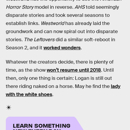
Horror Story
model in reverse.
AHS
told seemingly
disparate stories and took several seasons to
establish links.
Westworld
has already laid the
groundwork and can now spiral out into disparate
stories.
The Leftovers
did a similar soft-reboot in
Season 2, and it
worked wonders
.
Whatever the creators decide, there is plenty of
time, as the show
won’t resume until 2018
. Until
then, only one thing is certain: Logan is still out
there riding naked on a horse. May he find the
lady
with the white shoes
.
LEARN SOMETHING