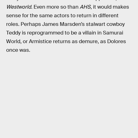
Westworld
. Even more so than
AHS
, it would makes
sense for the same actors to return in different
roles. Perhaps James Marsden’s stalwart cowboy
Teddy is reprogrammed to be a villain in Samurai
World, or Armistice returns as demure, as Dolores
once was.