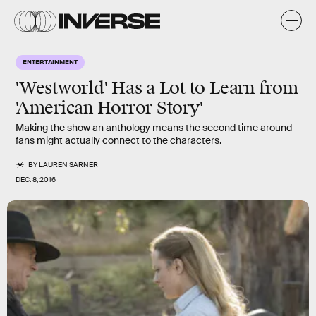
ENTERTAINMENT
'Westworld' Has a Lot to Learn from
'American Horror Story'
Making the show an anthology means the second time around
fans might actually connect to the characters.
BY
LAUREN SARNER
DEC. 8, 2016