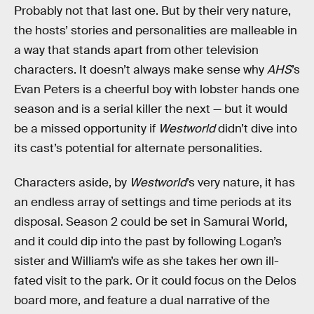
Probably not that last one. But by their very nature,
the hosts’ stories and personalities are malleable in
a way that stands apart from other television
characters. It doesn’t always make sense why
AHS
’s
Evan Peters is a cheerful boy with lobster hands one
season and is a serial killer the next — but it would
be a missed opportunity if
Westworld
didn’t dive into
its cast’s potential for alternate personalities.
Characters aside, by
Westworld
’s very nature, it has
an endless array of settings and time periods at its
disposal. Season 2 could be set in Samurai World,
and it could dip into the past by following Logan’s
sister and William’s wife as she takes her own ill-
fated visit to the park. Or it could focus on the Delos
board more, and feature a dual narrative of the