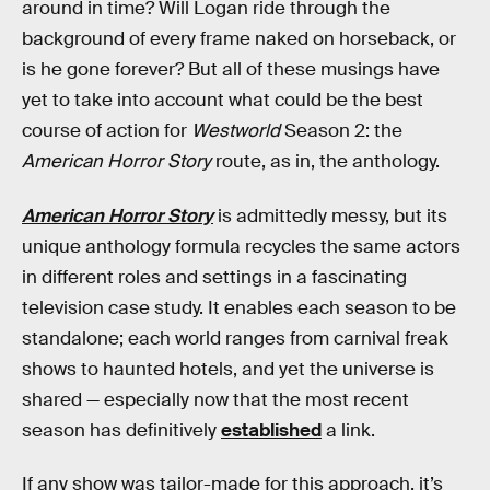
around in time? Will Logan ride through the
background of every frame naked on horseback, or
is he gone forever? But all of these musings have
yet to take into account what could be the best
course of action for
Westworld
Season 2: the
American Horror Story
route, as in, the anthology.
American Horror Story
is admittedly messy, but its
unique anthology formula recycles the same actors
in different roles and settings in a fascinating
television case study. It enables each season to be
standalone; each world ranges from carnival freak
shows to haunted hotels, and yet the universe is
shared — especially now that the most recent
season has definitively
established
a link.
If any show was tailor-made for this approach, it’s