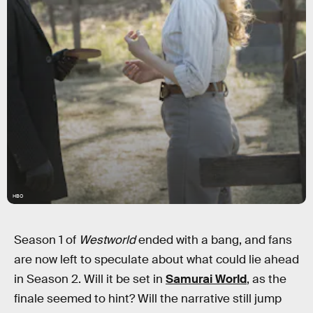
HBO
Season 1 of
Westworld
ended with a bang, and fans
are now left to speculate about what could lie ahead
in Season 2. Will it be set in
Samurai World
, as the
finale seemed to hint? Will the narrative still jump