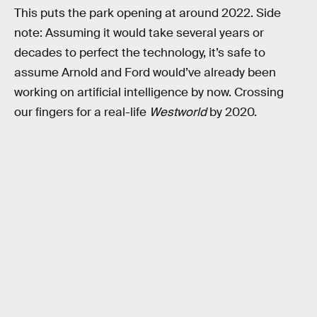
This puts the park opening at around 2022. Side
note: Assuming it would take several years or
decades to perfect the technology, it’s safe to
assume Arnold and Ford would’ve already been
working on artificial intelligence by now. Crossing
our fingers for a real-life
Westworld
by 2020.