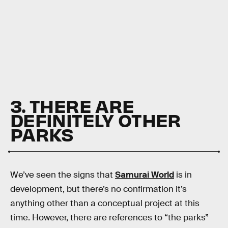
3. THERE ARE
DEFINITELY OTHER
PARKS
We’ve seen the signs that
Samurai World
is in
development, but there’s no confirmation it’s
anything other than a conceptual project at this
time. However, there are references to “the parks”