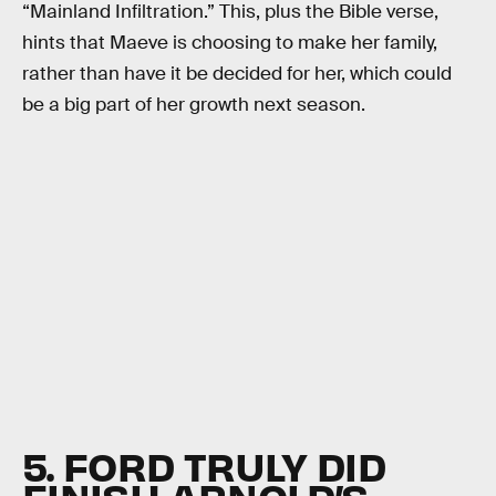
“Mainland Infiltration.” This, plus the Bible verse,
hints that Maeve is choosing to make her family,
rather than have it be decided for her, which could
be a big part of her growth next season.
5. FORD TRULY DID
FINISH ARNOLD’S