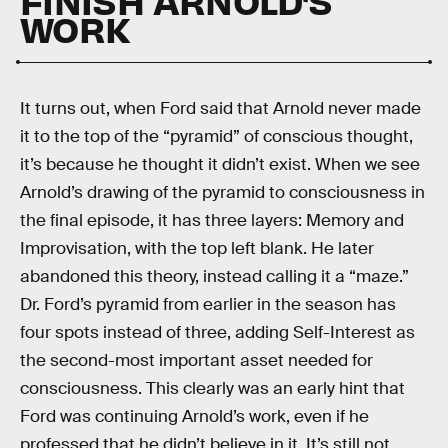
WORK
It turns out, when Ford said that Arnold never made
it to the top of the “pyramid” of conscious thought,
it’s because he thought it didn’t exist. When we see
Arnold’s drawing of the pyramid to consciousness in
the final episode, it has three layers: Memory and
Improvisation, with the top left blank. He later
abandoned this theory, instead calling it a “maze.”
Dr. Ford’s pyramid from earlier in the season has
four spots instead of three, adding Self-Interest as
the second-most important asset needed for
consciousness. This clearly was an early hint that
Ford was continuing Arnold’s work, even if he
professed that he didn’t believe in it. It’s still not