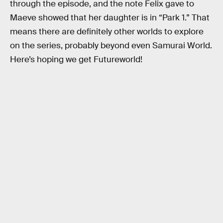
through the episode, and the note Felix gave to
Maeve showed that her daughter is in “Park 1.” That
means there are definitely other worlds to explore
on the series, probably beyond even Samurai World.
Here’s hoping we get Futureworld!