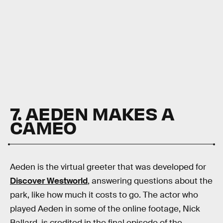
7. AEDEN MAKES A
CAMEO
Aeden is the virtual greeter that was developed for
Discover Westworld
, answering questions about the
park, like how much it costs to go. The actor who
played Aeden in some of the online footage, Nick
Ballard, is credited in the final episode of the