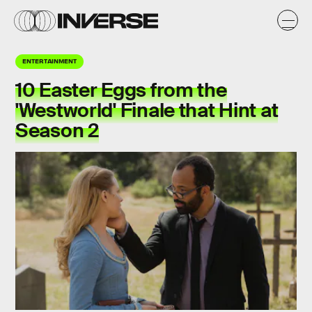
ENTERTAINMENT
10 Easter Eggs from the
'Westworld' Finale that Hint at
Season 2