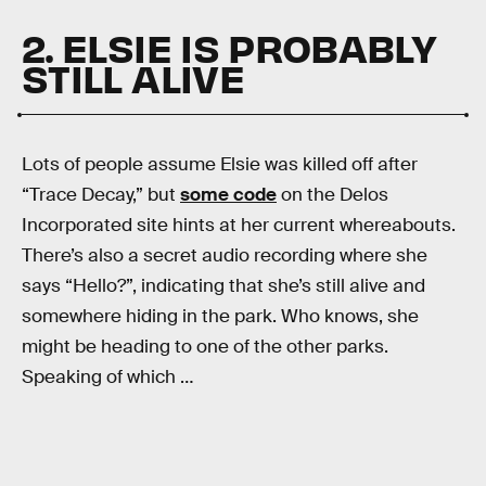
2. ELSIE IS PROBABLY
STILL ALIVE
Lots of people assume Elsie was killed off after
“Trace Decay,” but
some code
on the Delos
Incorporated site hints at her current whereabouts.
There’s also a secret audio recording where she
says “Hello?”, indicating that she’s still alive and
somewhere hiding in the park. Who knows, she
might be heading to one of the other parks.
Speaking of which …