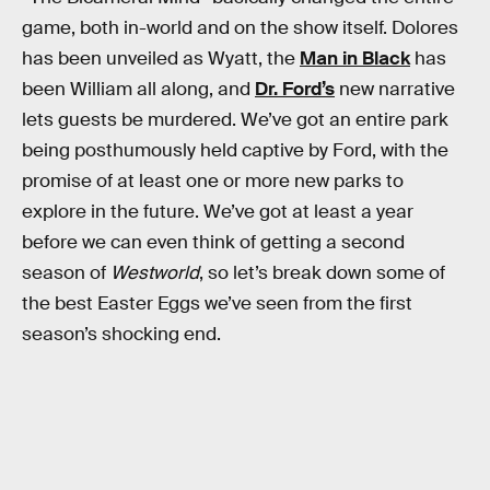
game, both in-world and on the show itself. Dolores
has been unveiled as Wyatt, the
Man in Black
has
been William all along, and
Dr. Ford’s
new narrative
lets guests be murdered. We’ve got an entire park
being posthumously held captive by Ford, with the
promise of at least one or more new parks to
explore in the future. We’ve got at least a year
before we can even think of getting a second
season of
Westworld
, so let’s break down some of
the best Easter Eggs we’ve seen from the first
season’s shocking end.