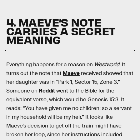
4. MAEVE’S NOTE
CARRIES A SECRET
MEANING
Everything happens for a reason on
Westworld
. It
turns out the note that
Maeve
received showed that
her daughter was in “Park 1, Sector 15, Zone 3.”
Someone on
Reddit
went to the Bible for the
equivalent verse, which would be Genesis 15:3. It
reads: “You have given me no children; so a servant
in my household will be my heir.” It looks like
Maeve’s decision to get off the train might have
broken her loop, since her instructions included