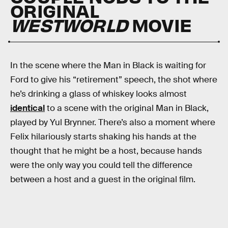
ORIGINAL
WESTWORLD
MOVIE
In the scene where the Man in Black is waiting for
Ford to give his “retirement” speech, the shot where
he’s drinking a glass of whiskey looks almost
identical
to a scene with the original Man in Black,
played by Yul Brynner. There’s also a moment where
Felix hilariously starts shaking his hands at the
thought that he might be a host, because hands
were the only way you could tell the difference
between a host and a guest in the original film.