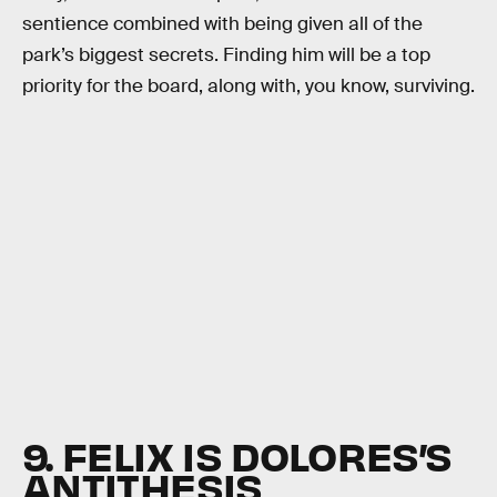
sentience combined with being given all of the
park’s biggest secrets. Finding him will be a top
priority for the board, along with, you know, surviving.
9. FELIX IS DOLORES’S
ANTITHESIS