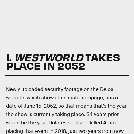
1.
WESTWORLD
TAKES
PLACE IN 2052
Newly uploaded security footage on the Delos
website, which shows the hosts’ rampage, has a
date of June 15, 2052, so that means that’s the year
the show is currently taking place. 34 years prior
would be the year Dolores shot and killed Arnold,
placing that event in 2018, just two years from now.