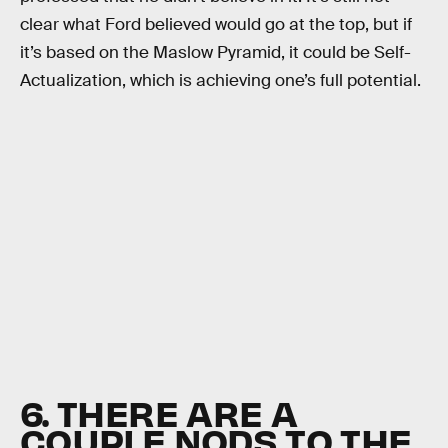
clear what Ford believed would go at the top, but if
it’s based on the Maslow Pyramid, it could be Self-
Actualization, which is achieving one’s full potential.
6. THERE ARE A
COUPLE NODS TO THE