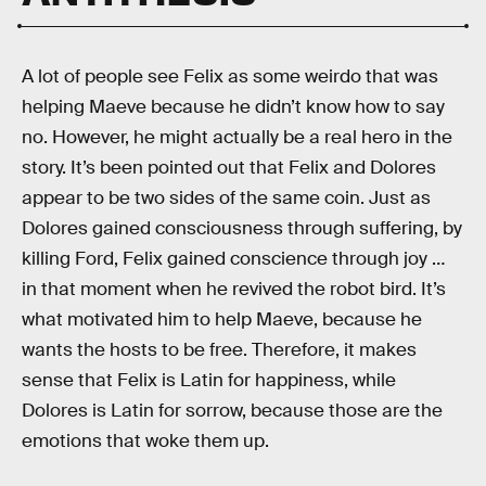
A lot of people see Felix as some weirdo that was
helping Maeve because he didn’t know how to say
no. However, he might actually be a real hero in the
story. It’s been pointed out that Felix and Dolores
appear to be two sides of the same coin. Just as
Dolores gained consciousness through suffering, by
killing Ford, Felix gained conscience through joy …
in that moment when he revived the robot bird. It’s
what motivated him to help Maeve, because he
wants the hosts to be free. Therefore, it makes
sense that Felix is Latin for happiness, while
Dolores is Latin for sorrow, because those are the
emotions that woke them up.