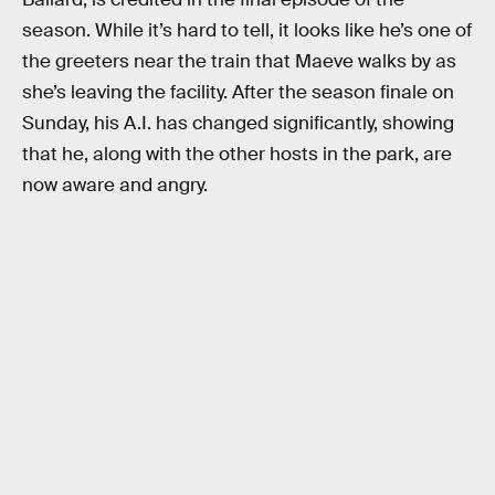
season. While it’s hard to tell, it looks like he’s one of
the greeters near the train that Maeve walks by as
she’s leaving the facility. After the season finale on
Sunday, his A.I. has changed significantly, showing
that he, along with the other hosts in the park, are
now aware and angry.