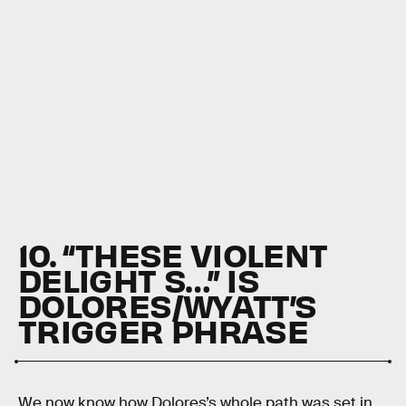
10. “THESE VIOLENT
DELIGHT S…” IS
DOLORES/WYATT’S
TRIGGER PHRASE
We now know how Dolores’s whole path was set in