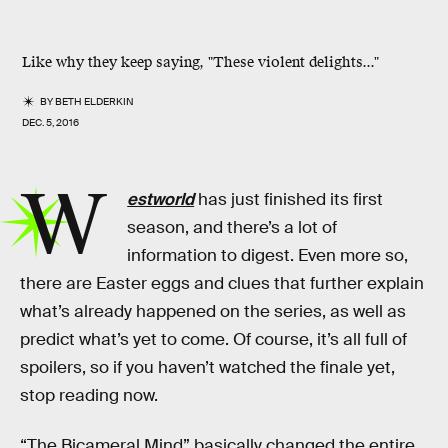
Like why they keep saying, "These violent delights..."
BY
BETH ELDERKIN
DEC. 5, 2016
W
estworld
has just finished its first
season, and there’s a lot of
information to digest. Even more so,
there are Easter eggs and clues that further explain
what’s already happened on the series, as well as
predict what’s yet to come. Of course, it’s all full of
spoilers, so if you haven’t watched the finale yet,
stop reading now.
“The Bicameral Mind” basically changed the entire