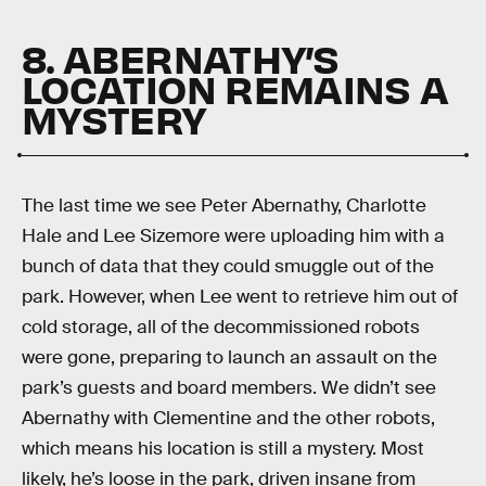
8. ABERNATHY’S
LOCATION REMAINS A
MYSTERY
The last time we see Peter Abernathy, Charlotte
Hale and Lee Sizemore were uploading him with a
bunch of data that they could smuggle out of the
park. However, when Lee went to retrieve him out of
cold storage, all of the decommissioned robots
were gone, preparing to launch an assault on the
park’s guests and board members. We didn’t see
Abernathy with Clementine and the other robots,
which means his location is still a mystery. Most
likely, he’s loose in the park, driven insane from