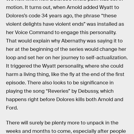
motion. It turns out, when Arnold added Wyatt to
Dolores’s code 34 years ago, the phrase “these
violent delights have violent ends” was installed as
her Voice Command to engage this personality.
That would explain why Abernathy was saying it to
her at the beginning of the series would change her
loop and set her on her journey to self-actualization.
It triggered the Wyatt personality, where she could
harm a living thing, like the fly at the end of the first
episode. There also looks to be significance in
playing the song “Reveries” by Debussy, which
happens right before Dolores kills both Arnold and
Ford.
There will surely be plenty more to unpack in the
weeks and months to come, especially after people