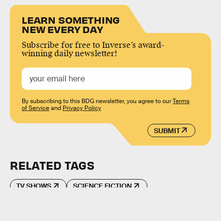
LEARN SOMETHING
NEW EVERY DAY
Subscribe for free to Inverse’s award-
winning daily newsletter!
By subscribing to this BDG newsletter, you agree to our
Terms
of Service
and
Privacy Policy
SUBMIT
RELATED TAGS
TV SHOWS
SCIENCE FICTION