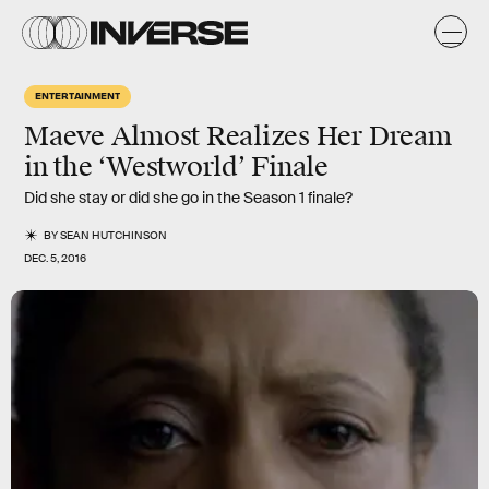
ENTERTAINMENT
Maeve Almost Realizes Her Dream
in the ‘Westworld’ Finale
Did she stay or did she go in the Season 1 finale?
BY
SEAN HUTCHINSON
DEC. 5, 2016