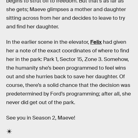
begins to strut off to freedom. But that’s as far as
she gets; Maeve glimpses a mother and daughter
sitting across from her and decides to leave to try
and find her daughter.
In the earlier scene in the elevator,
Felix
had given
her a note of the exact coordinates of where to find
her in the park: Park 1, Sector 15, Zone 3. Somehow,
the humanity she’s been programmed to feel wins
out and she hurries back to save her daughter. Of
course, there’s a solid chance that the decision was
predetermined by Ford’s programming; after all, she
never did get out of the park.
See you in Season 2, Maeve!