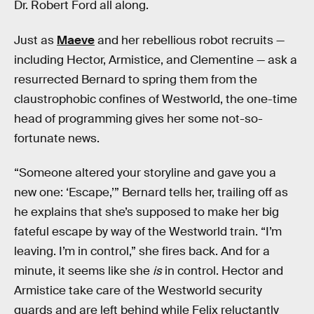
Dr. Robert Ford all along.
Just as
Maeve
and her rebellious robot recruits —
including Hector, Armistice, and Clementine — ask a
resurrected Bernard to spring them from the
claustrophobic confines of Westworld, the one-time
head of programming gives her some not-so-
fortunate news.
“Someone altered your storyline and gave you a
new one: ‘Escape,’” Bernard tells her, trailing off as
he explains that she’s supposed to make her big
fateful escape by way of the Westworld train. “I’m
leaving. I’m in control,” she fires back. And for a
minute, it seems like she
is
in control. Hector and
Armistice take care of the Westworld security
guards and are left behind while Felix reluctantly