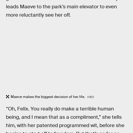
leads Maeve to the park’s main elevator to even
more reluctantly see her off.
Maeve makes the biggest decision of her life.
HBO
“Oh, Felix. You really do make a terrible human
being, and I mean that as a compliment,” she tells
him, with her patented programmed wit, before she