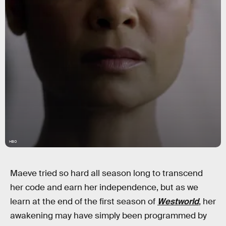
HBO
Maeve tried so hard all season long to transcend
her code and earn her independence, but as we
learn at the end of the first season of
Westworld
, her
awakening may have simply been programmed by