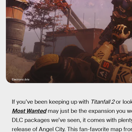
Electronic Arts
If you’ve been keeping up with
Titanfall 2
or look
Most Wanted
may just be the expansion you were
DLC packages we’ve seen, it comes with plenty
release of Angel City. This fan-favorite map fro