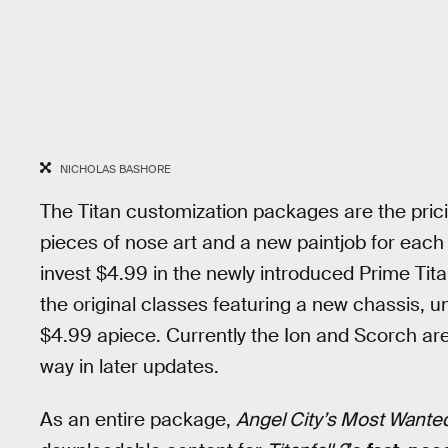
NICHOLAS BASHORE
The Titan customization packages are the prici
pieces of nose art and a new paintjob for each 
invest $4.99 in the newly introduced Prime Tit
the original classes featuring a new chassis, 
$4.99 apiece. Currently the Ion and Scorch are 
way in later updates.
As an entire package,
Angel City’s Most Wante