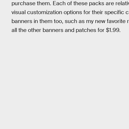
purchase them. Each of these packs are relative
visual customization options for their specific
banners in them too, such as my new favorite 
all the other banners and patches for $1.99.