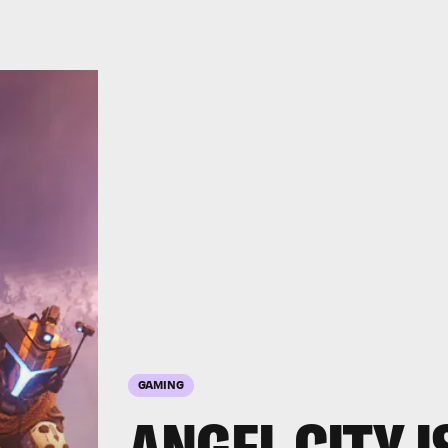
GAMING