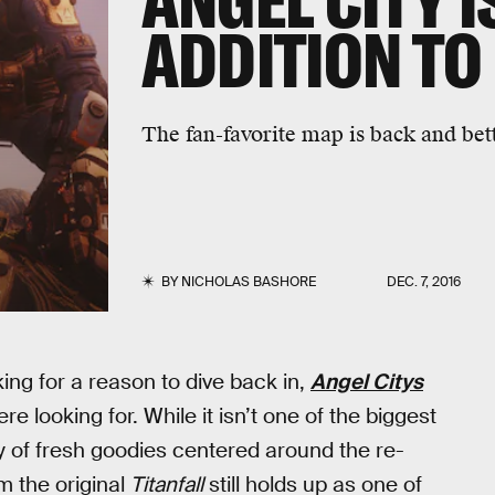
ANGEL CITY I
ADDITION TO 
The fan-favorite map is back and bet
BY
NICHOLAS BASHORE
DEC. 7, 2016
ing for a reason to dive back in,
Angel Citys
 looking for. While it isn’t one of the biggest
 of fresh goodies centered around the re-
m the original
Titanfall
still holds up as one of