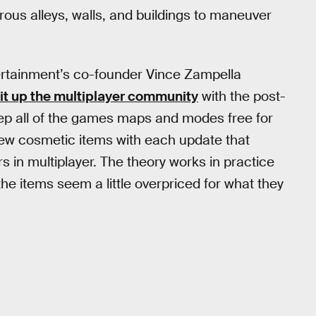
us alleys, walls, and buildings to maneuver
rtainment’s co-founder Vince Zampella
it up the multiplayer community
with the post-
p all of the games maps and modes free for
ew cosmetic items with each update that
s in multiplayer. The theory works in practice
 the items seem a little overpriced for what they