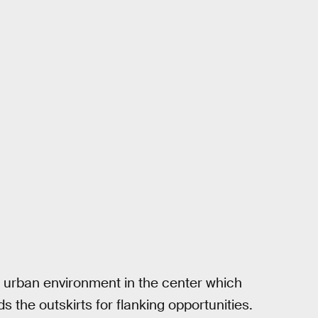
e urban environment in the center which
 the outskirts for flanking opportunities.