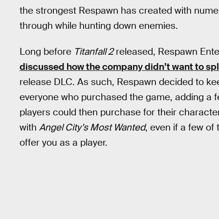
the strongest Respawn has created with numero
through while hunting down enemies.
Long before
Titanfall 2
released, Respawn Ente
discussed how the company didn’t want to spl
release DLC. As such, Respawn decided to kee
everyone who purchased the game, adding a f
players could then purchase for their character
with
Angel City’s Most Wanted
, even if a few of
offer you as a player.