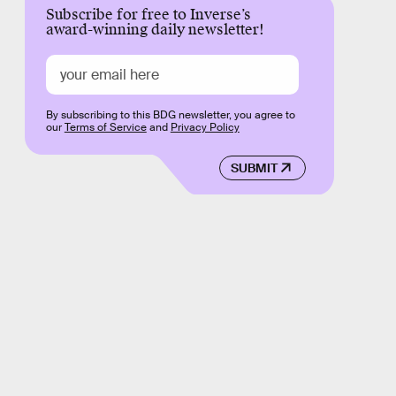
Subscribe for free to Inverse’s
award-winning daily newsletter!
By subscribing to this BDG newsletter, you agree to
our
Terms of Service
and
Privacy Policy
SUBMIT