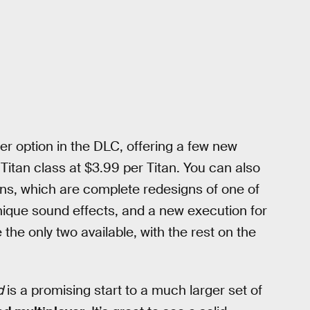
er option in the DLC, offering a few new
Titan class at $3.99 per Titan. You can also
ans, which are complete redesigns of one of
unique sound effects, and a new execution for
the only two available, with the rest on the
d
is a promising start to a much larger set of