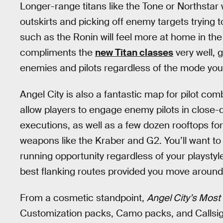
Longer-range titans like the Tone or Northstar w
outskirts and picking off enemy targets trying t
such as the Ronin will feel more at home in the
compliments the
new Titan classes
very well, 
enemies and pilots regardless of the mode you
Angel City is also a fantastic map for pilot com
allow players to engage enemy pilots in close
executions, as well as a few dozen rooftops fo
weapons like the Kraber and G2. You’ll want to
running opportunity regardless of your playsty
best flanking routes provided you move around
From a cosmetic standpoint,
Angel City’s Mos
Customization packs, Camo packs, and Callsi