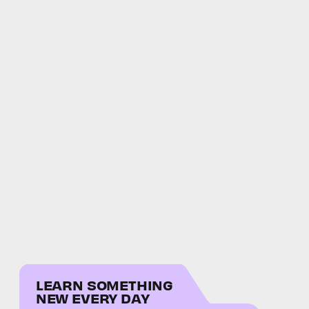
LEARN SOMETHING
NEW EVERY DAY