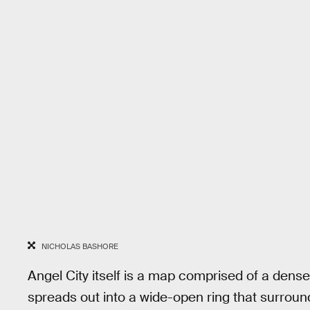
NICHOLAS BASHORE
Angel City itself is a map comprised of a dens
spreads out into a wide-open ring that surrounds