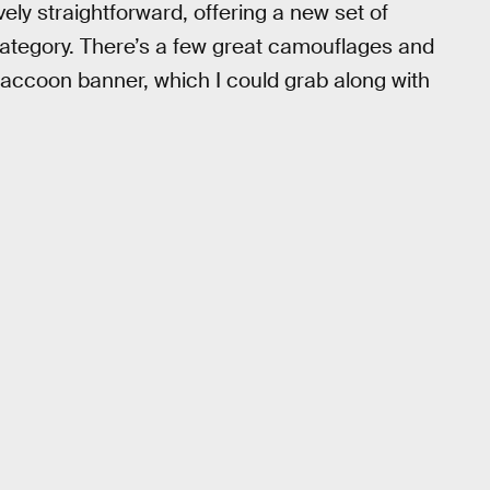
ly straightforward, offering a new set of
 category. There’s a few great camouflages and
raccoon banner, which I could grab along with