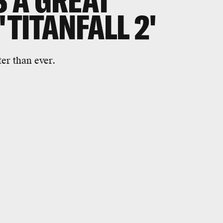
S A GREAT
'TITANFALL 2'
ter than ever.