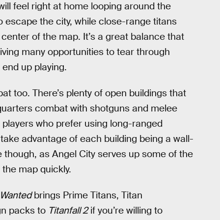
ill feel right at home looping around the
o escape the city, while close-range titans
 center of the map. It’s a great balance that
giving many opportunities to tear through
 end up playing.
bat too. There’s plenty of open buildings that
-quarters combat with shotguns and melee
r players who prefer using long-ranged
 take advantage of each building being a wall-
le though, as Angel City serves up some of the
 the map quickly.
t Wanted
brings Prime Titans, Titan
gn packs to
Titanfall 2
if you’re willing to