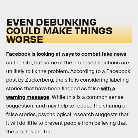
EVEN DEBUNKING
COULD MAKE THINGS
WORSE
Facebook is looking at ways to combat fake news
on the site, but some of the proposed solutions are
unlikely to fix the problem. According to a Facebook
post by Zuckerberg, the site is considering labeling
stories that have been flagged as false
with a
warning message
. While this is a common sense
suggestion, and may help to reduce the sharing of
false stories, psychological research suggests that
it will do little to prevent people from believing that
the articles are true.