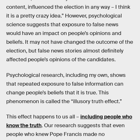
content, influenced the election in any way – I think
it is a pretty crazy idea.” However, psychological
science suggests that exposure to false news
would have an impact on people’s opinions and
beliefs. It may not have changed the outcome of the
election, but false news stories almost definitely
affected people’s opinions of the candidates.
Psychological research, including my own, shows
that repeated exposure to false information can
change people’s beliefs that it is true. This
phenomenon is called the “illusory truth effect.”
This effect happens to us all –
including people who
know the truth
. Our research suggests that even
people who knew Pope Francis made no