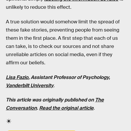
unlikely to reduce this effect.
A true solution would somehow limit the spread of
these fake stories, preventing people from seeing
them in the first place. A first step that each of us
can take, is to check our sources and not share
unreliable articles on social media, even if they
affirm our beliefs.
Lisa Fazio
, Assistant Professor of Psychology,
Vanderbilt University
.
This article was originally published on
The
Conversation
.
Read the original article
.