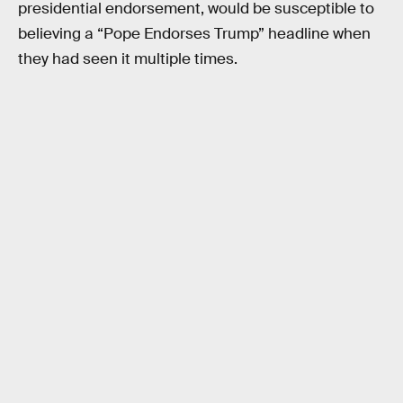
presidential endorsement, would be susceptible to
believing a “Pope Endorses Trump” headline when
they had seen it multiple times.