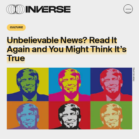
CULTURE
Unbelievable News? Read It
Again and You Might Think It’s
True
tiburi/pixabay