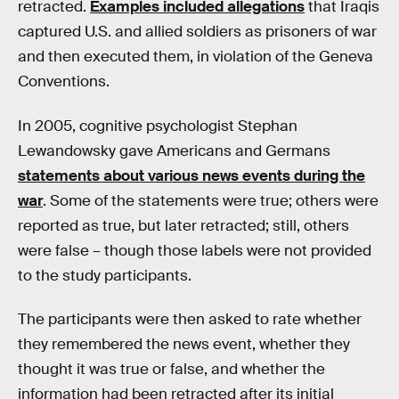
retracted.
Examples included allegations
that Iraqis
captured U.S. and allied soldiers as prisoners of war
and then executed them, in violation of the Geneva
Conventions.
In 2005, cognitive psychologist Stephan
Lewandowsky gave Americans and Germans
statements about various news events during the
war
. Some of the statements were true; others were
reported as true, but later retracted; still, others
were false – though those labels were not provided
to the study participants.
The participants were then asked to rate whether
they remembered the news event, whether they
thought it was true or false, and whether the
information had been retracted after its initial