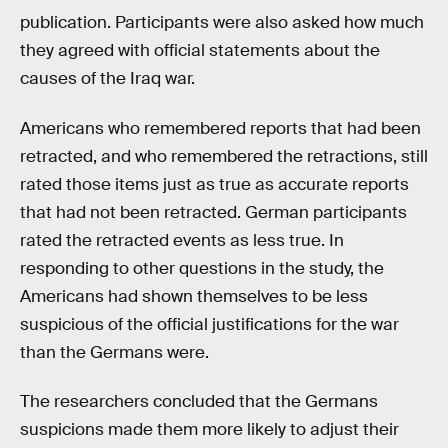
publication. Participants were also asked how much
they agreed with official statements about the
causes of the Iraq war.
Americans who remembered reports that had been
retracted, and who remembered the retractions, still
rated those items just as true as accurate reports
that had not been retracted. German participants
rated the retracted events as less true. In
responding to other questions in the study, the
Americans had shown themselves to be less
suspicious of the official justifications for the war
than the Germans were.
The researchers concluded that the Germans
suspicions made them more likely to adjust their