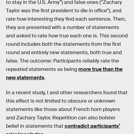
to stay in the U.S. Army”) and false ones (“Zachary
Taylor was the first president to die in office”), and
rate how interesting they find each sentence. Then,
they are presented with a number of statements
and asked to rate how true each one is. This second
round includes both the statements from the first
round and entirely new statements, both true and
false. The outcome: Participants reliably rate the
repeated statements as being
more true than the
new statements
.
In a recent study, I and other researchers found that
this effect is not limited to obscure or unknown
statements like those about French horn players
and Zachary Taylor. Repetition can also bolster
belief in statements that
contradict participants’