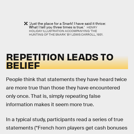
‘Just the place for a Snark! I have said it thrice:
What I tell you three times is true.’
HENRY
HOLIDAY ILLUSTRATION ACCOMPANYING 'THE
HUNTING OF THE SNARK' BY LEWIS CARROLL, 1931.
REPETITION LEADS TO
BELIEF
People think that statements they have heard twice
are more true than those they have encountered
only once. That is, simply repeating false
information makes it seem more true.
In a typical study, participants read a series of true
statements (“French horn players get cash bonuses