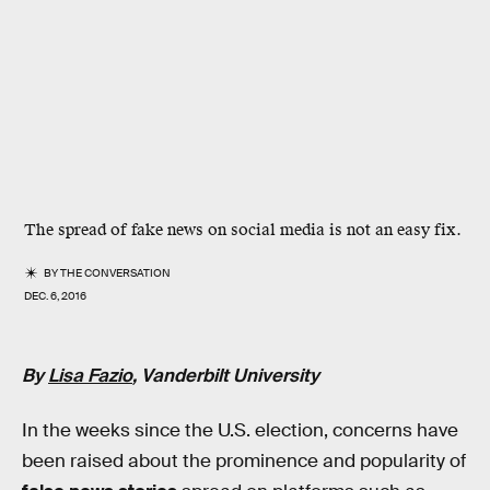
The spread of fake news on social media is not an easy fix.
BY
THE CONVERSATION
DEC. 6, 2016
By
Lisa Fazio
, Vanderbilt University
In the weeks since the U.S. election, concerns have
been raised about the prominence and popularity of