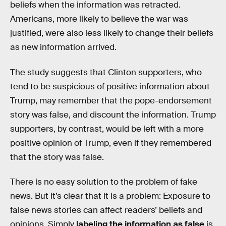
beliefs when the information was retracted.
Americans, more likely to believe the war was
justified, were also less likely to change their beliefs
as new information arrived.
The study suggests that Clinton supporters, who
tend to be suspicious of positive information about
Trump, may remember that the pope-endorsement
story was false, and discount the information. Trump
supporters, by contrast, would be left with a more
positive opinion of Trump, even if they remembered
that the story was false.
There is no easy solution to the problem of fake
news. But it’s clear that it is a problem: Exposure to
false news stories can affect readers’ beliefs and
opinions. Simply
labeling the information as false
is