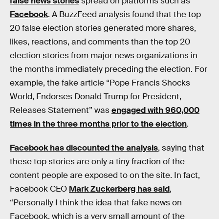
false news stories
spread on platforms such as
Facebook
. A BuzzFeed analysis found that the top
20 false election stories generated more shares,
likes, reactions, and comments than the top 20
election stories from major news organizations in
the months immediately preceding the election. For
example, the fake article “Pope Francis Shocks
World, Endorses Donald Trump for President,
Releases Statement” was
engaged with 960,000
times in the three months prior to the election
.
Facebook has discounted the analysis
, saying that
these top stories are only a tiny fraction of the
content people are exposed to on the site. In fact,
Facebook CEO
Mark Zuckerberg has said
,
“Personally I think the idea that fake news on
Facebook, which is a very small amount of the