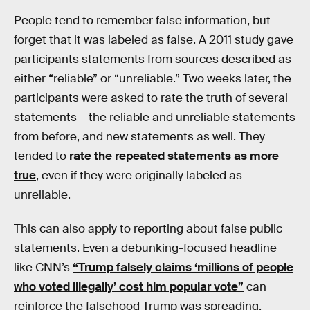
People tend to remember false information, but
forget that it was labeled as false. A 2011 study gave
participants statements from sources described as
either “reliable” or “unreliable.” Two weeks later, the
participants were asked to rate the truth of several
statements – the reliable and unreliable statements
from before, and new statements as well. They
tended to
rate the repeated statements as more
true
, even if they were originally labeled as
unreliable.
This can also apply to reporting about false public
statements. Even a debunking-focused headline
like CNN’s
“Trump falsely claims ‘millions of people
who voted illegally’ cost him popular vote”
can
reinforce the falsehood Trump was spreading.