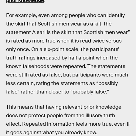
prior knowledge
.
For example, even among people who can identify
the skirt that Scottish men wear as a kilt, the
statement A sari is the skirt that Scottish men wear”
is rated as more true when it is read twice versus
only once. On a six-point scale, the participants’
truth ratings increased by half a point when the
known falsehoods were repeated. The statements
were still rated as false, but participants were much
less certain, rating the statements as “possibly
false” rather than closer to “probably false.”
This means that having relevant prior knowledge
does not protect people from the illusory truth
effect. Repeated information feels more true, even if
it goes against what you already know.