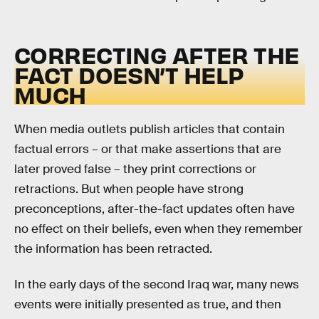
CORRECTING AFTER THE
FACT DOESN’T HELP
MUCH
When media outlets publish articles that contain
factual errors – or that make assertions that are
later proved false – they print corrections or
retractions. But when people have strong
preconceptions, after-the-fact updates often have
no effect on their beliefs, even when they remember
the information has been retracted.
In the early days of the second Iraq war, many news
events were initially presented as true, and then