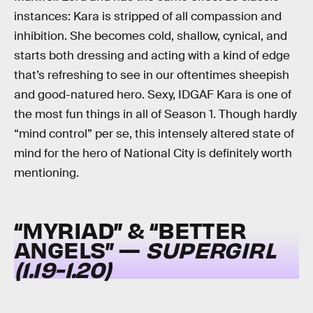
instances: Kara is stripped of all compassion and
inhibition. She becomes cold, shallow, cynical, and
starts both dressing and acting with a kind of edge
that’s refreshing to see in our oftentimes sheepish
and good-natured hero. Sexy, IDGAF Kara is one of
the most fun things in all of Season 1. Though hardly
“mind control” per se, this intensely altered state of
mind for the hero of National City is definitely worth
mentioning.
“MYRIAD” & “BETTER
ANGELS” —
SUPERGIRL
(1.19-1.20)