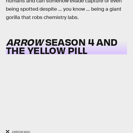
humans and can somehow evade capture or even
being spotted despite … you know … being a giant
gorilla that robs chemistry labs.
ARROW
SEASON 4 AND
THE YELLOW PILL
ARROW WIKI