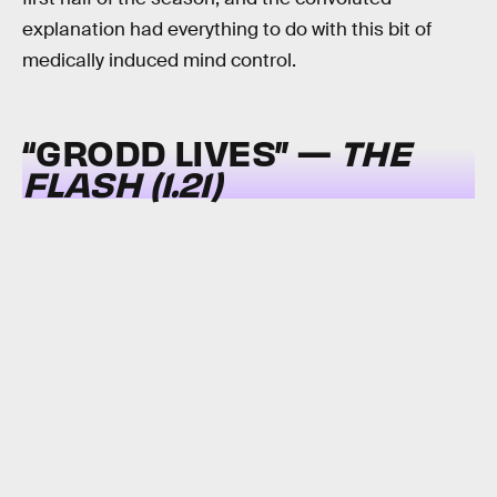
explanation had everything to do with this bit of
medically induced mind control.
“GRODD LIVES” —
THE
FLASH (1.21)