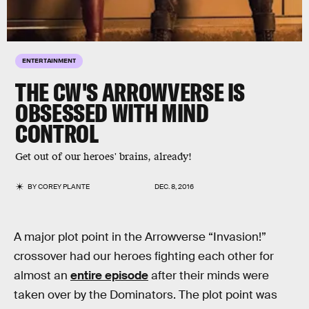
ENTERTAINMENT
THE CW'S ARROWVERSE IS
OBSESSED WITH MIND
CONTROL
Get out of our heroes' brains, already!
BY
COREY PLANTE
DEC. 8, 2016
A major plot point in the Arrowverse “Invasion!”
crossover had our heroes fighting each other for
almost an
entire episode
after their minds were
taken over by the Dominators. The plot point was