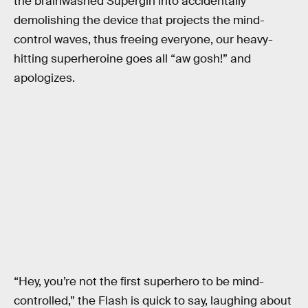
the brainwashed Supergirl into accidentally
demolishing the device that projects the mind-
control waves, thus freeing everyone, our heavy-
hitting superheroine goes all “aw gosh!” and
apologizes.
“Hey, you’re not the first superhero to be mind-
controlled,” the Flash is quick to say, laughing about