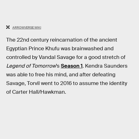
ARROWVERSE WIKI
The 22nd century reincarnation of the ancient
Egyptian Prince Khufu was brainwashed and
controlled by Vandal Savage for a good stretch of
Legend of Tomorrow
’s
Season 1
. Kendra Saunders
was able to free his mind, and after defeating
Savage, Torvil went to 2016 to assume the identity
of Carter Hall/Hawkman.