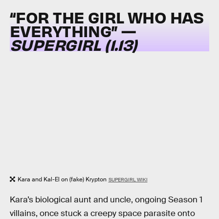
“FOR THE GIRL WHO HAS
EVERYTHING” —
SUPERGIRL (1.13)
Kara and Kal-El on (fake) Krypton
SUPERGIRL WIKI
Kara’s biological aunt and uncle, ongoing Season 1
villains, once stuck a creepy space parasite onto