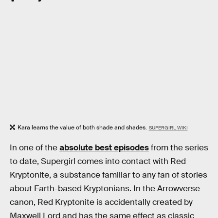
Kara learns the value of both shade and shades.
SUPERGIRL WIKI
In one of the
absolute best episodes
from the series
to date, Supergirl comes into contact with Red
Kryptonite, a substance familiar to any fan of stories
about Earth-based Kryptonians. In the Arrowverse
canon, Red Kryptonite is accidentally created by
Maxwell Lord and has the same effect as classic