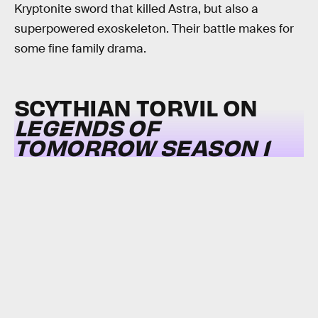
Kryptonite sword that killed Astra, but also a
superpowered exoskeleton. Their battle makes for
some fine family drama.
SCYTHIAN TORVIL ON
LEGENDS OF
TOMORROW SEASON 1