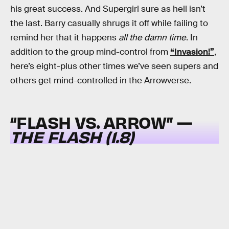
his great success. And Supergirl sure as hell isn’t
the last. Barry casually shrugs it off while failing to
remind her that it happens
all the damn time
. In
addition to the group mind-control from
“Invasion!”
,
here’s eight-plus other times we’ve seen supers and
others get mind-controlled in the Arrowverse.
“FLASH VS. ARROW” —
THE FLASH (1.8)