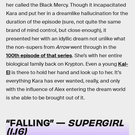
her called the Black Mercy. Though it incapacitated
Kara and put her in a dreamlike hallucination for the
duration of the episode (sure, not quite the same
brand of mind control, but close enough), it
presented her with an idyllic dream not unlike what
the non-supers from
Arrow
went through in the
100th episode of that series
. She’s with her entire
biological family back on Krypton. Even a young
Kal-
El
is there to hold her hand and look up to her. It’s
everything Kara has ever wanted, really, and only
with the influence of Alex entering the dream world
is she able to be brought out of it.
“FALLING” —
SUPERGIRL
(1.16)