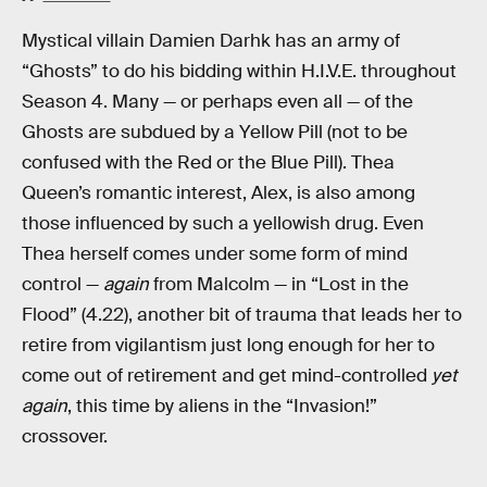
Mystical villain Damien Darhk has an army of
“Ghosts” to do his bidding within H.I.V.E. throughout
Season 4. Many — or perhaps even all — of the
Ghosts are subdued by a Yellow Pill (not to be
confused with the Red or the Blue Pill). Thea
Queen’s romantic interest, Alex, is also among
those influenced by such a yellowish drug. Even
Thea herself comes under some form of mind
control —
again
from Malcolm — in “Lost in the
Flood” (4.22), another bit of trauma that leads her to
retire from vigilantism just long enough for her to
come out of retirement and get mind-controlled
yet
again
, this time by aliens in the “Invasion!”
crossover.