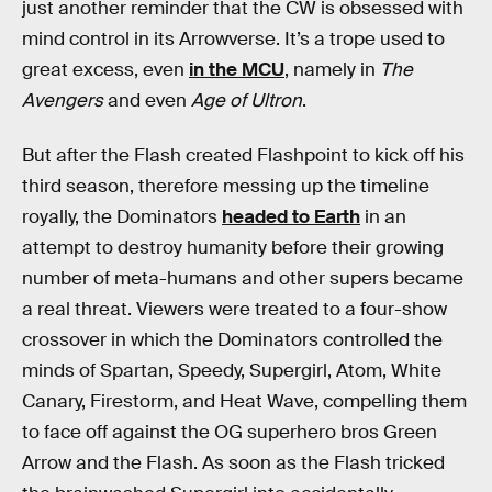
just another reminder that the CW is obsessed with
mind control in its Arrowverse. It’s a trope used to
great excess, even
in the MCU
, namely in
The
Avengers
and even
Age of Ultron
.
But after the Flash created Flashpoint to kick off his
third season, therefore messing up the timeline
royally, the Dominators
headed to Earth
in an
attempt to destroy humanity before their growing
number of meta-humans and other supers became
a real threat. Viewers were treated to a four-show
crossover in which the Dominators controlled the
minds of Spartan, Speedy, Supergirl, Atom, White
Canary, Firestorm, and Heat Wave, compelling them
to face off against the OG superhero bros Green
Arrow and the Flash. As soon as the Flash tricked