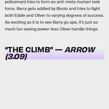
policeman) tries to form an anti-meta-human task
force. Barry gets addled by Bivolo and tries to fight
both Eddie and Oliver to varying degrees of success.
As exciting as it is to see Barry go ape, it’s just as
much fun seeing power-less Oliver handle things.
“THE CLIMB” —
ARROW
(3.09)