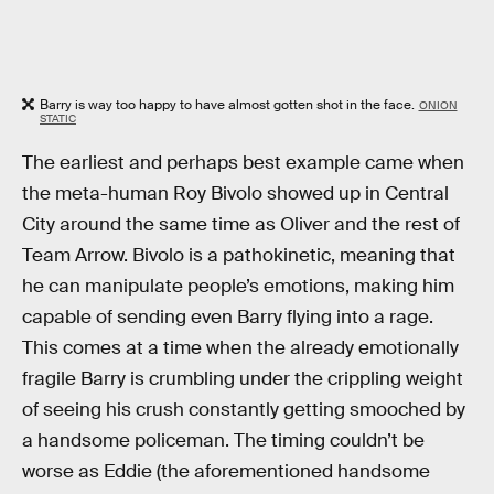
Barry is way too happy to have almost gotten shot in the face.
ONION
STATIC
The earliest and perhaps best example came when
the meta-human Roy Bivolo showed up in Central
City around the same time as Oliver and the rest of
Team Arrow. Bivolo is a pathokinetic, meaning that
he can manipulate people’s emotions, making him
capable of sending even Barry flying into a rage.
This comes at a time when the already emotionally
fragile Barry is crumbling under the crippling weight
of seeing his crush constantly getting smooched by
a handsome policeman. The timing couldn’t be
worse as Eddie (the aforementioned handsome