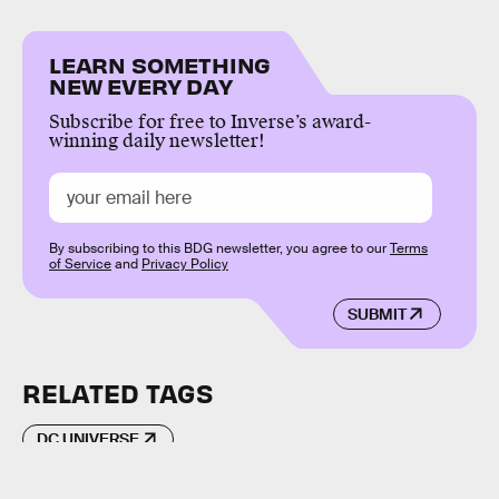
LEARN SOMETHING
NEW EVERY DAY
Subscribe for free to Inverse’s award-
winning daily newsletter!
By subscribing to this BDG newsletter, you agree to our
Terms
of Service
and
Privacy Policy
SUBMIT
RELATED TAGS
DC UNIVERSE