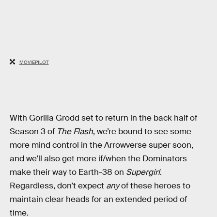
MOVIEPILOT
With Gorilla Grodd set to return in the back half of
Season 3 of
The Flash
, we’re bound to see some
more mind control in the Arrowverse super soon,
and we’ll also get more if/when the Dominators
make their way to Earth-38 on
Supergirl
.
Regardless, don’t expect
any
of these heroes to
maintain clear heads for an extended period of
time.