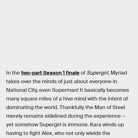
In the
two-part Season 1 finale
of
Supergirl
, Myriad
takes over the minds of just about everyone in
National City, even Superman! It basically becomes
many square miles of a hive mind with the intent of
dominating the world. Thankfully the Man of Steel
merely remains sidelined during the experience —
yet somehow Supergirl is immune. Kara winds up
having to fight Alex, who not only wields the