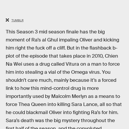
TUMBLR
This Season 3 mid season finale has the big
moment of Ra’s al Ghul impaling Oliver and kicking
him right the fuck off a cliff. But in the flashback b-
plot of the episode that takes place in 2010, Chien
Na Wei uses a drug called Vitura on a man to force
him into stealing a vial of the Omega virus. You
shouldn’t care much, mainly because it’s a forced
link to how this mind-control drug is more
importantly used by Malcolm Merlyn as a means to
force Thea Queen into killing Sara Lance, all so that
he could blackmail Oliver into fighting Ra’s for him.
Sara’s death was the big mystery throughout the
first half of the season, and the convoluted