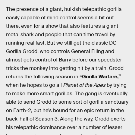
The presence of a giant, hulkish telepathic gorilla
easily capable of mind control seems a bit out-
there, even for a show that also features a giant
meta-shark and people that can time travel by
running real fast. But we still get the classic DC
Gorilla Grodd, who controls General Eiling and
almost gets control of Barry before our speedster
tricks the monkey into getting hit by a train. Grodd
returns the following season in
“Gorilla Warfare,”
when he hopes to go all
Planet of the Apes
by trying
to make more smart gorillas. The gang is eventually
able to send Grodd to some sort of gorilla sanctuary
on Earth-2, but he’s bound for an epic return in the
back-half of Season 3. Along the way, Grodd exerts
his telepathic dominance over a number of lesser