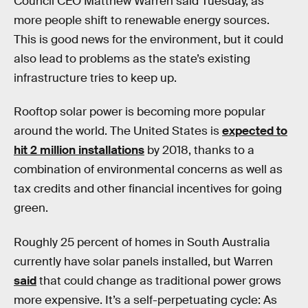
Council CEO Matthew Warren said Tuesday, as
more people shift to renewable energy sources.
This is good news for the environment, but it could
also lead to problems as the state’s existing
infrastructure tries to keep up.
Rooftop solar power is becoming more popular
around the world. The United States is
expected to
hit 2 million installations
by 2018, thanks to a
combination of environmental concerns as well as
tax credits and other financial incentives for going
green.
Roughly 25 percent of homes in South Australia
currently have solar panels installed, but Warren
said
that could change as traditional power grows
more expensive. It’s a self-perpetuating cycle: As