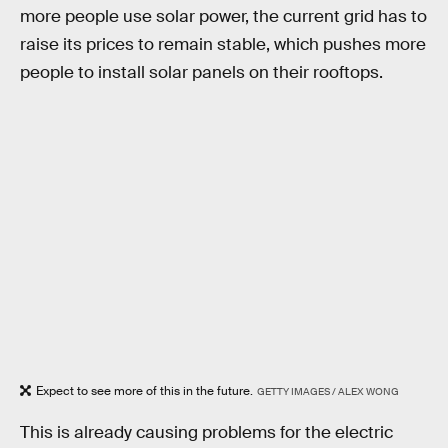
more people use solar power, the current grid has to
raise its prices to remain stable, which pushes more
people to install solar panels on their rooftops.
Expect to see more of this in the future.
GETTY IMAGES / ALEX WONG
This is already causing problems for the electric