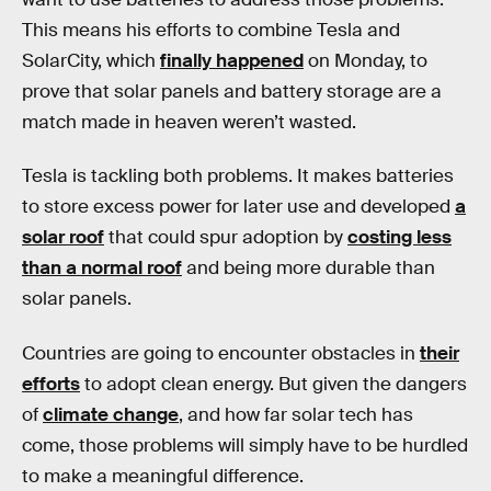
This means his efforts to combine Tesla and
SolarCity, which
finally happened
on Monday, to
prove that solar panels and battery storage are a
match made in heaven weren’t wasted.
Tesla is tackling both problems. It makes batteries
to store excess power for later use and developed
a
solar roof
that could spur adoption by
costing less
than a normal roof
and being more durable than
solar panels.
Countries are going to encounter obstacles in
their
efforts
to adopt clean energy. But given the dangers
of
climate change
, and how far solar tech has
come, those problems will simply have to be hurdled
to make a meaningful difference.