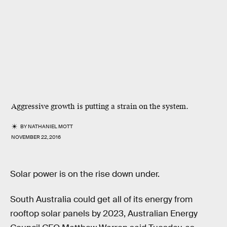
Aggressive growth is putting a strain on the system.
BY
NATHANIEL MOTT
NOVEMBER 22, 2016
Solar power is on the rise down under.
South Australia could get all of its energy from
rooftop solar panels by 2023, Australian Energy