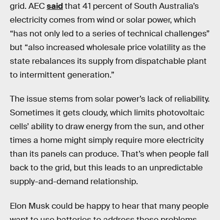
grid. AEC
said
that 41 percent of South Australia’s
electricity comes from wind or solar power, which
“has not only led to a series of technical challenges”
but “also increased wholesale price volatility as the
state rebalances its supply from dispatchable plant
to intermittent generation.”
The issue stems from solar power’s lack of reliability.
Sometimes it gets cloudy, which limits photovoltaic
cells’ ability to draw energy from the sun, and other
times a home might simply require more electricity
than its panels can produce. That’s when people fall
back to the grid, but this leads to an unpredictable
supply-and-demand relationship.
Elon Musk could be happy to hear that many people
want to use batteries to address those problems.