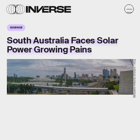
SCIENCE
South Australia Faces Solar
Power Growing Pains
Flickr / Anthony's Olympus Adventures