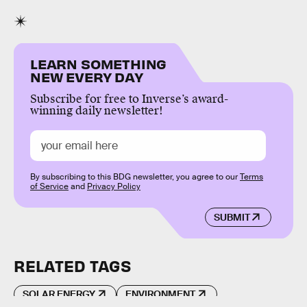
LEARN SOMETHING
NEW EVERY DAY
Subscribe for free to Inverse’s award-
winning daily newsletter!
By subscribing to this BDG newsletter, you agree to our
Terms
of Service
and
Privacy Policy
SUBMIT
RELATED TAGS
SOLAR ENERGY
ENVIRONMENT