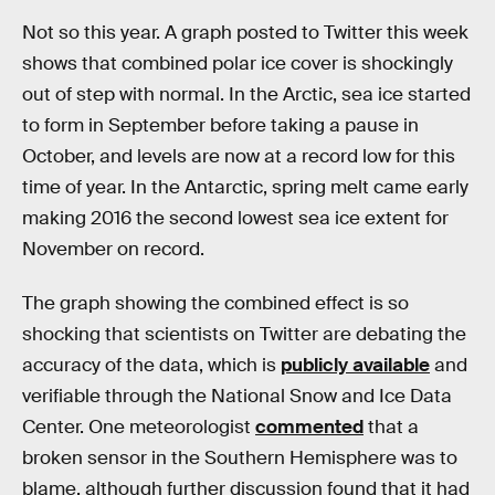
Not so this year. A graph posted to Twitter this week
shows that combined polar ice cover is shockingly
out of step with normal. In the Arctic, sea ice started
to form in September before taking a pause in
October, and levels are now at a record low for this
time of year. In the Antarctic, spring melt came early
making 2016 the second lowest sea ice extent for
November on record.
The graph showing the combined effect is so
shocking that scientists on Twitter are debating the
accuracy of the data, which is
publicly available
and
verifiable through the National Snow and Ice Data
Center. One meteorologist
commented
that a
broken sensor in the Southern Hemisphere was to
blame, although further discussion found that it had