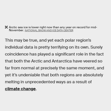
Arctic sea ice is lower right now than any year on record for mid-
November.
NATIONAL SNOW AND ICE DATA CENTER
This may be true, and yet each polar region’s
individual data is pretty terrifying on its own. Surely
coincidence has played a significant role in the fact
that both the Arctic and Antarctica have veered so
far from normal at precisely the same moment, and
yet it’s undeniable that both regions are absolutely
melting in unprecedented ways as a result of
climate change
.