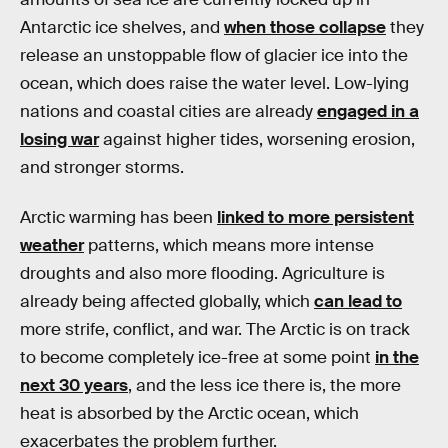
Antarctic ice shelves, and
when those collapse
they
release an unstoppable flow of glacier ice into the
ocean, which does raise the water level. Low-lying
nations and coastal cities are already
engaged in a
losing war
against higher tides, worsening erosion,
and stronger storms.
Arctic warming has been
linked to more persistent
weather
patterns, which means more intense
droughts and also more flooding. Agriculture is
already being affected globally, which
can lead to
more strife, conflict, and war. The Arctic is on track
to become completely ice-free at some point
in the
next 30 years
, and the less ice there is, the more
heat is absorbed by the Arctic ocean, which
exacerbates the problem further.