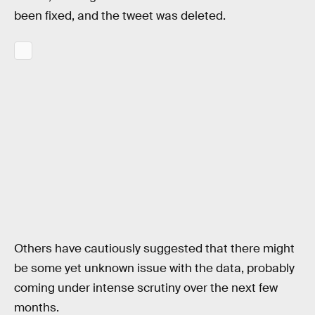
been fixed, and the tweet was deleted.
Others have cautiously suggested that there might
be some yet unknown issue with the data, probably
coming under intense scrutiny over the next few
months.