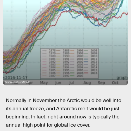
Wipneus/ArctischePinguin
Normally in November the Arctic would be well into
its annual freeze, and Antarctic melt would be just
beginning. In fact, right around now is typically the
annual high point for global ice cover.