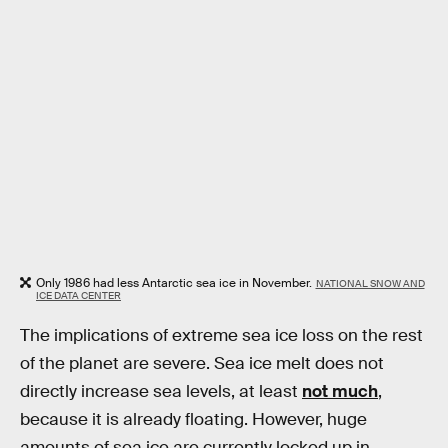
Only 1986 had less Antarctic sea ice in November.
NATIONAL SNOW AND
ICE DATA CENTER
The implications of extreme sea ice loss on the rest
of the planet are severe. Sea ice melt does not
directly increase sea levels, at least
not much
,
because it is already floating. However, huge
amounts of sea ice are currently locked up in