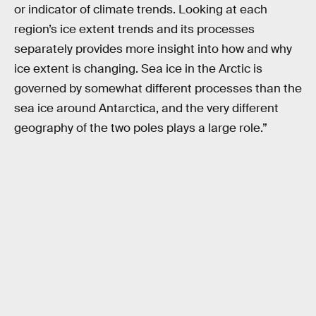
or indicator of climate trends. Looking at each
region’s ice extent trends and its processes
separately provides more insight into how and why
ice extent is changing. Sea ice in the Arctic is
governed by somewhat different processes than the
sea ice around Antarctica, and the very different
geography of the two poles plays a large role.”