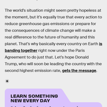
The world’s situation might seem pretty hopeless at
the moment, but it’s equally true that every action to
reduce greenhouse gas emissions or prepare for
the consequences of climate change will make a
real difference to the future of humanity and this
planet. That’s why basically every country on Earth
is
banding together
right now under the Paris
Agreement to do just that. Let’s hope Donald
Trump, who will soon be leading the country with the
second highest emission rate,
gets the message
.
LEARN SOMETHING
NEW EVERY DAY