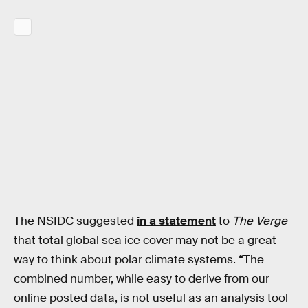
The NSIDC suggested
in a statement
to
The Verge
that total global sea ice cover may not be a great
way to think about polar climate systems. “The
combined number, while easy to derive from our
online posted data, is not useful as an analysis tool