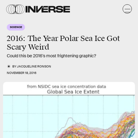
SCIENCE
2016: The Year Polar Sea Ice Got
Scary Weird
Could this be 2016's most frightening graphic?
BY
JACQUELINE RONSON
NOVEMBER 18, 2016