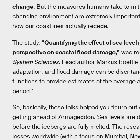
change
. But the measures humans take to mitig
changing environment are extremely important i
how our coastlines actually recede.
The study,
“Quantifying the effect of sea level
perspective on coastal flood damage,”
was rec
System Sciences.
Lead author Markus Boettle 
adaptation, and flood damage can be disentang
functions to provide estimates of the average a
period.”
So, basically, these folks helped you figure ou
getting ahead of Armageddon. Sea levels are defi
before the icebergs are fully melted. The rese
losses worldwide (with a focus on Mumbai, New