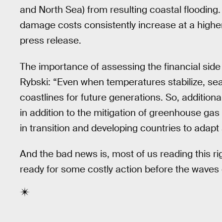
and North Sea) from resulting coastal flooding. 
damage costs consistently increase at a higher r
press release.
The importance of assessing the financial side
Rybski: “Even when temperatures stabilize, sea 
coastlines for future generations. So, additio
in addition to the mitigation of greenhouse gas
in transition and developing countries to adapt
And the bad news is, most of us reading this ri
ready for some costly action before the waves