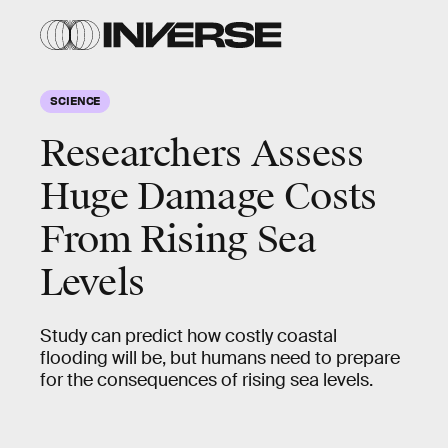
SCIENCE
Researchers Assess
Huge Damage Costs
From Rising Sea
Levels
Study can predict how costly coastal
flooding will be, but humans need to prepare
for the consequences of rising sea levels.