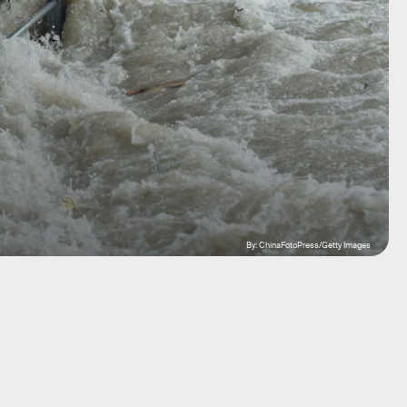
By: ChinaFotoPress/Getty Images