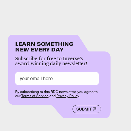
LEARN SOMETHING
NEW EVERY DAY
Subscribe for free to Inverse’s
award-winning daily newsletter!
By subscribing to this BDG newsletter, you agree to
our
Terms of Service
and
Privacy Policy
SUBMIT