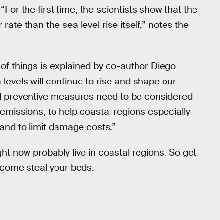
“For the first time, the scientists show that the
ate than the sea level rise itself,” notes the
 of things is explained by co-author Diego
levels will continue to rise and shape our
nal preventive measures need to be considered
 emissions, to help coastal regions especially
 and to limit damage costs.”
ght now probably live in coastal regions. So get
 come steal your beds.