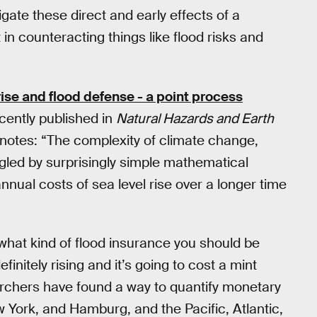
ate these direct and early effects of a
n counteracting things like flood risks and
 rise and flood defense - a point process
ently published in
Natural Hazards and Earth
notes: “The complexity of climate change,
led by surprisingly simple mathematical
nnual costs of sea level rise over a longer time
t what kind of flood insurance you should be
nitely rising and it’s going to cost a mint
archers have found a way to quantify monetary
 York, and Hamburg, and the Pacific, Atlantic,