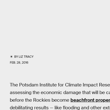
BY
LIZ TRACY
FEB. 28, 2016
The Potsdam Institute for Climate Impact Resea
assessing the economic damage that will be 
before the Rockies become
beachfront proper
debilitating results — like flooding and other