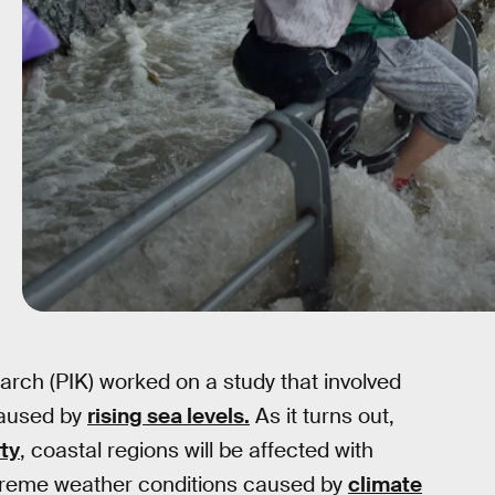
rch (PIK) worked on a study that involved
caused by
rising sea levels.
As it turns out,
ty
, coastal regions will be affected with
 extreme weather conditions caused by
climate