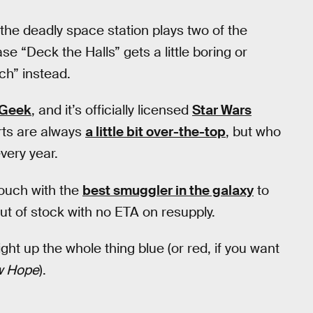
 the deadly space station plays two of the
se “Deck the Halls” gets a little boring or
ch” instead.
kGeek
, and it’s officially licensed
Star Wars
rts are always
a little bit over-the-top
, but who
very year.
touch with the
best smuggler in the galaxy
to
ut of stock with no ETA on resupply.
ght up the whole thing blue (or red, if you want
w Hope
).