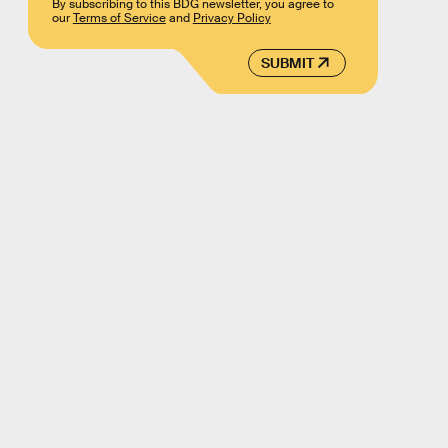
By subscribing to this BDG newsletter, you agree to
our
Terms of Service
and
Privacy Policy
SUBMIT