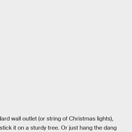
ard wall outlet (or string of Christmas lights),
tick it on a sturdy tree. Or just hang the dang