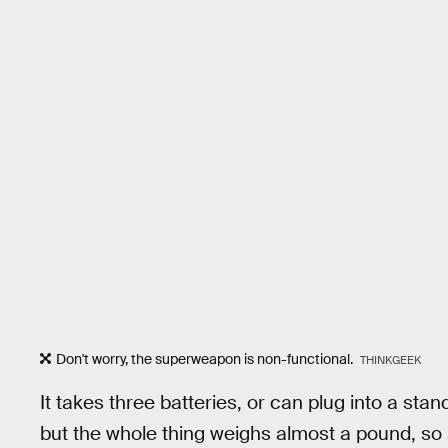
Don't worry, the superweapon is non-functional.
THINKGEEK
It takes three batteries, or can plug into a stand
but the whole thing weighs almost a pound, so s