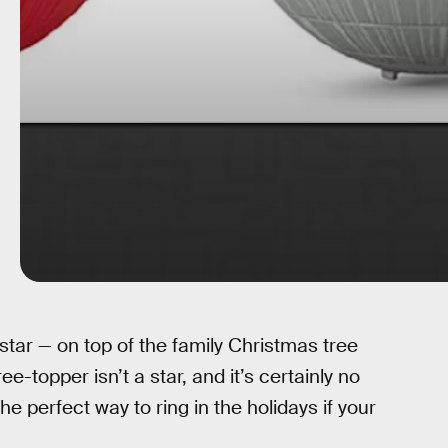
 star — on top of the family Christmas tree
ee-topper isn’t a star, and it’s certainly no
the perfect way to ring in the holidays if your