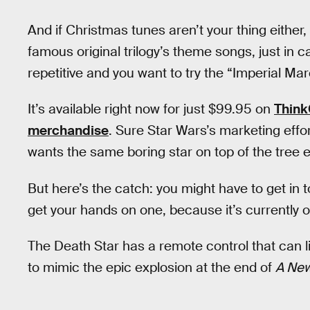
And if Christmas tunes aren’t your thing either,
famous original trilogy’s theme songs, just in ca
repetitive and you want to try the “Imperial Mar
It’s available right now for just $99.95 on
Thin
merchandise
. Sure Star Wars’s marketing effo
wants the same boring star on top of the tree e
But here’s the catch: you might have to get in 
get your hands on one, because it’s currently o
The Death Star has a remote control that can li
to mimic the epic explosion at the end of
A Ne