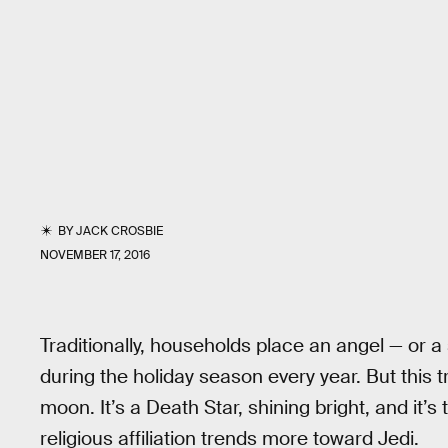
BY
JACK CROSBIE
NOVEMBER 17, 2016
Traditionally, households place an angel — or a
during the holiday season every year. But this tr
moon. It’s a Death Star, shining bright, and it’s 
religious affiliation trends more toward Jedi.