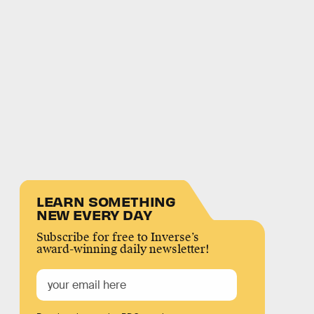
LEARN SOMETHING
NEW EVERY DAY
Subscribe for free to Inverse’s
award-winning daily newsletter!