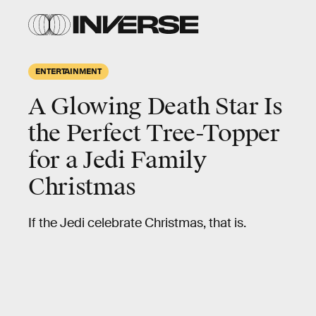
ENTERTAINMENT
A Glowing Death Star Is
the Perfect Tree-Topper
for a Jedi Family
Christmas
If the Jedi celebrate Christmas, that is.