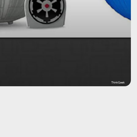
ThinkGeek