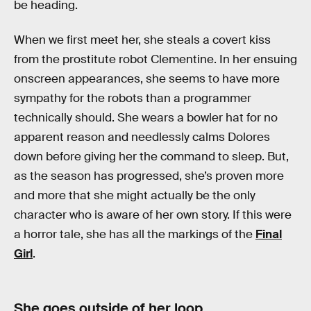
be heading.
When we first meet her, she steals a covert kiss
from the prostitute robot Clementine. In her ensuing
onscreen appearances, she seems to have more
sympathy for the robots than a programmer
technically should. She wears a bowler hat for no
apparent reason and needlessly calms Dolores
down before giving her the command to sleep. But,
as the season has progressed, she’s proven more
and more that she might actually be the only
character who is aware of her own story. If this were
a horror tale, she has all the markings of the
Final
Girl
.
She goes outside of her loop