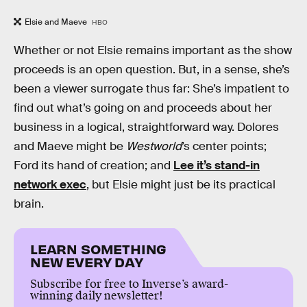
Elsie and Maeve
HBO
Whether or not Elsie remains important as the show
proceeds is an open question. But, in a sense, she’s
been a viewer surrogate thus far: She’s impatient to
find out what’s going on and proceeds about her
business in a logical, straightforward way. Dolores
and Maeve might be
Westworld
’s center points;
Ford its hand of creation; and
Lee it’s stand-in
network exec
, but Elsie might just be its practical
brain.
LEARN SOMETHING
NEW EVERY DAY
Subscribe for free to Inverse’s award-
winning daily newsletter!