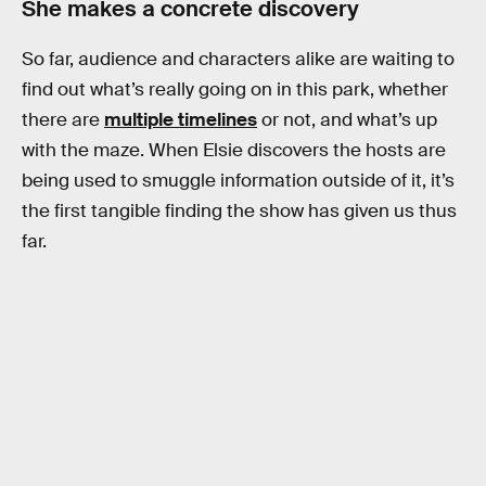
She makes a concrete discovery
So far, audience and characters alike are waiting to
find out what’s really going on in this park, whether
there are
multiple timelines
or not, and what’s up
with the maze. When Elsie discovers the hosts are
being used to smuggle information outside of it, it’s
the first tangible finding the show has given us thus
far.