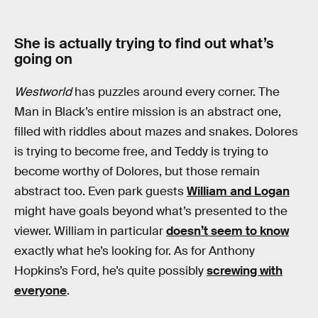
She is actually trying to find out what’s
going on
Westworld
has puzzles around every corner. The
Man in Black’s entire mission is an abstract one,
filled with riddles about mazes and snakes. Dolores
is trying to become free, and Teddy is trying to
become worthy of Dolores, but those remain
abstract too. Even park guests
William and Logan
might have goals beyond what’s presented to the
viewer. William in particular
doesn’t seem to know
exactly what he’s looking for. As for Anthony
Hopkins’s Ford, he’s quite possibly
screwing with
everyone
.