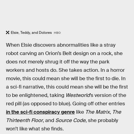
Elsie, Teddy, and Dolores
HBO
When Elsie discovers abnormalities like a stray
robot carving an Orion’s Belt design on a rock, she
does not merely shrug it off the way the park
workers and hosts do. She takes action. In a horror
movie, this could mean she will be the first to die. In
a sci-fi narrative, this could mean she will be the first
to be enlightened, taking
Westworld
’s version of the
red pill (as opposed to blue). Going off other entries
in the sci-fi conspiracy genre
like
The Matrix
,
The
Thirteenth Floor
, and
Source Code
, she probably
won’t like what she finds.