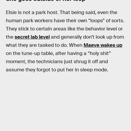
Elsie is not a park host. That being said, even the
human park workers have their own “loops” of sorts.
They stick to certain areas like the behavior level or
the
secret lab level
and generally don’t look up from
what they are tasked to do. When
Maeve wakes up
on the tune-up table, after having a “holy shit”
moment, the technicians just shrug it off and
assume they forgot to put her in sleep mode.