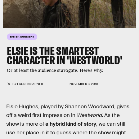
ENTERTAINMENT
ELSIE IS THE SMARTEST
CHARACTER IN 'WESTWORLD'
Or at least the audience surrogate. Here's why.
BY
LAUREN SARNER
NOVEMBER 3, 2016
Elsie Hughes, played by Shannon Woodward, gives
off a weird first impression in
Westworld
. As the
show is more of
a hybrid kind of story
, we can still
use her place in it to guess where the show might