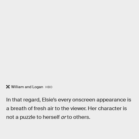
William and Logan
HBO
In that regard, Elsie’s every onscreen appearance is
a breath of fresh air to the viewer. Her character is
not a puzzle to herself
or
to others.