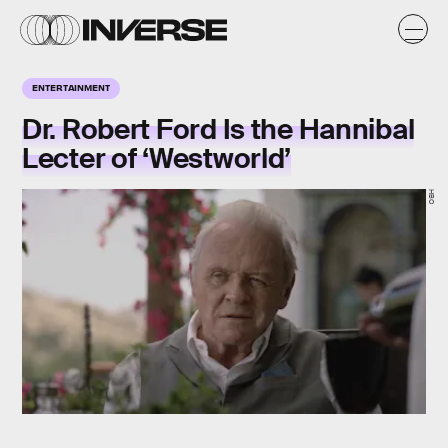
ENTERTAINMENT
Dr. Robert Ford Is the Hannibal
Lecter of ‘Westworld’
HBO