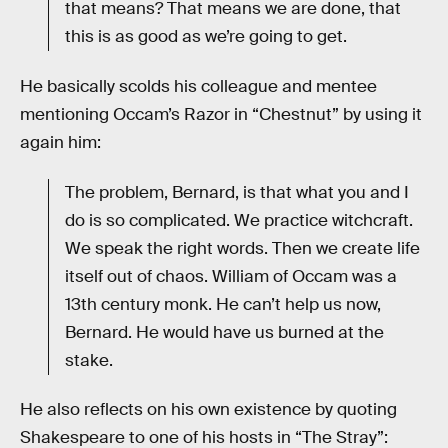
that means? That means we are done, that
this is as good as we’re going to get.
He basically scolds his colleague and mentee
mentioning Occam’s Razor in “Chestnut” by using it
again him:
The problem, Bernard, is that what you and I
do is so complicated. We practice witchcraft.
We speak the right words. Then we create life
itself out of chaos. William of Occam was a
13th century monk. He can’t help us now,
Bernard. He would have us burned at the
stake.
He also reflects on his own existence by quoting
Shakespeare to one of his hosts in “The Stray”: