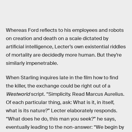
Whereas Ford reflects to his employees and robots
on creation and death on a scale dictated by
artificial intelligence, Lecter’s own existential riddles
of mortality are decidedly more human. But they’re
similarly impenetrable.
When Starling inquires late in the film how to find
the killer, the exchange could be right out of a
Westworld
script. “Simplicity. Read Marcus Aurelius.
Of each particular thing, ask: What is it, in itself,
what is its nature?” Lecter elaborately responds.
“What does he do, this man you seek?” he says,
eventually leading to the non-answer: “We begin by