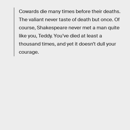
Cowards die many times before their deaths.
The valiant never taste of death but once. Of
course, Shakespeare never met a man quite
like you, Teddy. You’ve died at least a
thousand times, and yet it doesn’t dull your
courage.