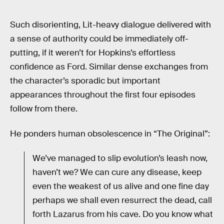
Such disorienting, Lit-heavy dialogue delivered with
a sense of authority could be immediately off-
putting, if it weren’t for Hopkins’s effortless
confidence as Ford. Similar dense exchanges from
the character’s sporadic but important
appearances throughout the first four episodes
follow from there.
He ponders human obsolescence in “The Original”:
We’ve managed to slip evolution’s leash now,
haven’t we? We can cure any disease, keep
even the weakest of us alive and one fine day
perhaps we shall even resurrect the dead, call
forth Lazarus from his cave. Do you know what