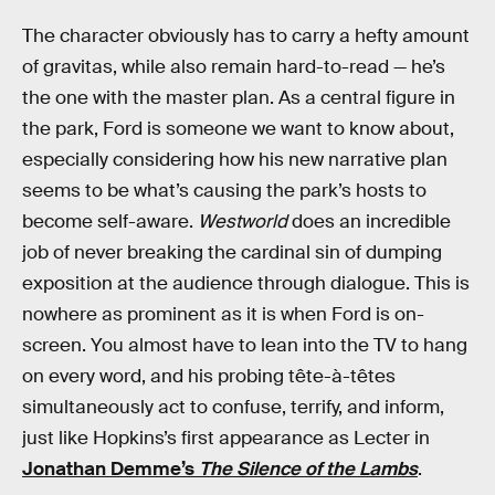
The character obviously has to carry a hefty amount
of gravitas, while also remain hard-to-read — he’s
the one with the master plan. As a central figure in
the park, Ford is someone we want to know about,
especially considering how his new narrative plan
seems to be what’s causing the park’s hosts to
become self-aware.
Westworld
does an incredible
job of never breaking the cardinal sin of dumping
exposition at the audience through dialogue. This is
nowhere as prominent as it is when Ford is on-
screen. You almost have to lean into the TV to hang
on every word, and his probing tête-à-têtes
simultaneously act to confuse, terrify, and inform,
just like Hopkins’s first appearance as Lecter in
Jonathan Demme’s
The Silence of the Lambs
.