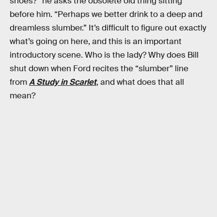
shoes?” he asks the obsolete old thing sitting
before him. “Perhaps we better drink to a deep and
dreamless slumber.” It’s difficult to figure out exactly
what’s going on here, and this is an important
introductory scene. Who is the lady? Why does Bill
shut down when Ford recites the “slumber” line
from
A Study in Scarlet
, and what does that all
mean?