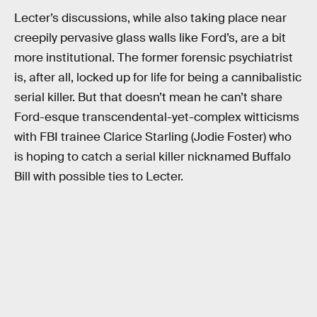
Lecter’s discussions, while also taking place near
creepily pervasive glass walls like Ford’s, are a bit
more institutional. The former forensic psychiatrist
is, after all, locked up for life for being a cannibalistic
serial killer. But that doesn’t mean he can’t share
Ford-esque transcendental-yet-complex witticisms
with FBI trainee Clarice Starling (Jodie Foster) who
is hoping to catch a serial killer nicknamed Buffalo
Bill with possible ties to Lecter.