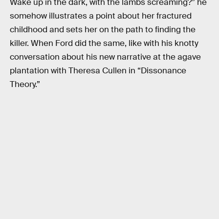
Wake up in the dark, with the lambs screaming?” he
somehow illustrates a point about her fractured
childhood and sets her on the path to finding the
killer. When Ford did the same, like with his knotty
conversation about his new narrative at the agave
plantation with Theresa Cullen in “Dissonance
Theory.”