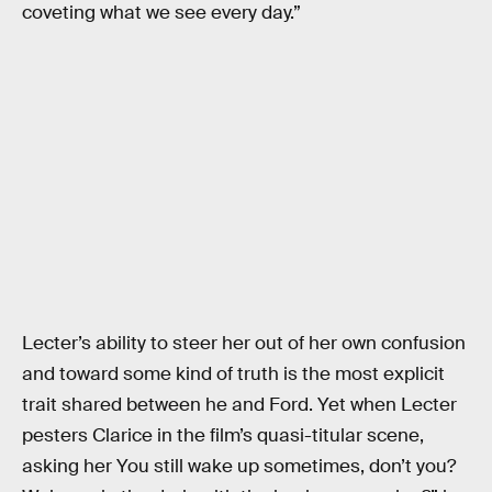
coveting what we see every day.”
Lecter’s ability to steer her out of her own confusion
and toward some kind of truth is the most explicit
trait shared between he and Ford. Yet when Lecter
pesters Clarice in the film’s quasi-titular scene,
asking her You still wake up sometimes, don’t you?