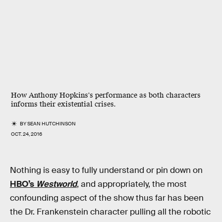
How Anthony Hopkins's performance as both characters
informs their existential crises.
BY
SEAN HUTCHINSON
OCT. 24, 2016
Nothing is easy to fully understand or pin down on
HBO’s
Westworld
, and appropriately, the most
confounding aspect of the show thus far has been
the Dr. Frankenstein character pulling all the robotic