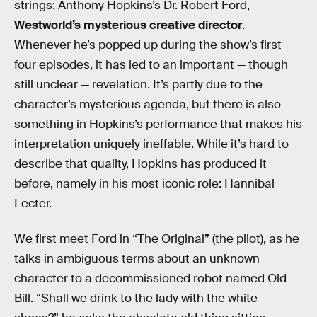
strings: Anthony Hopkins’s Dr. Robert Ford,
Westworld’s mysterious creative director
.
Whenever he’s popped up during the show’s first
four episodes, it has led to an important — though
still unclear — revelation. It’s partly due to the
character’s mysterious agenda, but there is also
something in Hopkins’s performance that makes his
interpretation uniquely ineffable. While it’s hard to
describe that quality, Hopkins has produced it
before, namely in his most iconic role: Hannibal
Lecter.
We first meet Ford in “The Original” (the pilot), as he
talks in ambiguous terms about an unknown
character to a decommissioned robot named Old
Bill. “Shall we drink to the lady with the white