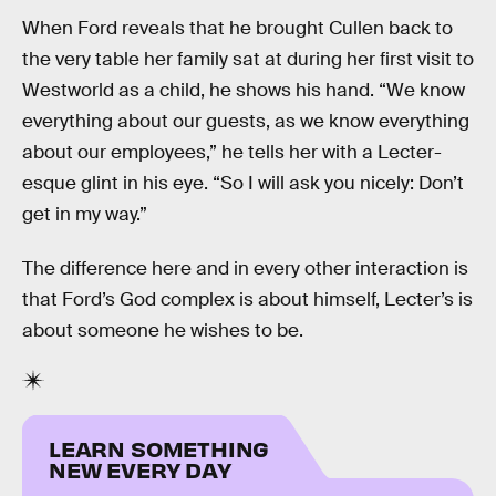
When Ford reveals that he brought Cullen back to
the very table her family sat at during her first visit to
Westworld as a child, he shows his hand. “We know
everything about our guests, as we know everything
about our employees,” he tells her with a Lecter-
esque glint in his eye. “So I will ask you nicely: Don’t
get in my way.”
The difference here and in every other interaction is
that Ford’s God complex is about himself, Lecter’s is
about someone he wishes to be.
LEARN SOMETHING
NEW EVERY DAY