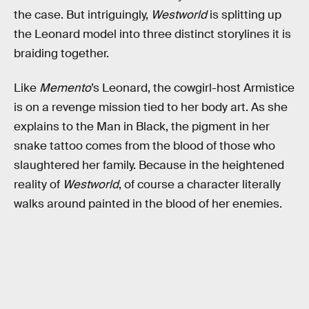
the case. But intriguingly,
Westworld
is splitting up
the Leonard model into three distinct storylines it is
braiding together.
Like
Memento
’s Leonard, the cowgirl-host Armistice
is on a revenge mission tied to her body art. As she
explains to the Man in Black, the pigment in her
snake tattoo comes from the blood of those who
slaughtered her family. Because in the heightened
reality of
Westworld
, of course a character literally
walks around painted in the blood of her enemies.