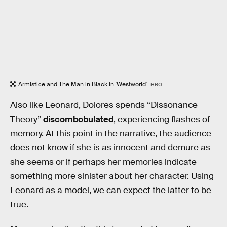
Armistice and The Man in Black in 'Westworld'
HBO
Also like Leonard, Dolores spends “Dissonance
Theory”
discombobulated
, experiencing flashes of
memory. At this point in the narrative, the audience
does not know if she is as innocent and demure as
she seems or if perhaps her memories indicate
something more sinister about her character. Using
Leonard as a model, we can expect the latter to be
true.