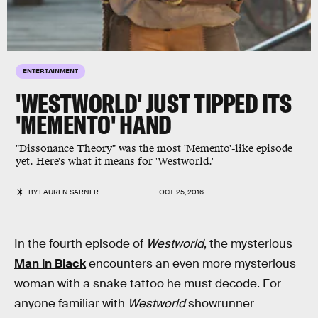
ENTERTAINMENT
'WESTWORLD' JUST TIPPED ITS
'MEMENTO' HAND
"Dissonance Theory" was the most 'Memento'-like episode
yet. Here's what it means for 'Westworld.'
BY
LAUREN SARNER
OCT. 25, 2016
In the fourth episode of
Westworld
, the mysterious
Man in Black
encounters an even more mysterious
woman with a snake tattoo he must decode. For
anyone familiar with
Westworld
showrunner