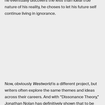
he eventually discovers the less than ideal true
nature of his reality, he choses to let his future self
continue living in ignorance.
Now, obviously
Westworld
is a different project, but
writers often explore the same themes and ideas
across their careers. And with “Dissonance Theory,”
Jonathan Nolan has definitively shown that to be