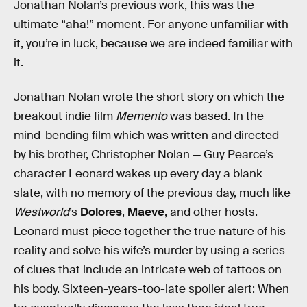
Jonathan Nolan’s previous work, this was the
ultimate “aha!” moment. For anyone unfamiliar with
it, you’re in luck, because we are indeed familiar with
it.
Jonathan Nolan wrote the short story on which the
breakout indie film
Memento
was based. In the
mind-bending film which was written and directed
by his brother, Christopher Nolan — Guy Pearce’s
character Leonard wakes up every day a blank
slate, with no memory of the previous day, much like
Westworld
’s
Dolores
,
Maeve
, and other hosts.
Leonard must piece together the true nature of his
reality and solve his wife’s murder by using a series
of clues that include an intricate web of tattoos on
his body. Sixteen-years-too-late spoiler alert: When