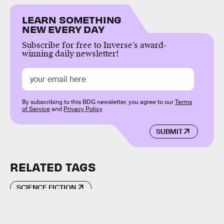
LEARN SOMETHING
NEW EVERY DAY
Subscribe for free to Inverse’s award-
winning daily newsletter!
By subscribing to this BDG newsletter, you agree to our
Terms
of Service
and
Privacy Policy
SUBMIT
RELATED TAGS
SCIENCE FICTION