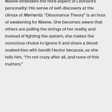
Maeve embodies the third aspect of Leonard’s
personality: His sense of self-discovery at the
climax of
Memento
. “Dissonance Theory” is an hour
of awakening for Maeve. She becomes aware that
others are pulling the strings of her reality, and
instead of fighting the system, she makes the
conscious choice to ignore it and share a blood-
soaked kiss with bandit Hector because, as she
tells him, “I’m not crazy after all, and none of this
matters.”