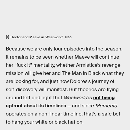
Hector and Maeve in 'Westworld'
HBO
Because we are only four episodes into the season,
it remains to be seen whether Maeve will continue
her “fuck it” mentality, whether Armistice’s revenge
mission will give her and The Man in Black what they
are looking for, and just how Dolores’s journey of
self-discovery will manifest. But theories are flying
around left and right that
Westworld
is
not being
upfront about its timelines
— and since
Memento
operates on a non-linear timeline, that’s a safe bet
to hang your white or black hat on.