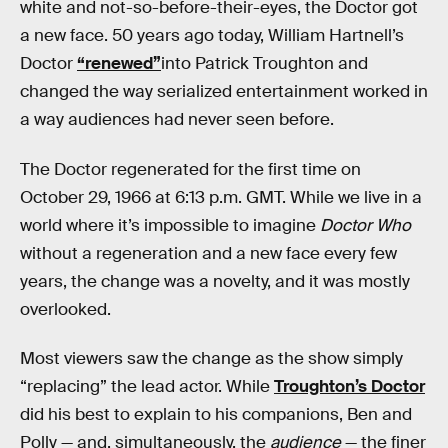
white and not-so-before-their-eyes, the Doctor got
a new face. 50 years ago today, William Hartnell’s
Doctor
“renewed”
into Patrick Troughton and
changed the way serialized entertainment worked in
a way audiences had never seen before.
The Doctor regenerated for the first time on
October 29, 1966 at 6:13 p.m. GMT. While we live in a
world where it’s impossible to imagine
Doctor Who
without a regeneration and a new face every few
years, the change was a novelty, and it was mostly
overlooked.
Most viewers saw the change as the show simply
“replacing” the lead actor. While
Troughton’s Doctor
did his best to explain to his companions, Ben and
Polly — and, simultaneously, the
audience
— the finer