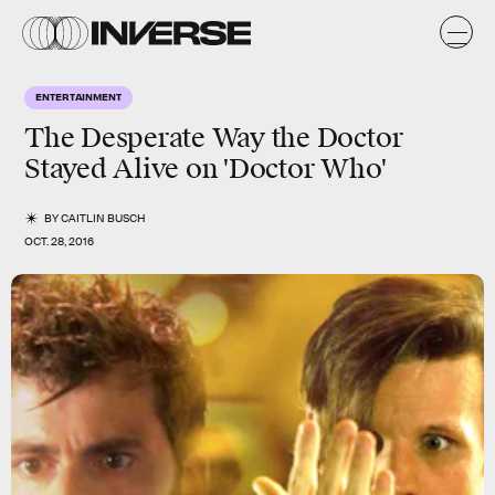
ENTERTAINMENT
The Desperate Way the Doctor
Stayed Alive on 'Doctor Who'
BY
CAITLIN BUSCH
OCT. 28, 2016