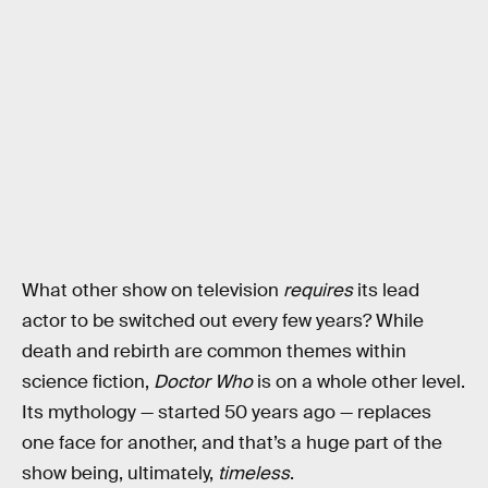
What other show on television
requires
its lead
actor to be switched out every few years? While
death and rebirth are common themes within
science fiction,
Doctor Who
is on a whole other level.
Its mythology — started 50 years ago — replaces
one face for another, and that’s a huge part of the
show being, ultimately,
timeless
.