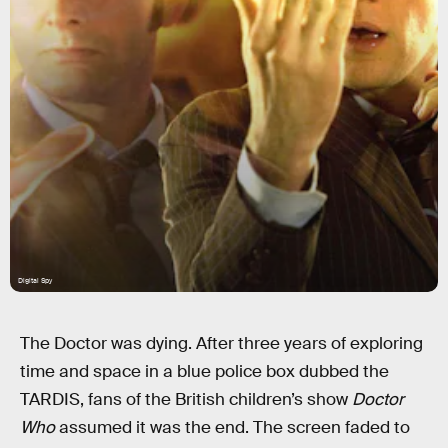
Digital Spy
The Doctor was dying. After three years of exploring
time and space in a blue police box dubbed the
TARDIS, fans of the British children’s show
Doctor
Who
assumed it was the end. The screen faded to