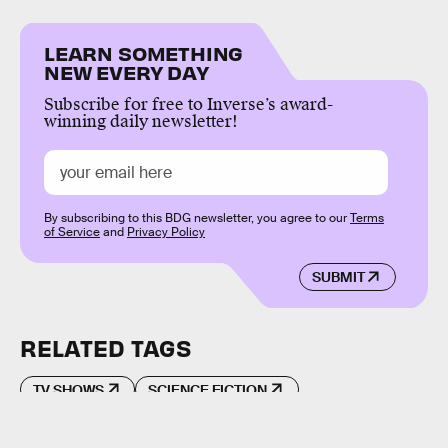
LEARN SOMETHING
NEW EVERY DAY
Subscribe for free to Inverse’s award-
winning daily newsletter!
By subscribing to this BDG newsletter, you agree to our
Terms
of Service
and
Privacy Policy
SUBMIT
RELATED TAGS
TV SHOWS
SCIENCE FICTION