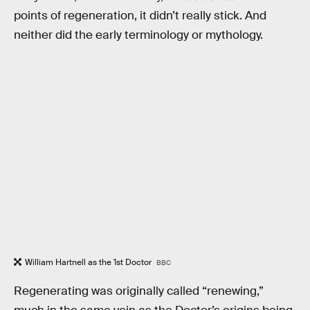
points of regeneration, it didn’t really stick. And
neither did the early terminology or mythology.
William Hartnell as the 1st Doctor
BBC
Regenerating was originally called “renewing,”