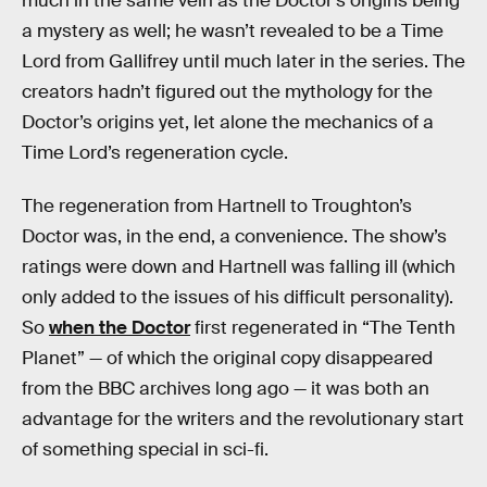
much in the same vein as the Doctor’s origins being
a mystery as well; he wasn’t revealed to be a Time
Lord from Gallifrey until much later in the series. The
creators hadn’t figured out the mythology for the
Doctor’s origins yet, let alone the mechanics of a
Time Lord’s regeneration cycle.
The regeneration from Hartnell to Troughton’s
Doctor was, in the end, a convenience. The show’s
ratings were down and Hartnell was falling ill (which
only added to the issues of his difficult personality).
So
when the Doctor
first regenerated in “The Tenth
Planet” — of which the original copy disappeared
from the BBC archives long ago — it was both an
advantage for the writers and the revolutionary start
of something special in sci-fi.